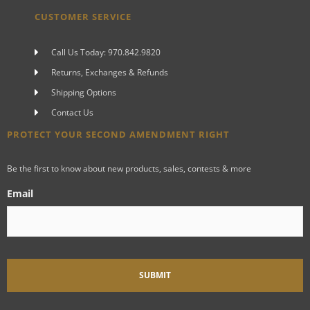
CUSTOMER SERVICE
Call Us Today: 970.842.9820
Returns, Exchanges & Refunds
Shipping Options
Contact Us
PROTECT YOUR SECOND AMENDMENT RIGHT
Be the first to know about new products, sales, contests & more
Email