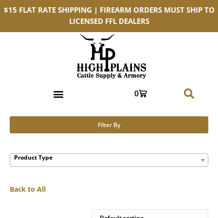
$15 FLAT RATE SHIPPING | FIREARM ORDERS MUST SHIP TO
LICENSED FFL DEALERS
0
Filter By
Product Type
Back to All