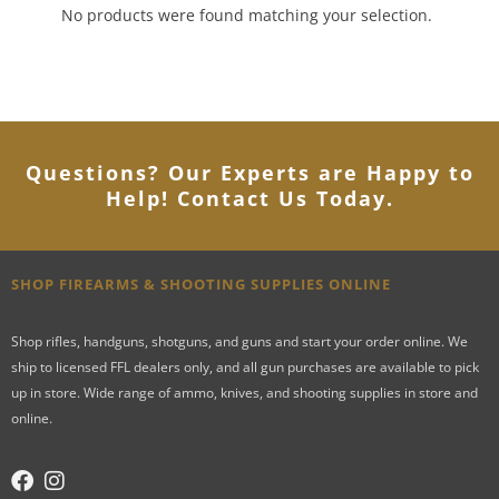
No products were found matching your selection.
Questions? Our Experts are Happy to
Help! Contact Us Today
.
SHOP FIREARMS & SHOOTING SUPPLIES ONLINE
Shop rifles, handguns, shotguns, and guns and start your order online. We
ship to licensed FFL dealers only, and all gun purchases are available to pick
up in store. Wide range of ammo, knives, and shooting supplies in store and
online.