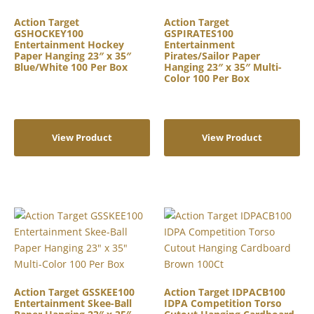
Action Target
Action Target
GSHOCKEY100
GSPIRATES100
Entertainment Hockey
Entertainment
Paper Hanging 23″ x 35″
Pirates/Sailor Paper
Blue/White 100 Per Box
Hanging 23″ x 35″ Multi-
Color 100 Per Box
View Product
View Product
Action Target GSSKEE100
Action Target IDPACB100
Entertainment Skee-Ball
IDPA Competition Torso