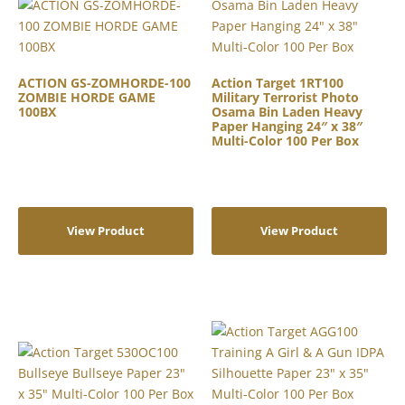
ACTION GS-ZOMHORDE-100
Action Target 1RT100
ZOMBIE HORDE GAME
Military Terrorist Photo
100BX
Osama Bin Laden Heavy
Paper Hanging 24″ x 38″
Multi-Color 100 Per Box
View Product
View Product