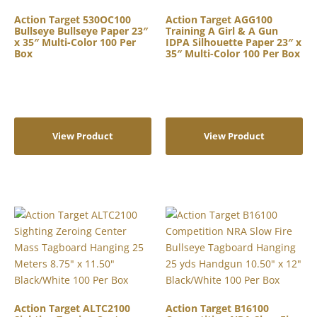
Action Target 530OC100
Action Target AGG100
Bullseye Bullseye Paper 23″
Training A Girl & A Gun
x 35″ Multi-Color 100 Per
IDPA Silhouette Paper 23″ x
Box
35″ Multi-Color 100 Per Box
View Product
View Product
Action Target ALTC2100
Action Target B16100