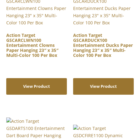
Action Target
Action Target
GSCARCLWN100
GSCARDUCK100
Entertainment Clowns
Entertainment Ducks Paper
Paper Hanging 23″ x 35″
Hanging 23″ x 35″ Multi-
Multi-Color 100 Per Box
Color 100 Per Box
View Product
View Product