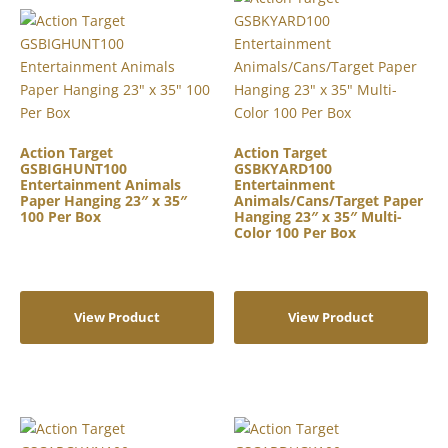
Action Target
Action Target
GSBIGHUNT100
GSBKYARD100
Entertainment Animals
Entertainment
Paper Hanging 23″ x 35″
Animals/Cans/Target Paper
100 Per Box
Hanging 23″ x 35″ Multi-
Color 100 Per Box
View Product
View Product