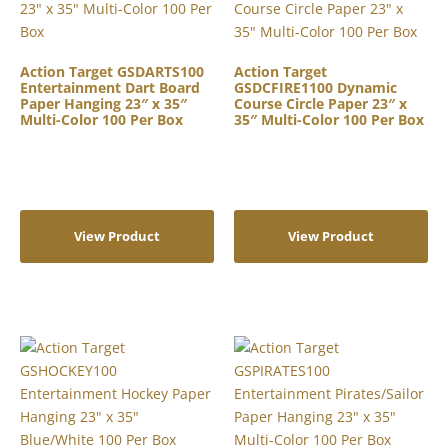
Action Target GSDARTS100
Action Target
Entertainment Dart Board
GSDCFIRE1100 Dynamic
Paper Hanging 23″ x 35″
Course Circle Paper 23″ x
Multi-Color 100 Per Box
35″ Multi-Color 100 Per Box
View Product
View Product