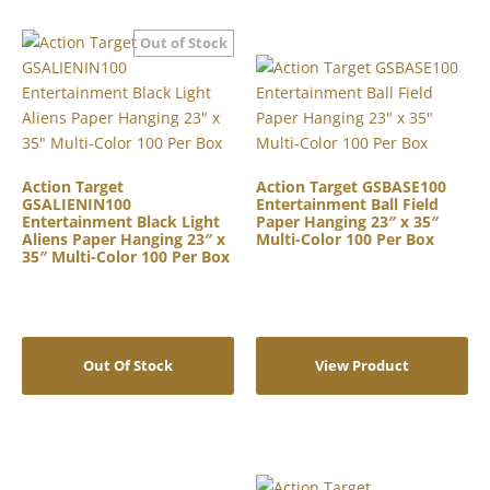
Action Target
Action Target GSBASE100
GSALIENIN100
Entertainment Ball Field
Entertainment Black Light
Paper Hanging 23″ x 35″
Aliens Paper Hanging 23″ x
Multi-Color 100 Per Box
35″ Multi-Color 100 Per Box
Out Of Stock
View Product