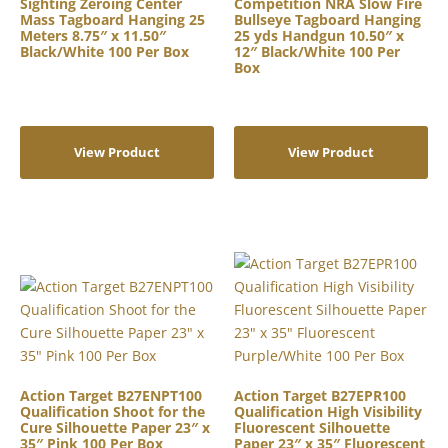
Sighting Zeroing Center
Competition NRA Slow Fire
Mass Tagboard Hanging 25
Bullseye Tagboard Hanging
Meters 8.75″ x 11.50″
25 yds Handgun 10.50″ x
Black/White 100 Per Box
12″ Black/White 100 Per
Box
View Product
View Product
Action Target B27ENPT100
Action Target B27EPR100
Qualification Shoot for the
Qualification High Visibility
Cure Silhouette Paper 23″ x
Fluorescent Silhouette
35″ Pink 100 Per Box
Paper 23″ x 35″ Fluorescent