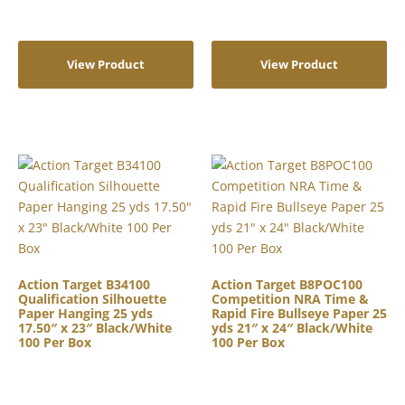
View Product
View Product
Action Target B34100
Action Target B8POC100
Qualification Silhouette
Competition NRA Time &
Paper Hanging 25 yds
Rapid Fire Bullseye Paper 25
17.50″ x 23″ Black/White
yds 21″ x 24″ Black/White
100 Per Box
100 Per Box