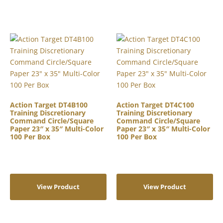
Action Target DT4B100
Action Target DT4C100
Training Discretionary
Training Discretionary
Command Circle/Square
Command Circle/Square
Paper 23″ x 35″ Multi-Color
Paper 23″ x 35″ Multi-Color
100 Per Box
100 Per Box
View Product
View Product