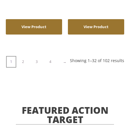
View Product
View Product
Showing 1–32 of 102 results
1
2
3
4
→
FEATURED ACTION
TARGET