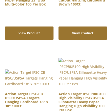
Paper Hanging 23″ x 35″
Cutout Hanging Cardboard
Multi-Color 100 Per Box
Brown 100Ct
View Product
View Product
Action Target IPSC-CB
Action Target IPSCPBKB100
IPSC/USPSA Targets
High Visibility IPSC/USPSA
Hanging Cardboard 18″ x
Silhouette Heavy Paper
30″ 100Ct
Hanging High Visibility 100
Per Box