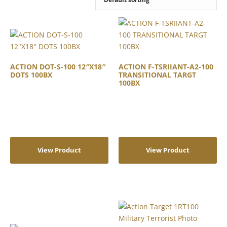
ACTION DOT-S-100 12″X18″
ACTION F-TSRIIANT-A2-100
DOTS 100BX
TRANSITIONAL TARGT
100BX
View Product
View Product