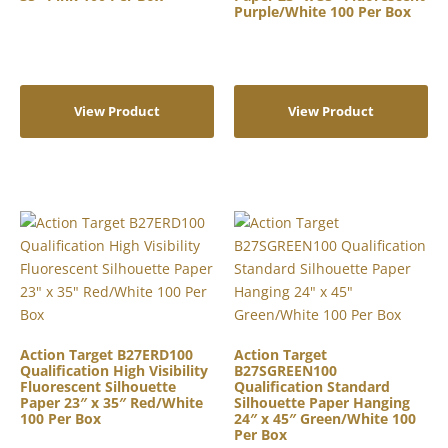
Purple/White 100 Per Box
View Product
View Product
Action Target B27ERD100
Action Target
Qualification High Visibility
B27SGREEN100
Fluorescent Silhouette
Qualification Standard
Paper 23″ x 35″ Red/White
Silhouette Paper Hanging
100 Per Box
24″ x 45″ Green/White 100
Per Box