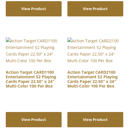
View Product
View Product
Action Target CARD1100
Action Target CARD2100
Entertainment 52 Playing
Entertainment 52 Playing
Cards Paper 22.50″ x 24″
Cards Paper 22.50″ x 24″
Multi-Color 100 Per Box
Multi-Color 100 Per Box
View Product
View Product