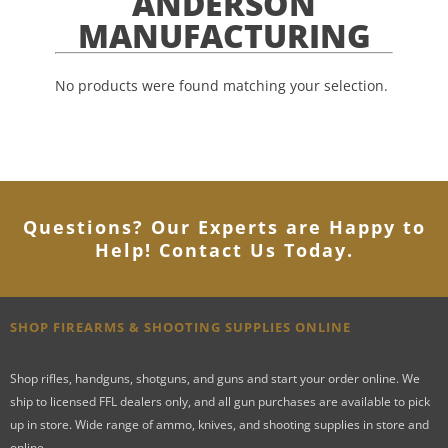
ANDERSON
MANUFACTURING
No products were found matching your selection.
Questions? Our Experts are Happy to
Help! Contact Us Today
.
SHOP FIREARMS & SHOOTING SUPPLIES ONLINE
Shop rifles, handguns, shotguns, and guns and start your order online. We
ship to licensed FFL dealers only, and all gun purchases are available to pick
up in store. Wide range of ammo, knives, and shooting supplies in store and
online.