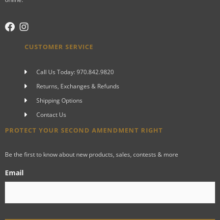
CUSTOMER SERVICE
Call Us Today: 970.842.9820
Returns, Exchanges & Refunds
Shipping Options
Contact Us
PROTECT YOUR SECOND AMENDMENT RIGHT
Be the first to know about new products, sales, contests & more
Email