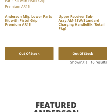
Anderson Mfg. Lower Parts
Upper Receiver Sub-
Kit with Pistol Grip
Assy.AM-15W/Standard
Premium AR15
Charging HandleBlk [Retail
Pkg)
Out Of Stock
Out Of Stock
Showing all 10 results
FEATURED