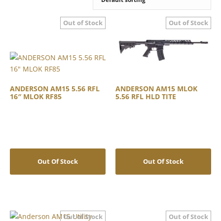
ANDERSON AM15 5.56 RFL
ANDERSON AM15 MLOK
16″ MLOK RF85
5.56 RFL HLD TITE
Out Of Stock
Out Of Stock