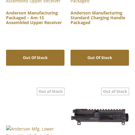
Anderson Manufacturing
Anderson Manufacturing
Packaged – Am-15
Standard Charging Handle
Assembled Upper Receiver
Packaged
Out Of Stock
Out Of Stock