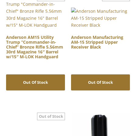
Anderson AM15 Utility
Anderson Manufacturing
Trump “Commander-in-
AM-15 Stripped Upper
Chief” Bronze Rifle 5.56mm
Receiver Black
30rd Magazine 16″ Barrel
w/15″ M-LOK Handguard
Out Of Stock
Out Of Stock