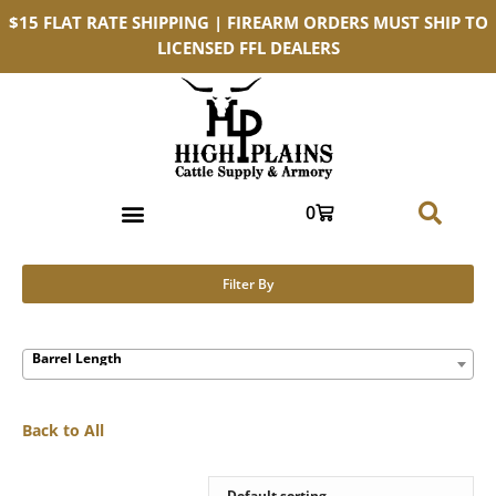
$15 FLAT RATE SHIPPING | FIREARM ORDERS MUST SHIP TO
LICENSED FFL DEALERS
0
Filter By
Barrel Length
Back to All