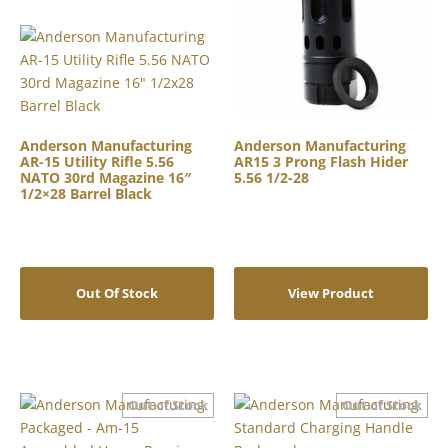
Anderson Manufacturing
Anderson Manufacturing
AR-15 Utility Rifle 5.56
AR15 3 Prong Flash Hider
NATO 30rd Magazine 16″
5.56 1/2-28
1/2×28 Barrel Black
Out Of Stock
View Product