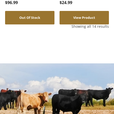
$
96.99
$
24.99
Out Of Stock
View Product
Showing all 14 results