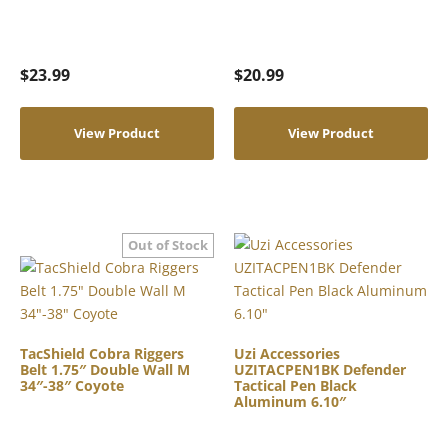
$
23.99
$
20.99
View Product
View Product
TacShield Cobra Riggers
Uzi Accessories
Belt 1.75″ Double Wall M
UZITACPEN1BK Defender
34″-38″ Coyote
Tactical Pen Black
Aluminum 6.10″