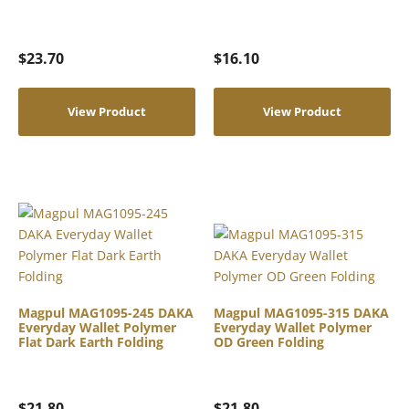
$
23.70
$
16.10
View Product
View Product
Magpul MAG1095-245 DAKA
Magpul MAG1095-315 DAKA
Everyday Wallet Polymer
Everyday Wallet Polymer
Flat Dark Earth Folding
OD Green Folding
$
21.80
$
21.80