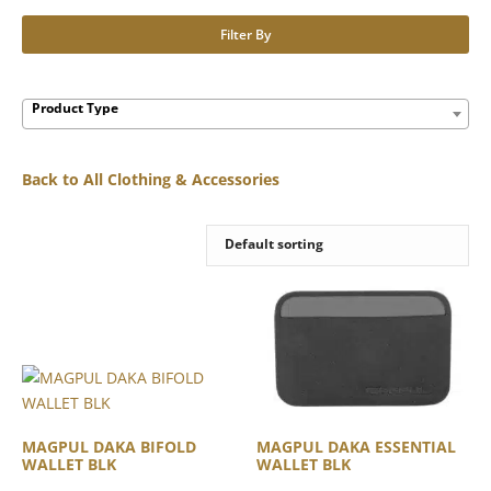
Filter By
Product Type
Back to All Clothing & Accessories
MAGPUL DAKA BIFOLD
MAGPUL DAKA ESSENTIAL
WALLET BLK
WALLET BLK