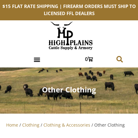
$15 FLAT RATE SHIPPING | FIREARM ORDERS MUST SHIP TO
LICENSED FFL DEALERS
0
Other Clothing
Home
/
Clothing
/
Clothing & Accessories
/ Other Clothing