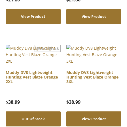
View Product
View Product
Muddy DV8 Lightweight
Muddy DV8 Lightweight
Hunting Vest Blaze Orange
Hunting Vest Blaze Orange
2XL
3XL
$
38.99
$
38.99
Out Of Stock
View Product