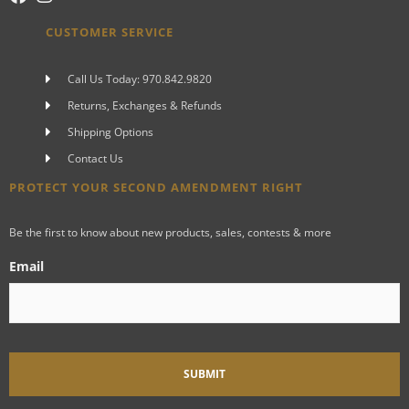
CUSTOMER SERVICE
Call Us Today: 970.842.9820
Returns, Exchanges & Refunds
Shipping Options
Contact Us
PROTECT YOUR SECOND AMENDMENT RIGHT
Be the first to know about new products, sales, contests & more
Email