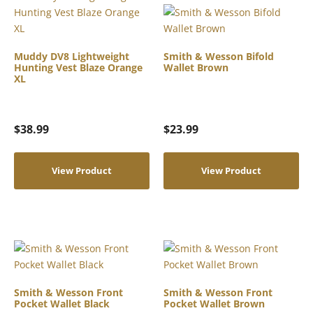
Muddy DV8 Lightweight
Smith & Wesson Bifold
Hunting Vest Blaze Orange
Wallet Brown
XL
$
38.99
$
23.99
View Product
View Product
Smith & Wesson Front
Smith & Wesson Front
Pocket Wallet Black
Pocket Wallet Brown