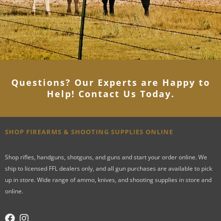
Questions? Our Experts are Happy to
Help! Contact Us Today
.
SHOP FIREARMS & SHOOTING SUPPLIES ONLINE
Shop rifles, handguns, shotguns, and guns and start your order online. We
ship to licensed FFL dealers only, and all gun purchases are available to pick
up in store. Wide range of ammo, knives, and shooting supplies in store and
online.