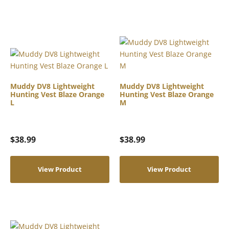
Muddy DV8 Lightweight
Muddy DV8 Lightweight
Hunting Vest Blaze Orange
Hunting Vest Blaze Orange
L
M
$
38.99
$
38.99
View Product
View Product