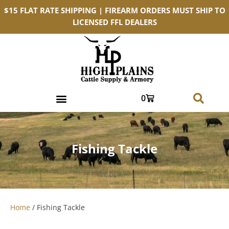
$15 FLAT RATE SHIPPING | FIREARM ORDERS MUST SHIP TO
LICENSED FFL DEALERS
0
Fishing Tackle
Home
/ Fishing Tackle