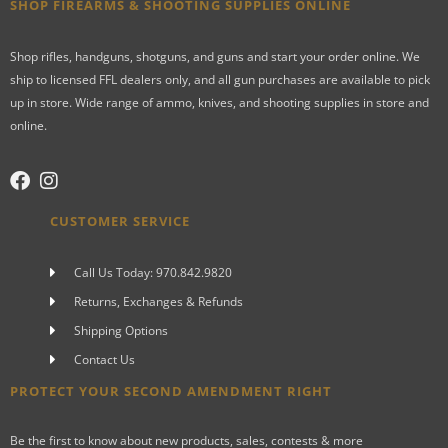
SHOP FIREARMS & SHOOTING SUPPLIES ONLINE
Shop rifles, handguns, shotguns, and guns and start your order online. We
ship to licensed FFL dealers only, and all gun purchases are available to pick
up in store. Wide range of ammo, knives, and shooting supplies in store and
online.
CUSTOMER SERVICE
Call Us Today: 970.842.9820
Returns, Exchanges & Refunds
Shipping Options
Contact Us
PROTECT YOUR SECOND AMENDMENT RIGHT
Be the first to know about new products, sales, contests & more