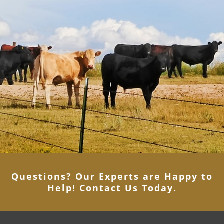
Questions? Our Experts are Happy to
Help! Contact Us Today
.