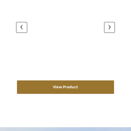
View Product