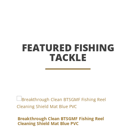
FEATURED FISHING
TACKLE
Breakthrough Clean BTSGMF Fishing Reel
Co
gun
Cleaning Shield Mat Blue PVC
Lur
Bla
Ce