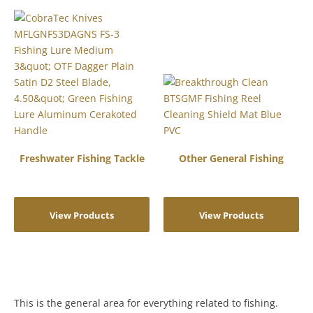
Freshwater Fishing Tackle
Other General Fishing
View Products
View Products
This is the general area for everything related to fishing.