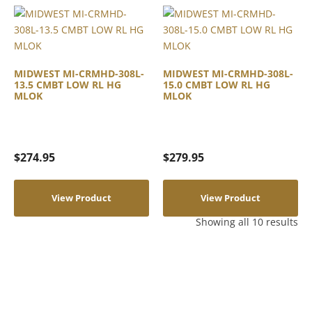
MIDWEST MI-CRMHD-308L-
MIDWEST MI-CRMHD-308L-
13.5 CMBT LOW RL HG
15.0 CMBT LOW RL HG
MLOK
MLOK
$
274.95
$
279.95
View Product
View Product
Showing all 10 results