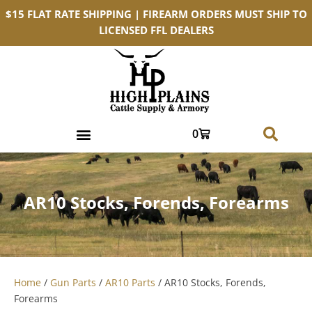
$15 FLAT RATE SHIPPING | FIREARM ORDERS MUST SHIP TO
LICENSED FFL DEALERS
0
AR10 Stocks, Forends, Forearms
Home
/
Gun Parts
/
AR10 Parts
/ AR10 Stocks, Forends,
Forearms