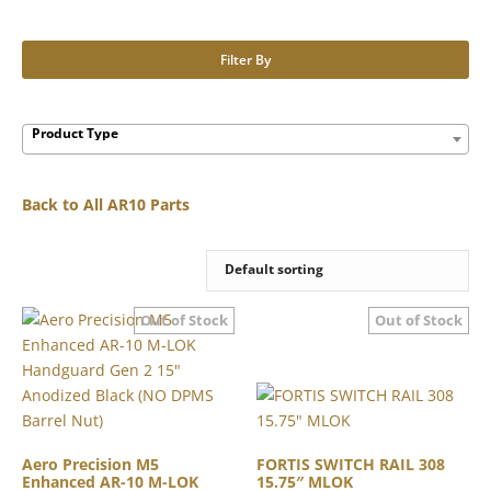
Filter By
Product Type
Back to All AR10 Parts
Aero Precision M5
FORTIS SWITCH RAIL 308
Enhanced AR-10 M-LOK
15.75″ MLOK