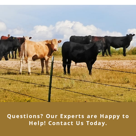
Questions? Our Experts are Happy to
Help! Contact Us Today
.