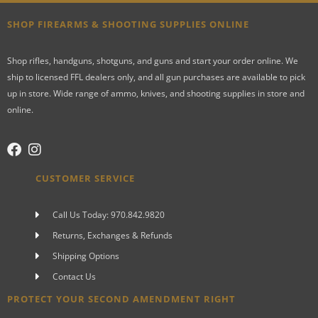
SHOP FIREARMS & SHOOTING SUPPLIES ONLINE
Shop rifles, handguns, shotguns, and guns and start your order online. We
ship to licensed FFL dealers only, and all gun purchases are available to pick
up in store. Wide range of ammo, knives, and shooting supplies in store and
online.
CUSTOMER SERVICE
Call Us Today: 970.842.9820
Returns, Exchanges & Refunds
Shipping Options
Contact Us
PROTECT YOUR SECOND AMENDMENT RIGHT