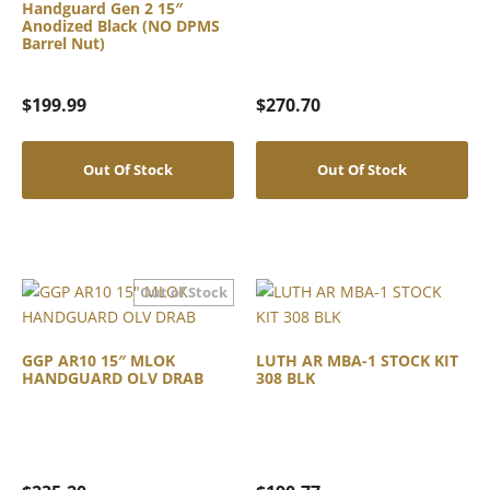
Handguard Gen 2 15″
Anodized Black (NO DPMS
Barrel Nut)
$
199.99
$
270.70
Out Of Stock
Out Of Stock
GGP AR10 15″ MLOK
LUTH AR MBA-1 STOCK KIT
HANDGUARD OLV DRAB
308 BLK