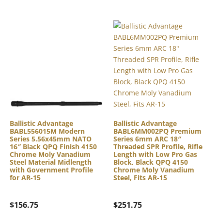
Ballistic Advantage
Ballistic Advantage
BABL556015M Modern
BABL6MM002PQ Premium
Series 5.56x45mm NATO
Series 6mm ARC 18″
16″ Black QPQ Finish 4150
Threaded SPR Profile, Rifle
Chrome Moly Vanadium
Length with Low Pro Gas
Steel Material Midlength
Block, Black QPQ 4150
with Government Profile
Chrome Moly Vanadium
for AR-15
Steel, Fits AR-15
$
156.75
$
251.75