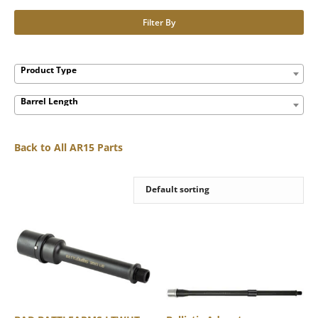
Filter By
Product Type
Barrel Length
Back to All AR15 Parts