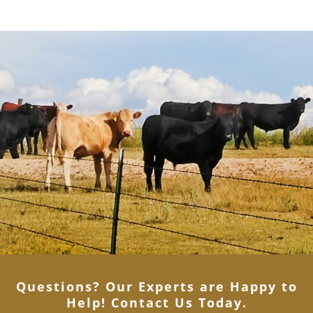
Questions? Our Experts are Happy to
Help! Contact Us Today
.