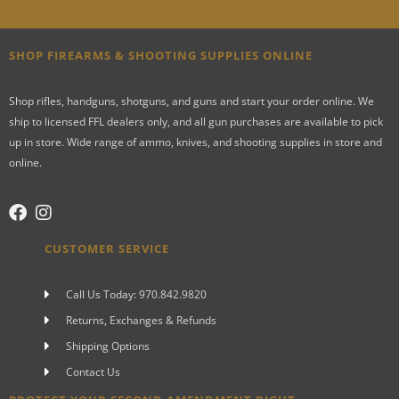
SHOP FIREARMS & SHOOTING SUPPLIES ONLINE
Shop rifles, handguns, shotguns, and guns and start your order online. We
ship to licensed FFL dealers only, and all gun purchases are available to pick
up in store. Wide range of ammo, knives, and shooting supplies in store and
online.
CUSTOMER SERVICE
Call Us Today: 970.842.9820
Returns, Exchanges & Refunds
Shipping Options
Contact Us