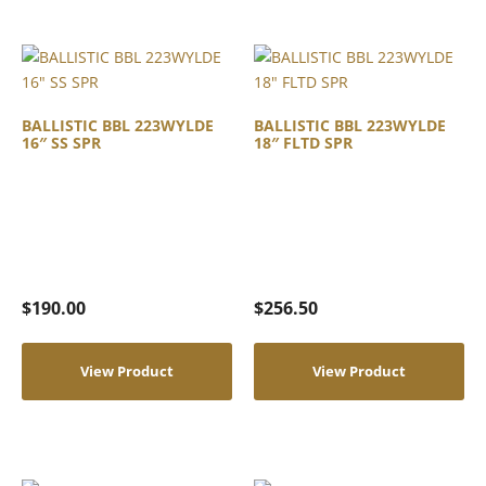
BALLISTIC BBL 223WYLDE
BALLISTIC BBL 223WYLDE
16″ SS SPR
18″ FLTD SPR
$
190.00
$
256.50
View Product
View Product