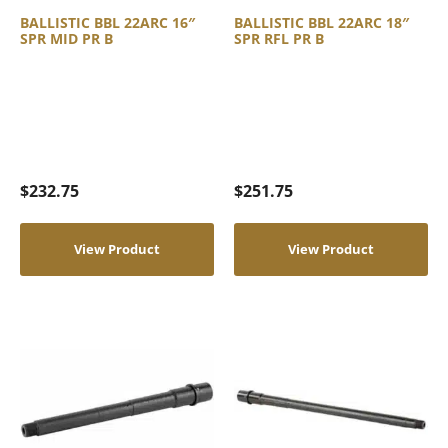
BALLISTIC BBL 22ARC 16″
BALLISTIC BBL 22ARC 18″
SPR MID PR B
SPR RFL PR B
$
232.75
$
251.75
View Product
View Product