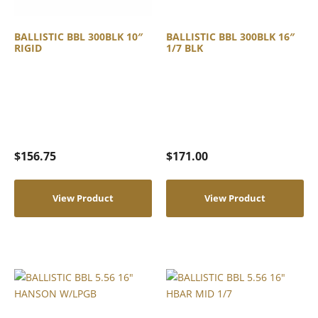
BALLISTIC BBL 300BLK 10″
BALLISTIC BBL 300BLK 16″
RIGID
1/7 BLK
$
156.75
$
171.00
View Product
View Product