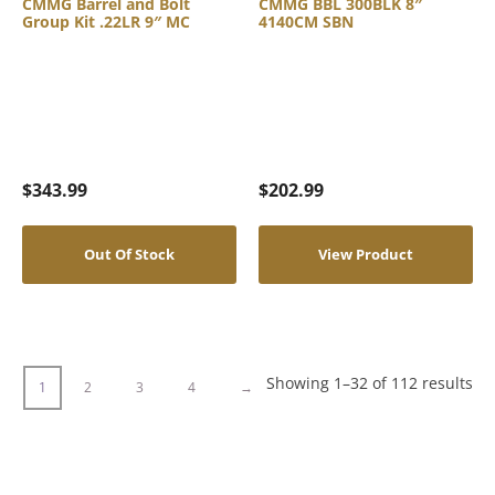
CMMG Barrel and Bolt
CMMG BBL 300BLK 8″
Group Kit .22LR 9″ MC
4140CM SBN
$
343.99
$
202.99
Out Of Stock
View Product
Showing 1–32 of 112 results
1
2
3
4
→