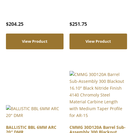
$
204.25
$
251.75
View Product
View Product
BALLISTIC BBL 6MM ARC
CMMG 30D120A Barrel Sub-
20″ DMR
Assembly 300 Blackout