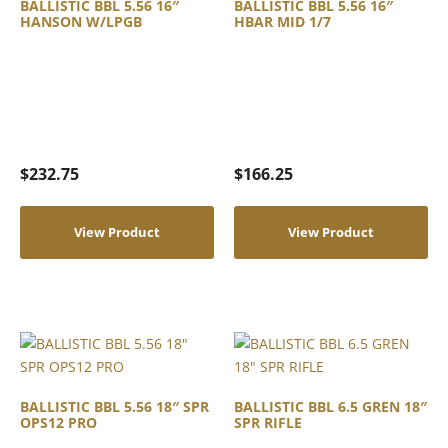
BALLISTIC BBL 5.56 16″
BALLISTIC BBL 5.56 16″
HANSON W/LPGB
HBAR MID 1/7
$
232.75
$
166.25
View Product
View Product
BALLISTIC BBL 5.56 18″ SPR
BALLISTIC BBL 6.5 GREN 18″
OPS12 PRO
SPR RIFLE