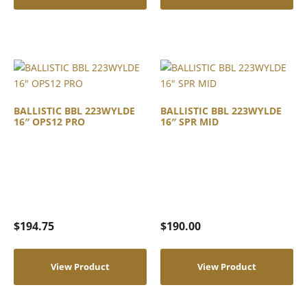
BALLISTIC BBL 223WYLDE
BALLISTIC BBL 223WYLDE
16″ OPS12 PRO
16″ SPR MID
$
194.75
$
190.00
View Product
View Product