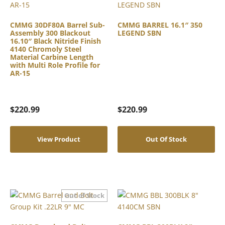
CMMG 30DF80A Barrel Sub-
CMMG BARREL 16.1″ 350
Assembly 300 Blackout
LEGEND SBN
16.10″ Black Nitride Finish
4140 Chromoly Steel
Material Carbine Length
with Multi Role Profile for
AR-15
$
220.99
$
220.99
View Product
Out Of Stock