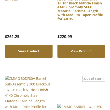
16.10″ Black Nitride Finish
4140 Chromoly Steel
Material Carbine Length
with Medium Taper Profile
for AR-15
$
261.25
$
220.99
View Product
View Product