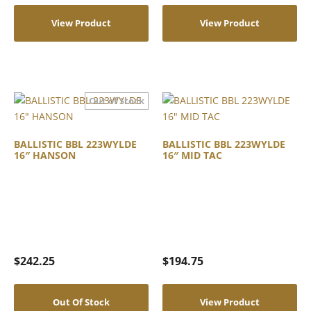
View Product
View Product
BALLISTIC BBL 223WYLDE
BALLISTIC BBL 223WYLDE
16″ HANSON
16″ MID TAC
$
242.25
$
194.75
Out Of Stock
View Product