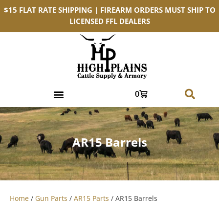
$15 FLAT RATE SHIPPING | FIREARM ORDERS MUST SHIP TO
LICENSED FFL DEALERS
0
AR15 Barrels
Home
/
Gun Parts
/
AR15 Parts
/ AR15 Barrels