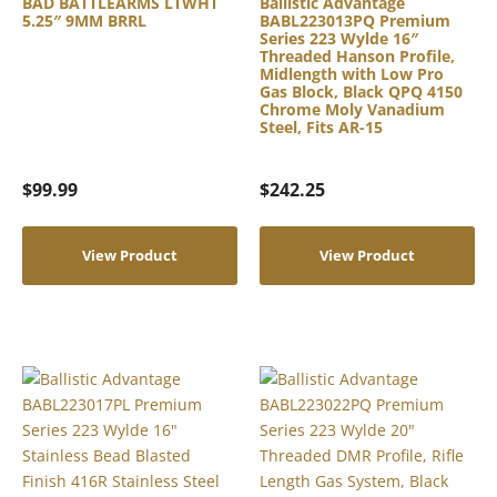
BAD BATTLEARMS LTWHT
Ballistic Advantage
5.25″ 9MM BRRL
BABL223013PQ Premium
Series 223 Wylde 16″
Threaded Hanson Profile,
Midlength with Low Pro
Gas Block, Black QPQ 4150
Chrome Moly Vanadium
Steel, Fits AR-15
$
99.99
$
242.25
View Product
View Product