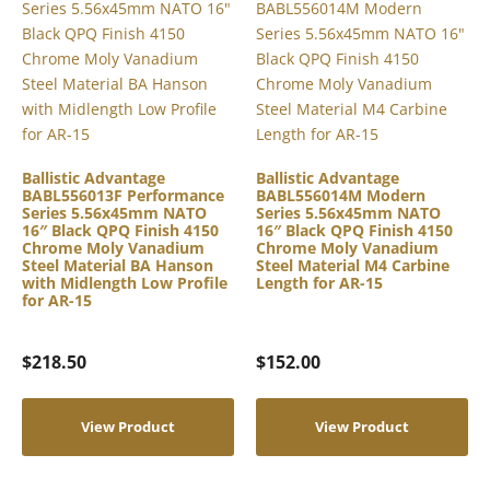
Ballistic Advantage
Ballistic Advantage
BABL556013F Performance
BABL556014M Modern
Series 5.56x45mm NATO
Series 5.56x45mm NATO
16″ Black QPQ Finish 4150
16″ Black QPQ Finish 4150
Chrome Moly Vanadium
Chrome Moly Vanadium
Steel Material BA Hanson
Steel Material M4 Carbine
with Midlength Low Profile
Length for AR-15
for AR-15
$
218.50
$
152.00
View Product
View Product