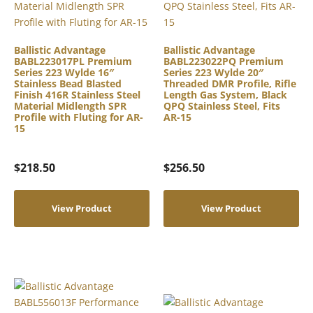
Ballistic Advantage
Ballistic Advantage
BABL223017PL Premium
BABL223022PQ Premium
Series 223 Wylde 16″
Series 223 Wylde 20″
Stainless Bead Blasted
Threaded DMR Profile, Rifle
Finish 416R Stainless Steel
Length Gas System, Black
Material Midlength SPR
QPQ Stainless Steel, Fits
Profile with Fluting for AR-
AR-15
15
$
218.50
$
256.50
View Product
View Product