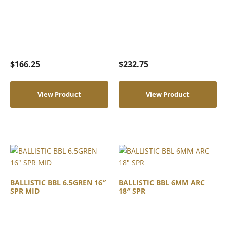
$
166.25
$
232.75
View Product
View Product
BALLISTIC BBL 6.5GREN 16″
BALLISTIC BBL 6MM ARC
SPR MID
18″ SPR