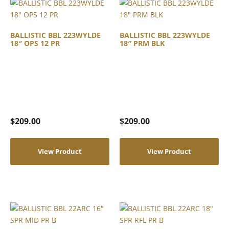
BALLISTIC BBL 223WYLDE
BALLISTIC BBL 223WYLDE
18″ OPS 12 PR
18″ PRM BLK
$
209.00
$
209.00
View Product
View Product