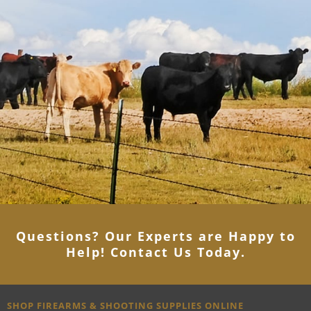
Questions? Our Experts are Happy to
Help! Contact Us Today
.
SHOP FIREARMS & SHOOTING SUPPLIES ONLINE