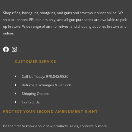
Shop rifles, handguns, shotguns, and guns and start your order online. We
ship to licensed FFL dealers only, and all gun purchases are available to pick
up in store. Wide range of ammo, knives, and shooting supplies in store and
online.
CUSTOMER SERVICE
Call Us Today: 970.842.9820
Returns, Exchanges & Refunds
Shipping Options
Contact Us
PROTECT YOUR SECOND AMENDMENT RIGHT
Be the first to know about new products, sales, contests & more