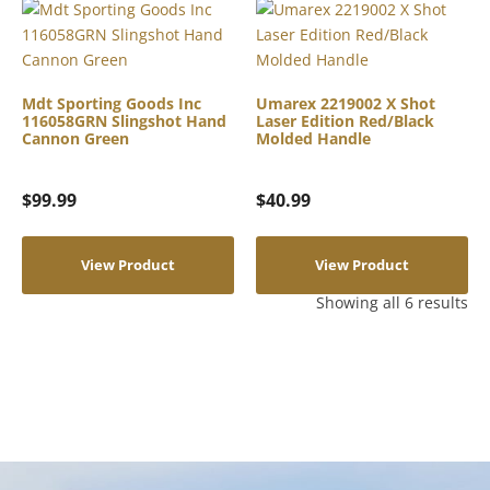
Mdt Sporting Goods Inc
Umarex 2219002 X Shot
116058GRN Slingshot Hand
Laser Edition Red/Black
Cannon Green
Molded Handle
$
99.99
$
40.99
View Product
View Product
Showing all 6 results