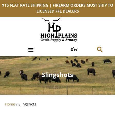
$15 FLAT RATE SHIPPING | FIREARM ORDERS MUST SHIP TO
LICENSED FFL DEALERS
0
Slingshots
Home
/ Slingshots