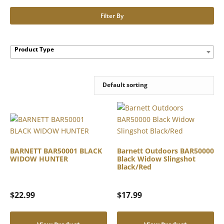
Filter By
Product Type
BARNETT BAR50001 BLACK
Barnett Outdoors BAR50000
WIDOW HUNTER
Black Widow Slingshot
Black/Red
$
22.99
$
17.99