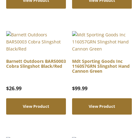
View Product
View Product
Barnett Outdoors BAR50003
Mdt Sporting Goods Inc
Cobra Slingshot Black/Red
116057GRN Slingshot Hand
Cannon Green
$
26.99
$
99.99
View Product
View Product