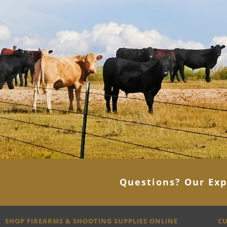
Questions? Our Exp
SHOP FIREARMS & SHOOTING SUPPLIES ONLINE
CU