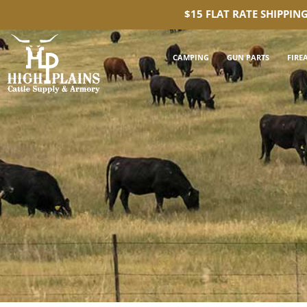
$15 FLAT RATE SHIPPIN
CAMPING
GUN PARTS
FIRE