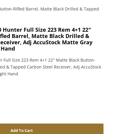
utton-Rifled Barrel, Matte Black Drilled & Tapped
 Hunter Full Size 223 Rem 4+1 22″
led Barrel, Matte Black Drilled &
eceiver, Adj AccuStock Matte Gray
t Hand
 Full Size 223 Rem 4+1 22″ Matte Black Button-
illed & Tapped Carbon Steel Receiver, Adj AccuStock
ight Hand
Add To Cart