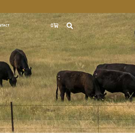
0
NTACT