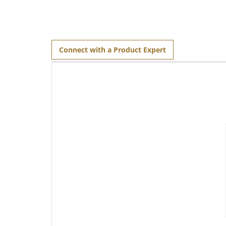
Connect with a Product Expert