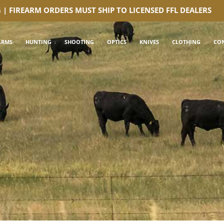
G | FIREARM ORDERS MUST SHIP TO LICENSED FFL DEALERS
ARMS
HUNTING
SHOOTING
OPTICS
KNIVES
CLOTHING
CO