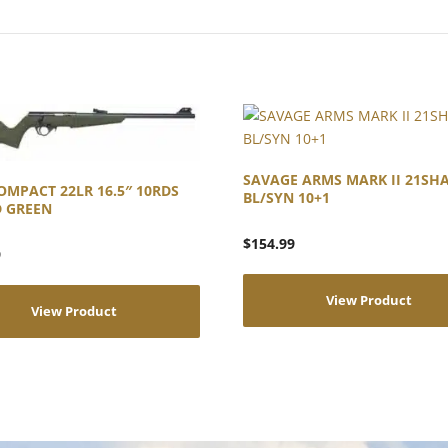
SAVAGE ARMS MARK II 21SH
OMPACT 22LR 16.5″ 10RDS
BL/SYN 10+1
D GREEN
$
154.99
9
View Product
View Product