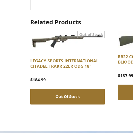
Related Products
RB22 C
LEGACY SPORTS INTERNATIONAL
BLK/O
CITADEL TRAKR 22LR ODG 18″
$
187.9
$
184.99
Out Of Stock