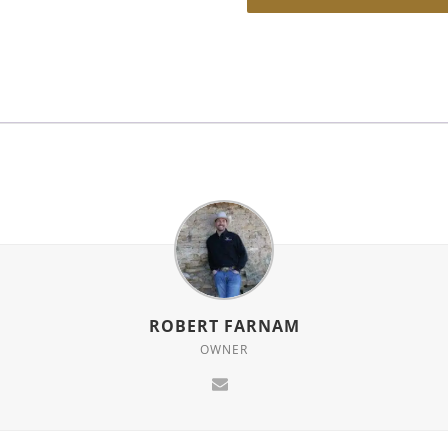
ROBERT FARNAM
OWNER