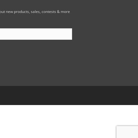
bout new products, sales, contests & more