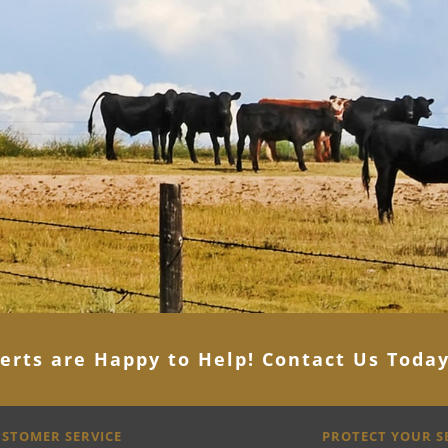
erts are Happy to Help! Contact Us Toda
STOMER SERVICE
PROTECT YOUR 