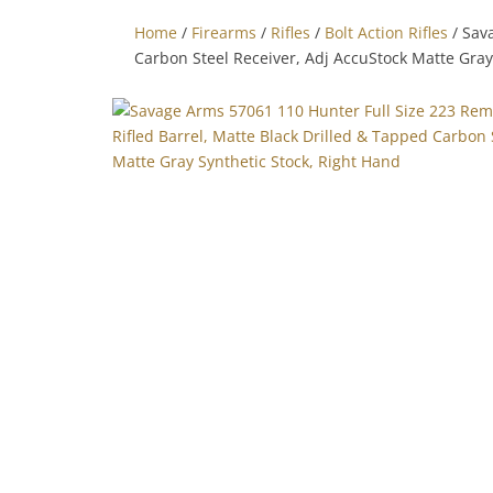
Home
/
Firearms
/
Rifles
/
Bolt Action Rifles
/ Sav
Carbon Steel Receiver, Adj AccuStock Matte Gray