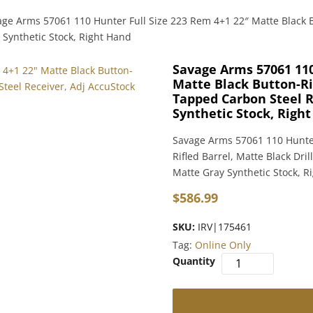
age Arms 57061 110 Hunter Full Size 223 Rem 4+1 22″ Matte Black B
 Synthetic Stock, Right Hand
Savage Arms 57061 110
Matte Black Button-Rif
Tapped Carbon Steel R
Synthetic Stock, Righ
Savage Arms 57061 110 Hunter
Rifled Barrel, Matte Black Dr
Matte Gray Synthetic Stock, R
$
586.99
SKU:
IRV|175461
Tag:
Online Only