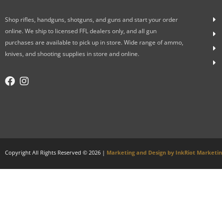
Shop rifles, handguns, shotguns, and guns and start your order
online. We ship to licensed FFL dealers only, and all gun
purchases are available to pick up in store. Wide range of ammo,
knives, and shooting supplies in store and online.
Copyright All Rights Reserved © 2026 |
Marketing and Design by InkRiot Marketi