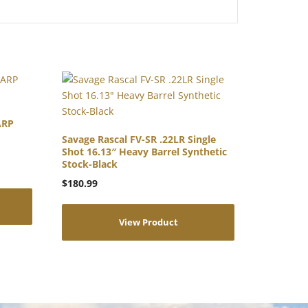
ARP
Savage Rascal FV-SR .22LR Single
Shot 16.13″ Heavy Barrel Synthetic
Stock-Black
$
180.99
View Product