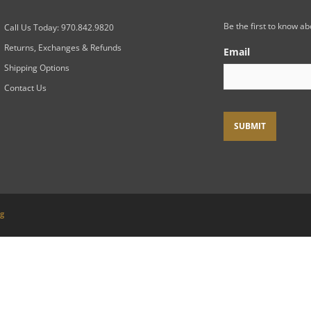
Be the first to know a
Call Us Today: 970.842.9820
Returns, Exchanges & Refunds
Email
Shipping Options
Contact Us
ng