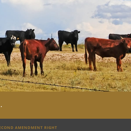
y
.
SECOND AMENDMENT RIGHT