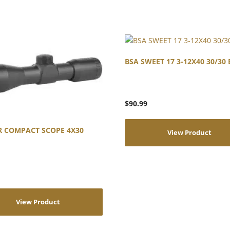
BSA SWEET 17 3-12X40 30/30 
$
90.99
R COMPACT SCOPE 4X30
View Product
View Product