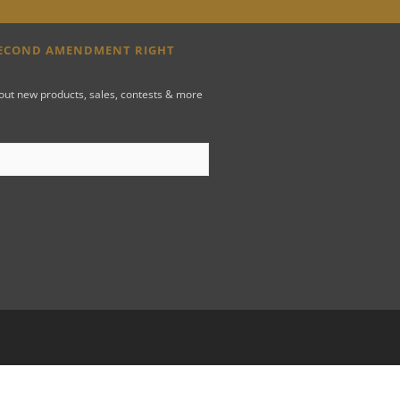
SECOND AMENDMENT RIGHT
bout new products, sales, contests & more