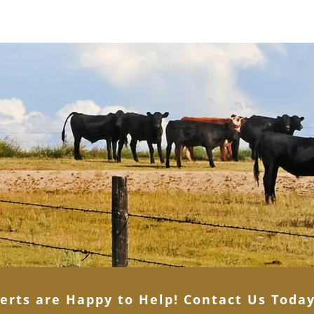
erts are Happy to Help! Contact Us Toda