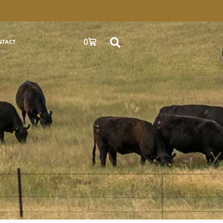
0
NTACT