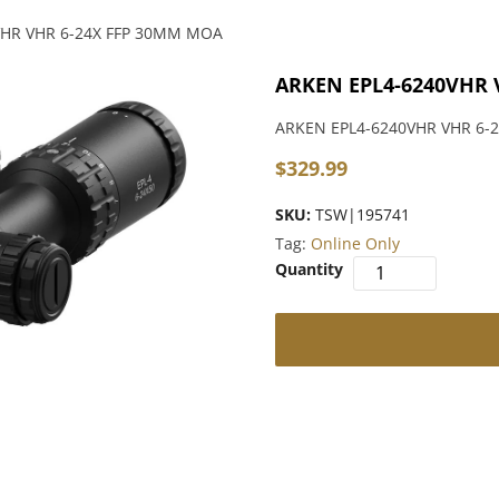
VHR VHR 6-24X FFP 30MM MOA
ARKEN EPL4-6240VHR 
ARKEN EPL4-6240VHR VHR 6-
$
329.99
SKU:
TSW|195741
Tag:
Online Only