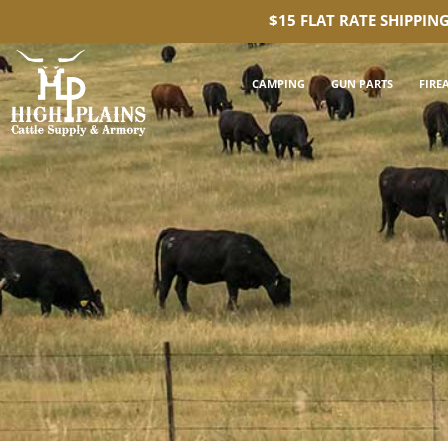
$15 FLAT RATE SHIPPIN
CAMPING
GUN PARTS
FIRE