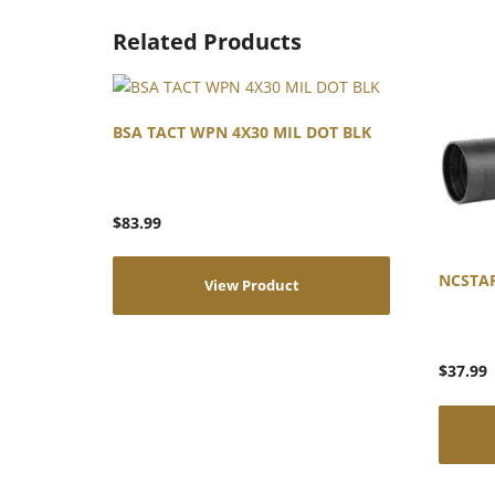
Related Products
BSA TACT WPN 4X30 MIL DOT BLK
$
83.99
NCSTA
View Product
$
37.99