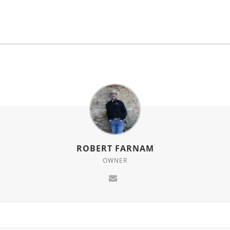
ROBERT FARNAM
OWNER