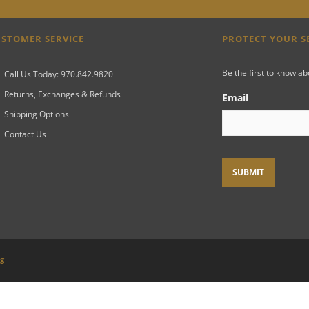
STOMER SERVICE
PROTECT YOUR 
Be the first to know a
Call Us Today: 970.842.9820
Returns, Exchanges & Refunds
Email
Shipping Options
Contact Us
ng