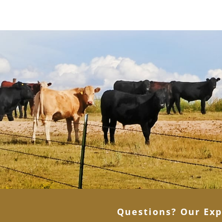
Questions? Our Exp