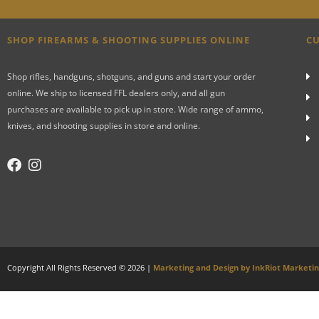
SHOP FIREARMS & SHOOTING SUPPLIES ONLINE
CU
Shop rifles, handguns, shotguns, and guns and start your order
online. We ship to licensed FFL dealers only, and all gun
purchases are available to pick up in store. Wide range of ammo,
knives, and shooting supplies in store and online.
Copyright All Rights Reserved © 2026 |
Marketing and Design by InkRiot Marketi