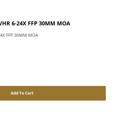
VHR 6-24X FFP 30MM MOA
24X FFP 30MM MOA
Add To Cart