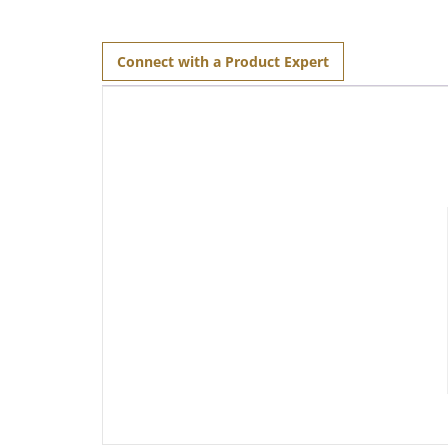
Connect with a Product Expert