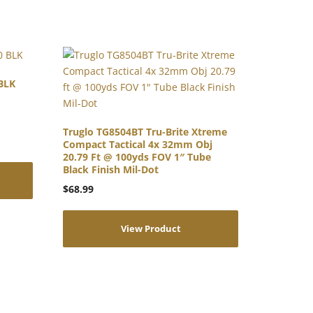
BLK
Truglo TG8504BT Tru-Brite Xtreme
Compact Tactical 4x 32mm Obj
20.79 Ft @ 100yds FOV 1″ Tube
Black Finish Mil-Dot
$
68.99
View Product