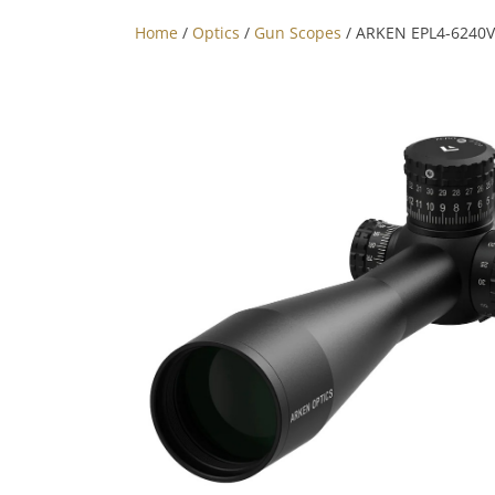
Home
/
Optics
/
Gun Scopes
/ ARKEN EPL4-6240