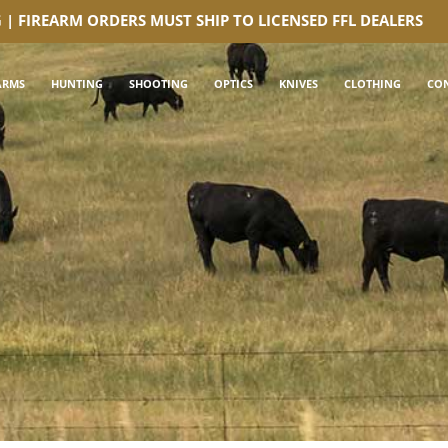
G | FIREARM ORDERS MUST SHIP TO LICENSED FFL DEALERS
ARMS
HUNTING
SHOOTING
OPTICS
KNIVES
CLOTHING
CO