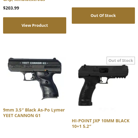
$
203.99
Out Of Stock
View Product
9mm 3.5″ Black As-Po Lymer
YEET CANNON G1
HI-POINT JXP 10MM BLACK
10+1 5.2″