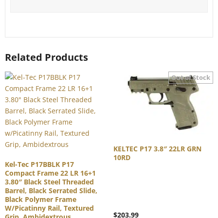
Related Products
KELTEC P17 3.8″ 22LR GRN
10RD
Kel-Tec P17BBLK P17
Compact Frame 22 LR 16+1
3.80″ Black Steel Threaded
Barrel, Black Serrated Slide,
Black Polymer Frame
W/Picatinny Rail, Textured
$
203.99
Grip, Ambidextrous