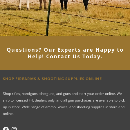
Questions? Our Experts are Happy to
Help! Contact Us Today
.
SHOP FIREARMS & SHOOTING SUPPLIES ONLINE
Shop rifles, handguns, shotguns, and guns and start your order online. We
ship to licensed FFL dealers only, and all gun purchases are available to pick
up in store. Wide range of ammo, knives, and shooting supplies in store and
online.