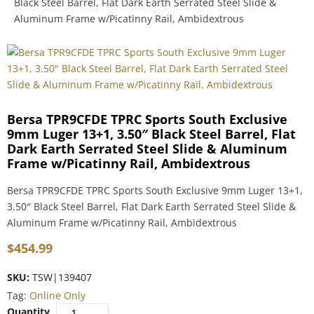
Black Steel Barrel, Flat Dark Earth Serrated Steel Slide &
Aluminum Frame w/Picatinny Rail, Ambidextrous
Bersa TPR9CFDE TPRC Sports South Exclusive
9mm Luger 13+1, 3.50″ Black Steel Barrel, Flat
Dark Earth Serrated Steel Slide & Aluminum
Frame w/Picatinny Rail, Ambidextrous
Bersa TPR9CFDE TPRC Sports South Exclusive 9mm Luger 13+1,
3.50″ Black Steel Barrel, Flat Dark Earth Serrated Steel Slide &
Aluminum Frame w/Picatinny Rail, Ambidextrous
$
454.99
SKU:
TSW|139407
Tag:
Online Only