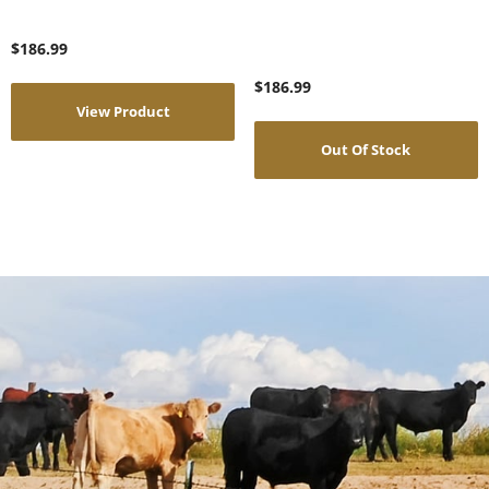
$
186.99
$
186.99
View Product
Out Of Stock