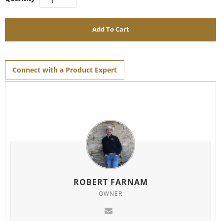
Add To Cart
Connect with a Product Expert
ROBERT FARNAM
OWNER