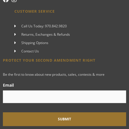
CUSTOMER SERVICE
Call Us Today: 970.842.9820
Returns, Exchanges & Refunds
Shipping Options
Contact Us
PROTECT YOUR SECOND AMENDMENT RIGHT
Be the first to know about new products, sales, contests & more
Email