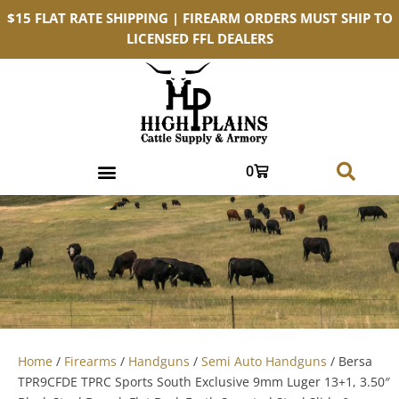
$15 FLAT RATE SHIPPING | FIREARM ORDERS MUST SHIP TO
LICENSED FFL DEALERS
0
Home
/
Firearms
/
Handguns
/
Semi Auto Handguns
/ Bersa
TPR9CFDE TPRC Sports South Exclusive 9mm Luger 13+1, 3.50″