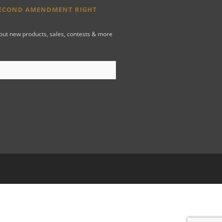
SECOND AMENDMENT RIGHT
bout new products, sales, contests & more