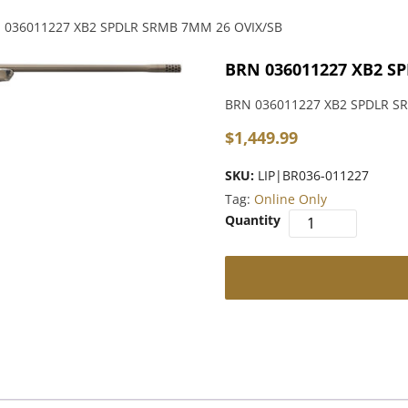
 036011227 XB2 SPDLR SRMB 7MM 26 OVIX/SB
BRN 036011227 XB2 S
BRN 036011227 XB2 SPDLR S
$
1,449.99
SKU:
LIP|BR036-011227
Tag:
Online Only