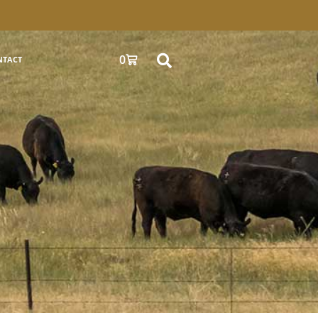
0
NTACT