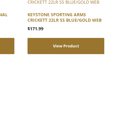
NAL
KEYSTONE SPORTING ARMS
CRICKETT 22LR SS BLUE/GOLD WEB
$
171.99
View Product