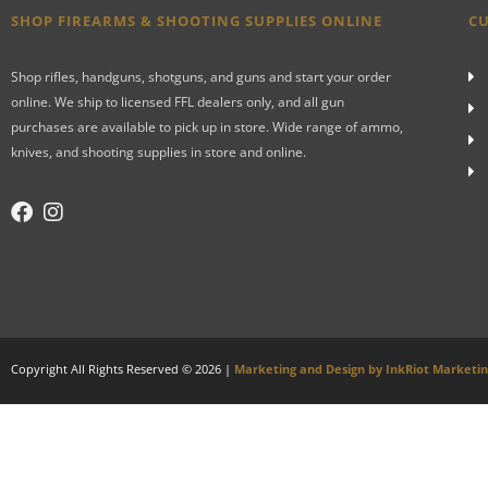
SHOP FIREARMS & SHOOTING SUPPLIES ONLINE
CU
Shop rifles, handguns, shotguns, and guns and start your order
online. We ship to licensed FFL dealers only, and all gun
purchases are available to pick up in store. Wide range of ammo,
knives, and shooting supplies in store and online.
Copyright All Rights Reserved © 2026 |
Marketing and Design by InkRiot Marketi