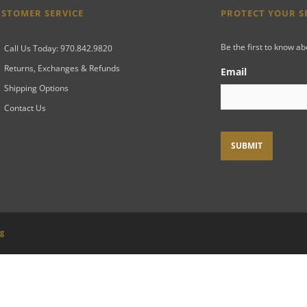
STOMER SERVICE
PROTECT YOUR 
Be the first to know a
Call Us Today: 970.842.9820
Returns, Exchanges & Refunds
Email
Shipping Options
Contact Us
ng