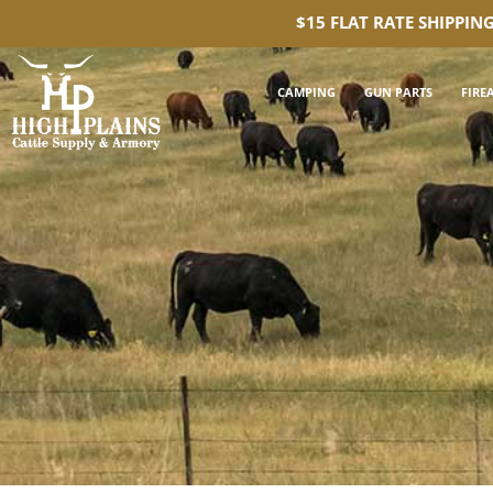
$15 FLAT RATE SHIPPIN
CAMPING
GUN PARTS
FIRE