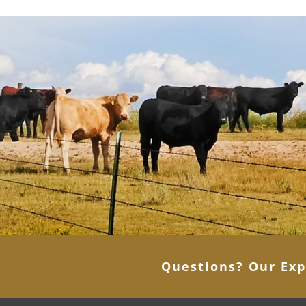
Questions? Our Exp