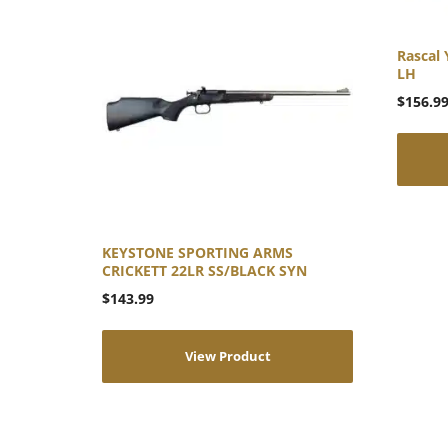
Rascal 
LH
$
156.9
KEYSTONE SPORTING ARMS
CRICKETT 22LR SS/BLACK SYN
$
143.99
View Product