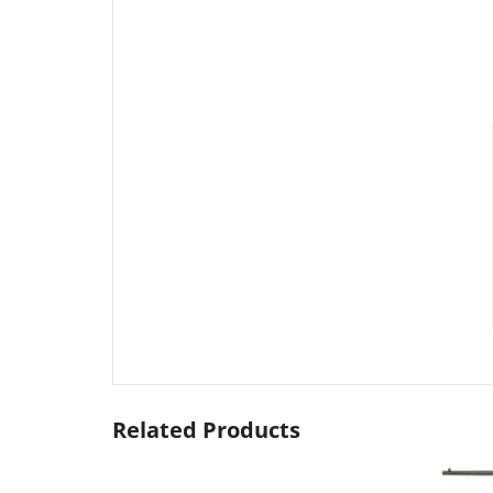
Related Products