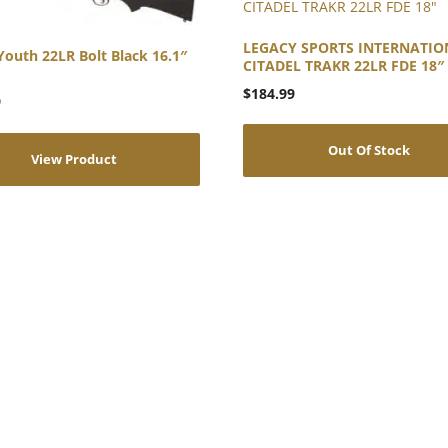
LEGACY SPORTS INTERNATIO
Youth 22LR Bolt Black 16.1″
CITADEL TRAKR 22LR FDE 18″
$
184.99
9
Out Of Stock
View Product