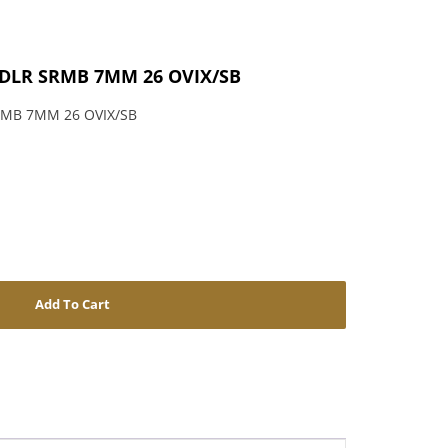
PDLR SRMB 7MM 26 OVIX/SB
RMB 7MM 26 OVIX/SB
Add To Cart