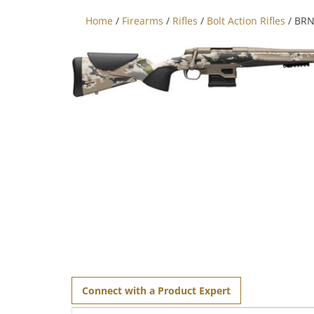
Home
/
Firearms
/
Rifles
/
Bolt Action Rifles
/ BRN
Connect with a Product Expert