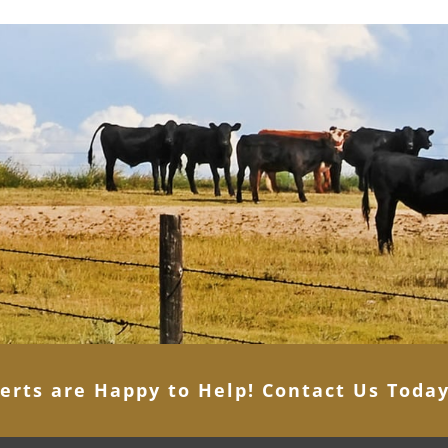
erts are Happy to Help! Contact Us Toda