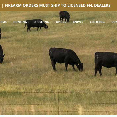
G | FIREARM ORDERS MUST SHIP TO LICENSED FFL DEALERS
ARMS
HUNTING
SHOOTING
OPTICS
KNIVES
CLOTHING
CO