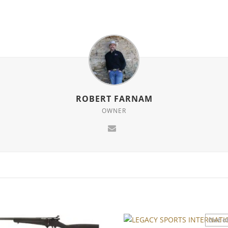
ROBERT FARNAM
OWNER