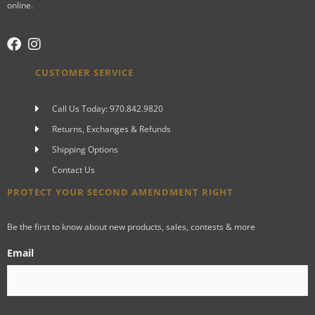
online.
CUSTOMER SERVICE
Call Us Today: 970.842.9820
Returns, Exchanges & Refunds
Shipping Options
Contact Us
PROTECT YOUR SECOND AMENDMENT RIGHT
Be the first to know about new products, sales, contests & more
Email