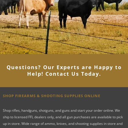
Questions? Our Experts are Happy to
Help! Contact Us Today
.
SHOP FIREARMS & SHOOTING SUPPLIES ONLINE
Shop rifles, handguns, shotguns, and guns and start your order online. We
ship to licensed FFL dealers only, and all gun purchases are available to pick
up in store. Wide range of ammo, knives, and shooting supplies in store and