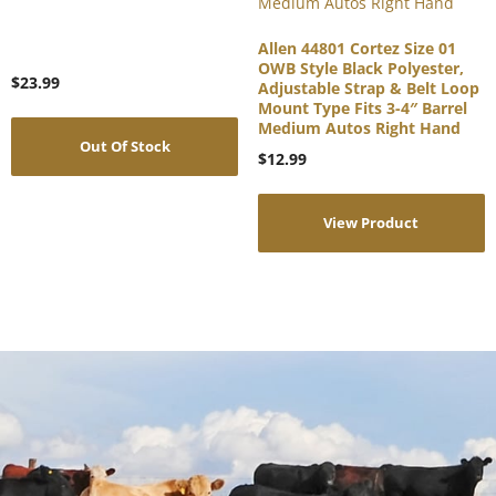
Allen 44801 Cortez Size 01
OWB Style Black Polyester,
$
23.99
Adjustable Strap & Belt Loop
Mount Type Fits 3-4″ Barrel
Medium Autos Right Hand
Out Of Stock
$
12.99
View Product