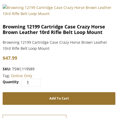
Browning 12199 Cartridge Case Crazy Horse
Brown Leather 10rd Rifle Belt Loop Mount
Browning 12199 Cartridge Case Crazy Horse Brown Leather
10rd Rifle Belt Loop Mount
$
47.99
SKU:
TSW|119589
Tag:
Online Only
Add To Cart