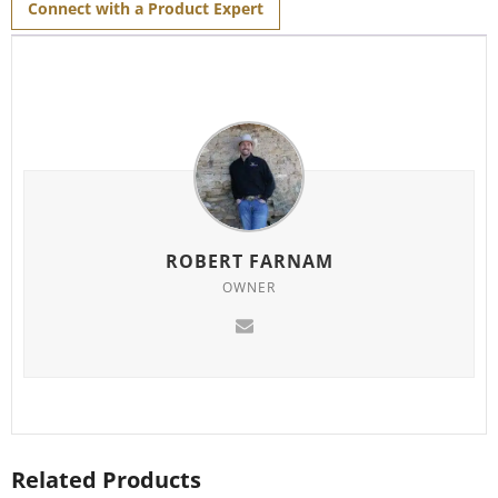
Connect with a Product Expert
ROBERT FARNAM
OWNER
Related Products