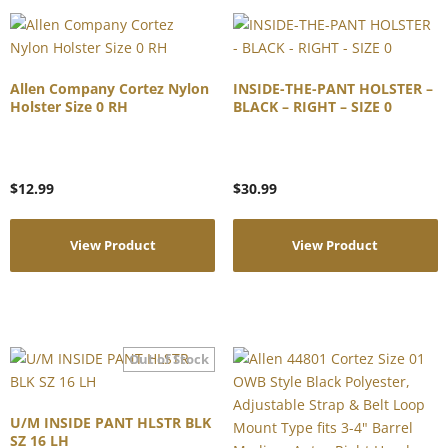
Allen Company Cortez Nylon
INSIDE-THE-PANT HOLSTER –
Holster Size 0 RH
BLACK – RIGHT – SIZE 0
$
12.99
$
30.99
View Product
View Product
U/M INSIDE PANT HLSTR BLK
SZ 16 LH