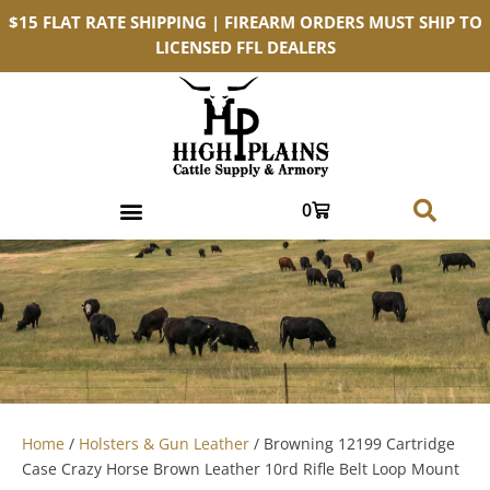
$15 FLAT RATE SHIPPING | FIREARM ORDERS MUST SHIP TO
LICENSED FFL DEALERS
0
Home
/
Holsters & Gun Leather
/ Browning 12199 Cartridge
Case Crazy Horse Brown Leather 10rd Rifle Belt Loop Mount