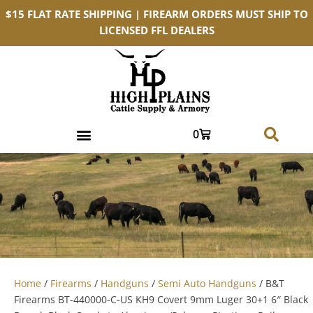
$15 FLAT RATE SHIPPING | FIREARM ORDERS MUST SHIP TO
LICENSED FFL DEALERS
0
Home
/
Firearms
/
Handguns
/
Semi Auto Handguns
/ B&T
Firearms BT-440000-C-US KH9 Covert 9mm Luger 30+1 6″ Black