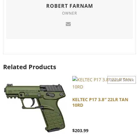
ROBERT FARNAM
OWNER
Related Products
KELTEC P17 3.8″ 22LR TAN
10RD
$
203.99