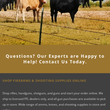
Questions? Our Experts are Happy to
Help! Contact Us Today
.
SHOP FIREARMS & SHOOTING SUPPLIES ONLINE
Shop rifles, handguns, shotguns, and guns and start your order online. We
ship to licensed FFL dealers only, and all gun purchases are available to pick
up in store. Wide range of ammo, knives, and shooting supplies in store and