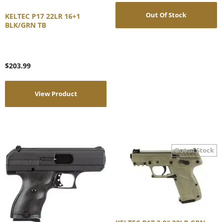
Out Of Stock
KELTEC P17 22LR 16+1
BLK/GRN TB
$
203.99
View Product