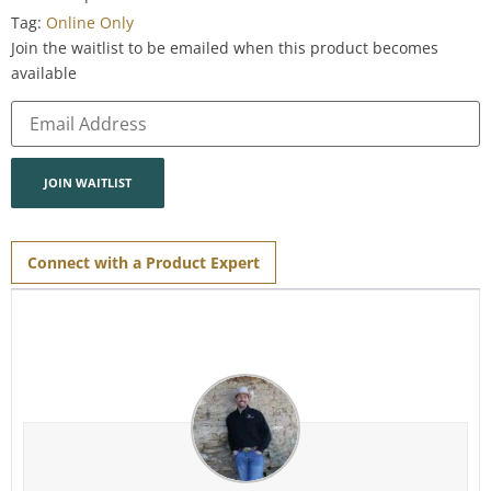
Tag:
Online Only
Join the waitlist to be emailed when this product becomes
available
Enter
your
email
address
to
join
JOIN WAITLIST
the
waitlist
for
this
product
Connect with a Product Expert