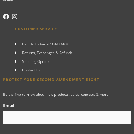
online.
CUSTOMER SERVICE
Call Us Today: 970.842.9820
Returns, Exchanges & Refunds
Shipping Options
Contact Us
PROTECT YOUR SECOND AMENDMENT RIGHT
Be the first to know about new products, sales, contests & more
Email