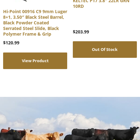
KELTEC P17 3.8″ 22LR GRN
10RD
Hi-Point 00916 C9 9mm Luger
8+1, 3.50″ Black Steel Barrel,
Black Powder Coated
Serrated Steel Slide, Black
$
203.99
Polymer Frame & Grip
$
120.99
Out Of Stock
View Product