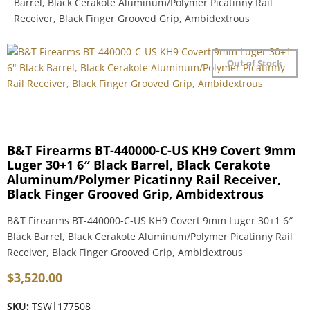
Barrel, Black Cerakote Aluminum/Polymer Picatinny Rail
Receiver, Black Finger Grooved Grip, Ambidextrous
Out of Stock
B&T Firearms BT-440000-C-US KH9 Covert 9mm
Luger 30+1 6″ Black Barrel, Black Cerakote
Aluminum/Polymer Picatinny Rail Receiver,
Black Finger Grooved Grip, Ambidextrous
B&T Firearms BT-440000-C-US KH9 Covert 9mm Luger 30+1 6″
Black Barrel, Black Cerakote Aluminum/Polymer Picatinny Rail
Receiver, Black Finger Grooved Grip, Ambidextrous
$
3,520.00
SKU:
TSW|177508