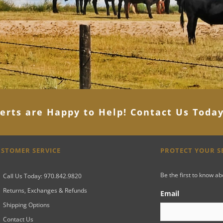
erts are Happy to Help! Contact Us Toda
STOMER SERVICE
PROTECT YOUR 
Be the first to know a
Call Us Today: 970.842.9820
Returns, Exchanges & Refunds
Email
Shipping Options
Contact Us