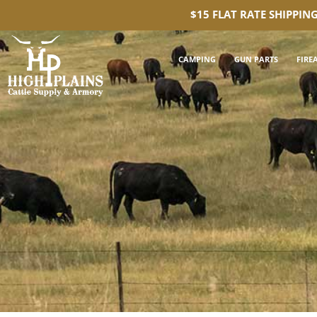
$15 FLAT RATE SHIPPIN
CAMPING
GUN PARTS
FIRE