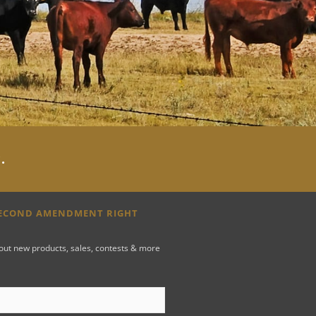
y
.
SECOND AMENDMENT RIGHT
bout new products, sales, contests & more