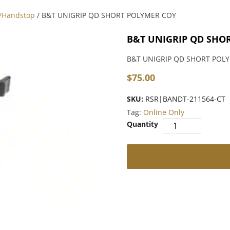
p/Handstop
/ B&T UNIGRIP QD SHORT POLYMER COY
B&T UNIGRIP QD SHO
B&T UNIGRIP QD SHORT POL
$
75.00
SKU:
RSR|BANDT-211564-CT
Tag:
Online Only