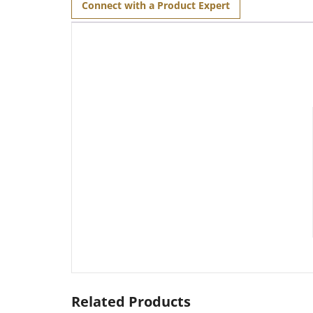
Connect with a Product Expert
Related Products