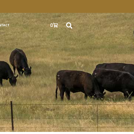
0
NTACT