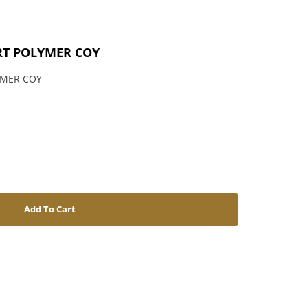
RT POLYMER COY
YMER COY
Add To Cart