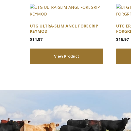
UTG ULTRA-SLIM ANGL FOREGRIP
UTG ER
KEYMOD
FORGR
$
14.97
$
15.97
View Product