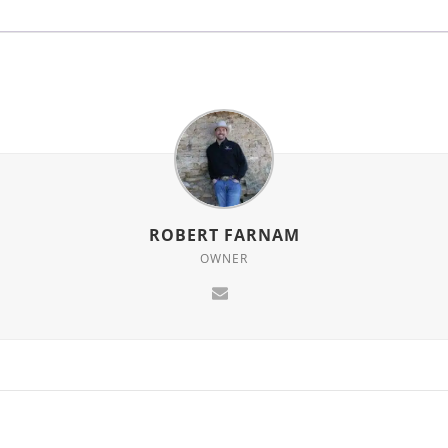
ROBERT FARNAM
OWNER