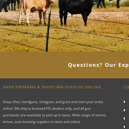
Questions? Our Exp
SHOP FIREARMS & SHOOTING SUPPLIES ONLINE
CU
Shop rifles, handguns, shotguns, and guns and start your order
online. We ship to licensed FFL dealers only, and all gun
purchases are available to pick up in store. Wide range of ammo,
knives, and shooting supplies in store and online.