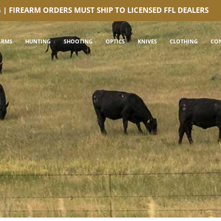
G | FIREARM ORDERS MUST SHIP TO LICENSED FFL DEALERS
ARMS
HUNTING
SHOOTING
OPTICS
KNIVES
CLOTHING
CO