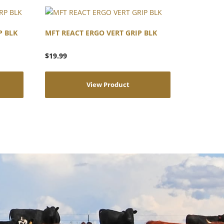
P BLK
MFT REACT ERGO VERT GRIP BLK
$
19.99
View Product