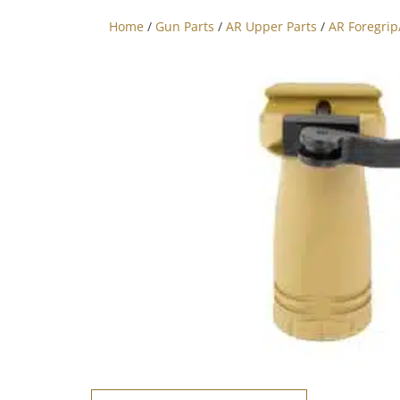
Home
/
Gun Parts
/
AR Upper Parts
/
AR Foregri