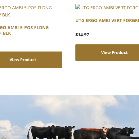
UTG ERGO AMBI VERT FORGR
GO AMBI 5-POS FLDNG
P BLK
$
14.97
View Product
View Product