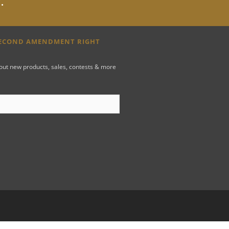
y
.
SECOND AMENDMENT RIGHT
bout new products, sales, contests & more