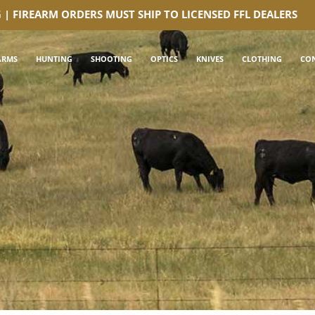
G | FIREARM ORDERS MUST SHIP TO LICENSED FFL DEALERS
ARMS
HUNTING
SHOOTING
OPTICS
KNIVES
CLOTHING
CO