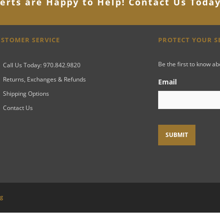
erts are Happy to Help! Contact Us Toda
STOMER SERVICE
PROTECT YOUR 
Be the first to know a
Call Us Today: 970.842.9820
Returns, Exchanges & Refunds
Email
Shipping Options
Contact Us
ng