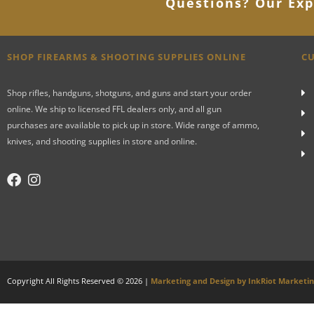
Questions? Our Exp
SHOP FIREARMS & SHOOTING SUPPLIES ONLINE
CU
Shop rifles, handguns, shotguns, and guns and start your order
online. We ship to licensed FFL dealers only, and all gun
purchases are available to pick up in store. Wide range of ammo,
knives, and shooting supplies in store and online.
Copyright All Rights Reserved © 2026 |
Marketing and Design by InkRiot Marketi