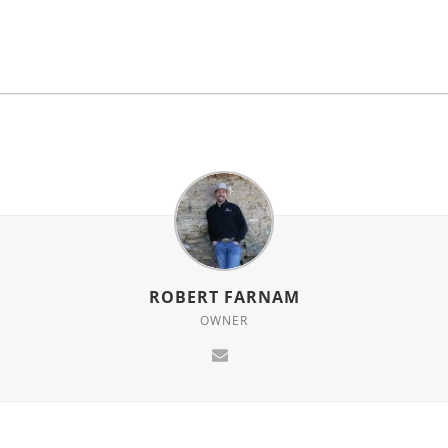
for
this
product
ROBERT FARNAM
OWNER