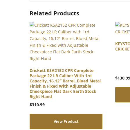
Related Products
KEYST
CRICKE
Crickett KSA2152 CPR Complete
Package 22 LR Caliber With 1rd
$
130.9
Capacity, 16.12″ Barrel, Blued Metal
Finish & Fixed With Adjustable
Cheekpiece Flat Dark Earth Stock
Right Hand
$
310.99
View Product