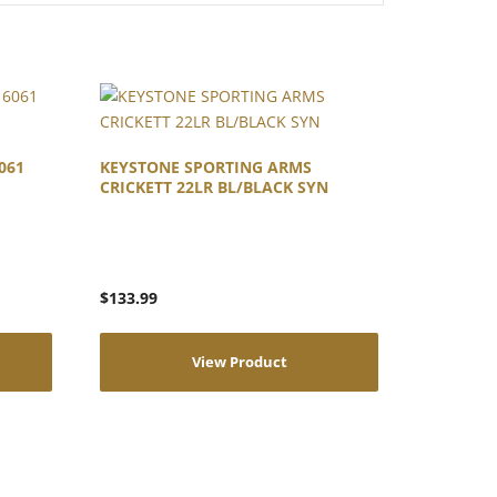
061
KEYSTONE SPORTING ARMS
CRICKETT 22LR BL/BLACK SYN
$
133.99
View Product