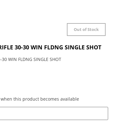
Out of Stock
RIFLE 30-30 WIN FLDNG SINGLE SHOT
0-30 WIN FLDNG SINGLE SHOT
ed when this product becomes available