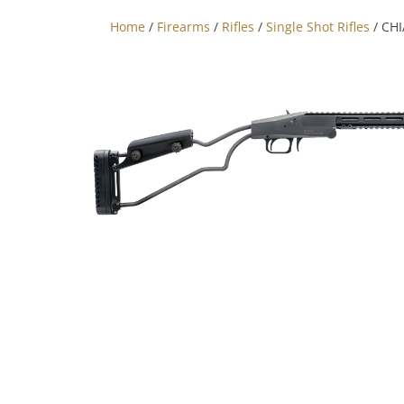
Home
/
Firearms
/
Rifles
/
Single Shot Rifles
/ CHI