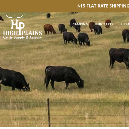
$15 FLAT RATE SHIPPIN
CAMPING
GUN PARTS
FIRE