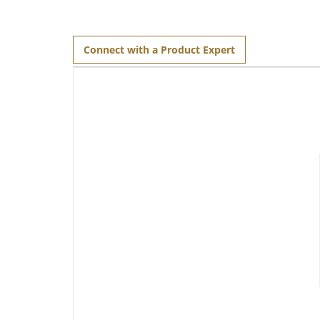
Connect with a Product Expert