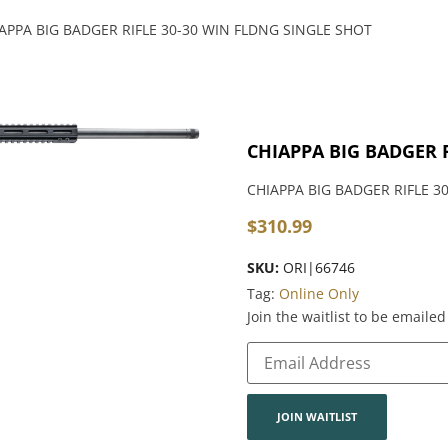
APPA BIG BADGER RIFLE 30-30 WIN FLDNG SINGLE SHOT
CHIAPPA BIG BADGER 
CHIAPPA BIG BADGER RIFLE 3
$
310.99
SKU:
ORI|66746
Tag:
Online Only
Join the waitlist to be email
Enter
your
email
address
to
join
JOIN WAITLIST
the
waitlist