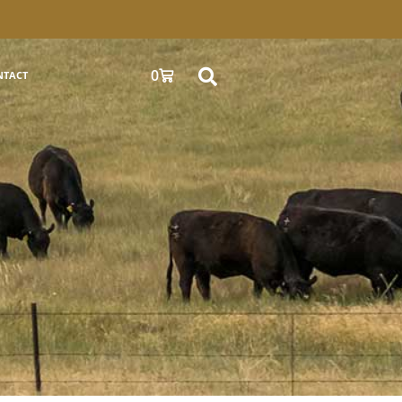
0
NTACT