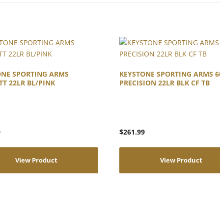
ONE SPORTING ARMS
KEYSTONE SPORTING ARMS 6
TT 22LR BL/PINK
PRECISION 22LR BLK CF TB
9
$
261.99
View Product
View Product