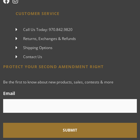
CUSTOMER SERVICE
Call Us Today: 970.842.9820
Returns, Exchanges & Refunds
Shipping Options
Contact Us
PROTECT YOUR SECOND AMENDMENT RIGHT
Be the first to know about new products, sales, contests & more
Email