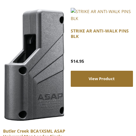
STRIKE AR ANTI-WALK PINS
BLK
$
14.95
View Product
Butler Creek BCA1XSML ASAP