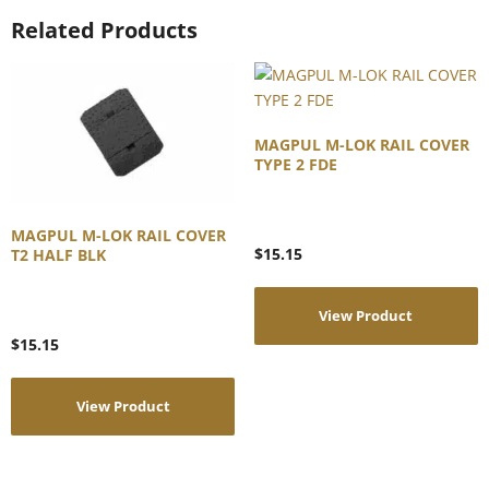
Related Products
MAGPUL M-LOK RAIL COVER
TYPE 2 FDE
MAGPUL M-LOK RAIL COVER
$
15.15
T2 HALF BLK
View Product
$
15.15
View Product