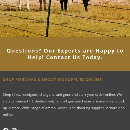
Questions? Our Experts are Happy to
Help! Contact Us Today
.
SHOP FIREARMS & SHOOTING SUPPLIES ONLINE
Shop rifles, handguns, shotguns, and guns and start your order online. We
ship to licensed FFL dealers only, and all gun purchases are available to pick
up in store. Wide range of ammo, knives, and shooting supplies in store and
online.