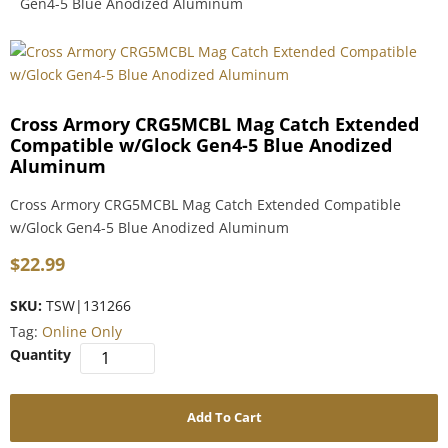
Gen4-5 Blue Anodized Aluminum
Cross Armory CRG5MCBL Mag Catch Extended
Compatible w/Glock Gen4-5 Blue Anodized
Aluminum
Cross Armory CRG5MCBL Mag Catch Extended Compatible
w/Glock Gen4-5 Blue Anodized Aluminum
$
22.99
SKU:
TSW|131266
Tag:
Online Only
Add To Cart