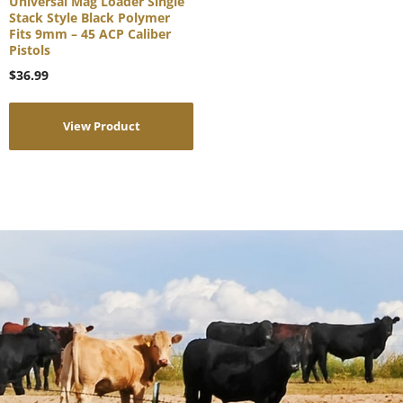
Universal Mag Loader Single
Stack Style Black Polymer
Fits 9mm – 45 ACP Caliber
Pistols
$
36.99
View Product