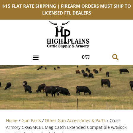
$15 FLAT RATE SHIPPING | FIREARM ORDERS MUST SHIP TO
LICENSED FFL DEALERS
0
Home
/
Gun Parts
/
Other Gun Accessories & Parts
/ Cross
Armory CRG5MCBL Mag Catch Extended Compatible w/Glock