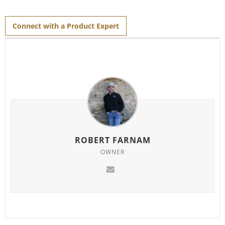
Connect with a Product Expert
ROBERT FARNAM
OWNER