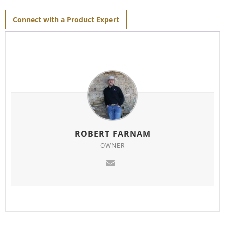
for
this
product
Connect with a Product Expert
ROBERT FARNAM
OWNER