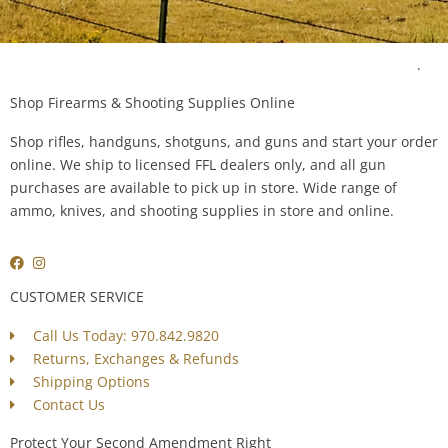
Questions? Our Experts are Happy to Help! Contact Us Today
.
Shop Firearms & Shooting Supplies Online
Shop rifles, handguns, shotguns, and guns and start your order
online. We ship to licensed FFL dealers only, and all gun
purchases are available to pick up in store. Wide range of
ammo, knives, and shooting supplies in store and online.
CUSTOMER SERVICE
Call Us Today: 970.842.9820
Returns, Exchanges & Refunds
Shipping Options
Contact Us
Protect Your Second Amendment Right