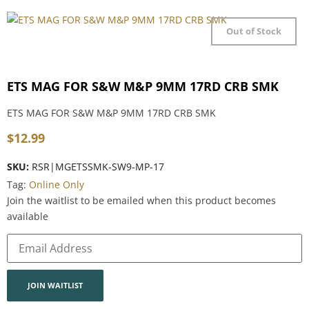
Out of Stock
ETS MAG FOR S&W M&P 9MM 17RD CRB SMK
ETS MAG FOR S&W M&P 9MM 17RD CRB SMK
$
12.99
SKU:
RSR|MGETSSMK-SW9-MP-17
Tag:
Online Only
Join the waitlist to be emailed when this product becomes
available
Enter
your
email
address
to
join
JOIN WAITLIST
the
waitlist