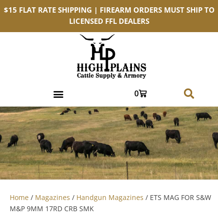
$15 FLAT RATE SHIPPING | FIREARM ORDERS MUST SHIP TO
LICENSED FFL DEALERS
0
Home
/
Magazines
/
Handgun Magazines
/ ETS MAG FOR S&W
M&P 9MM 17RD CRB SMK