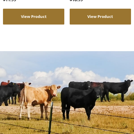
View Product
View Product