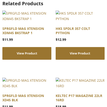
Related Products
SPRGFLD MAG XTENSION
HKS SPDLR 357 COLT
XDM45 BKSTRAP 1
PYTHON
$
11.99
$
12.99
View Product
View Product
SPRGFLD MAG XTENSION
KELTEC P17 MAGAZINE 22LR
XD45 BLK
16RD
$
11.99
$
18.99