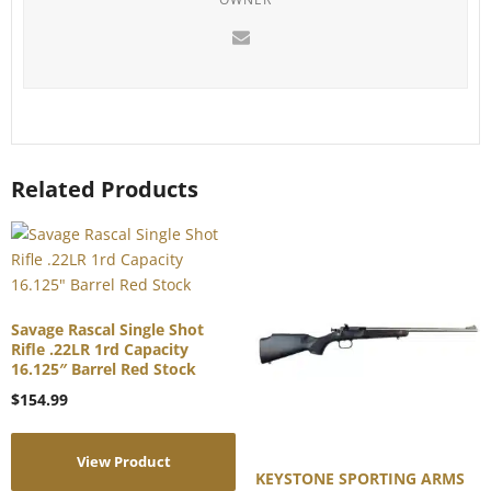
Related Products
Savage Rascal Single Shot
Rifle .22LR 1rd Capacity
16.125″ Barrel Red Stock
$
154.99
View Product
KEYSTONE SPORTING ARMS