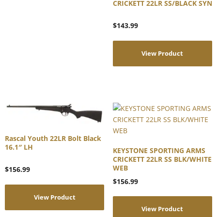
CRICKETT 22LR SS/BLACK SYN
$
143.99
View Product
Rascal Youth 22LR Bolt Black
16.1″ LH
KEYSTONE SPORTING ARMS
CRICKETT 22LR SS BLK/WHITE
WEB
$
156.99
$
156.99
View Product
View Product