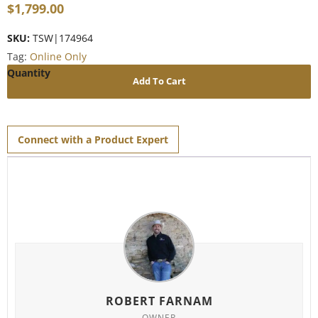
$
1,799.00
SKU:
TSW|174964
Tag:
Online Only
Add To Cart
Connect with a Product Expert
ROBERT FARNAM
OWNER