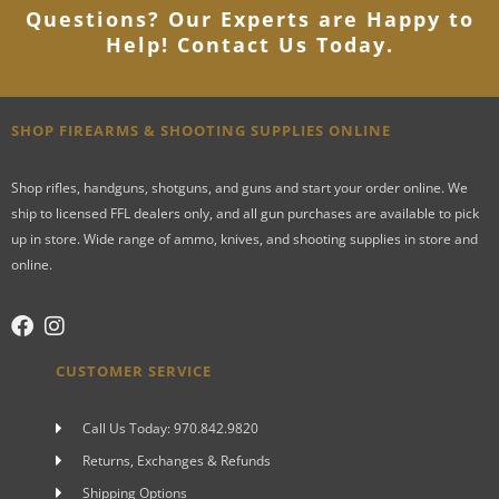
Questions? Our Experts are Happy to
Help! Contact Us Today
.
SHOP FIREARMS & SHOOTING SUPPLIES ONLINE
Shop rifles, handguns, shotguns, and guns and start your order online. We
ship to licensed FFL dealers only, and all gun purchases are available to pick
up in store. Wide range of ammo, knives, and shooting supplies in store and
online.
CUSTOMER SERVICE
Call Us Today: 970.842.9820
Returns, Exchanges & Refunds
Shipping Options