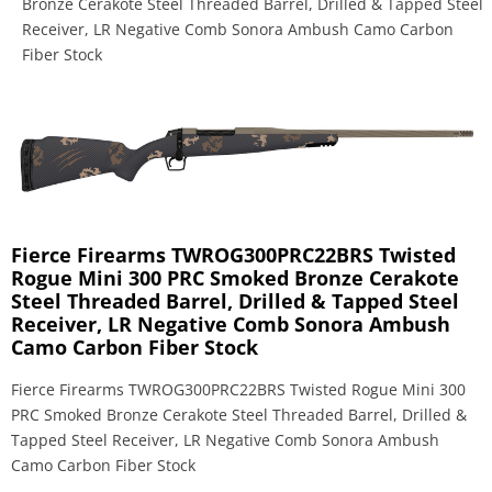
Bronze Cerakote Steel Threaded Barrel, Drilled & Tapped Steel
Receiver, LR Negative Comb Sonora Ambush Camo Carbon
Fiber Stock
Fierce Firearms TWROG300PRC22BRS Twisted
Rogue Mini 300 PRC Smoked Bronze Cerakote
Steel Threaded Barrel, Drilled & Tapped Steel
Receiver, LR Negative Comb Sonora Ambush
Camo Carbon Fiber Stock
Fierce Firearms TWROG300PRC22BRS Twisted Rogue Mini 300
PRC Smoked Bronze Cerakote Steel Threaded Barrel, Drilled &
Tapped Steel Receiver, LR Negative Comb Sonora Ambush
Camo Carbon Fiber Stock