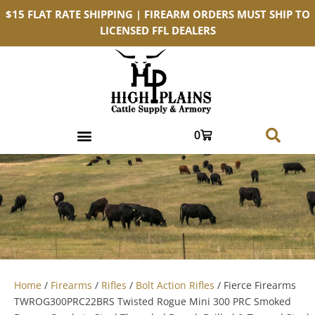
$15 FLAT RATE SHIPPING | FIREARM ORDERS MUST SHIP TO
LICENSED FFL DEALERS
0
Home
/
Firearms
/
Rifles
/
Bolt Action Rifles
/ Fierce Firearms
TWROG300PRC22BRS Twisted Rogue Mini 300 PRC Smoked