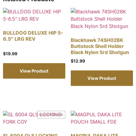
BULLDOG DELUXE HIP 5-
6.5″ LRG REV
Blackhawk 74SH02BK
Buttstock Shell Holder
Black Nylon 5rd Shotgun
$
19.99
$
12.99
View Product
View Product
SL 6004 QLS LOCKING
MAGPUL DAKA LITE