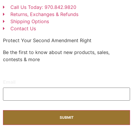
Call Us Today: 970.842.9820
Returns, Exchanges & Refunds
Shipping Options
Contact Us
Protect Your Second Amendment Right
Be the first to know about new products, sales,
contests & more
Email