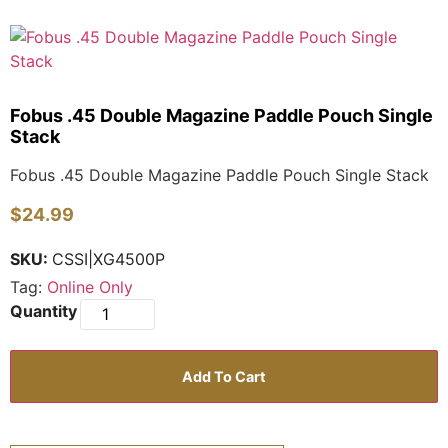
Fobus .45 Double Magazine Paddle Pouch Single
Stack
Fobus .45 Double Magazine Paddle Pouch Single Stack
$
24.99
SKU:
CSSI|XG4500P
Tag:
Online Only
Add To Cart