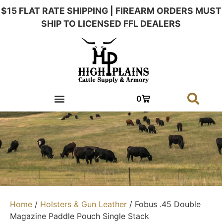
$15 FLAT RATE SHIPPING | FIREARM ORDERS MUST
SHIP TO LICENSED FFL DEALERS
0
Home
/
Holsters & Gun Leather
/ Fobus .45 Double
Magazine Paddle Pouch Single Stack