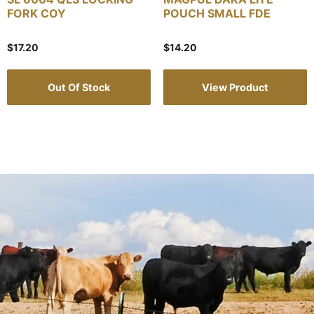
FORK COY
POUCH SMALL FDE
$
17.20
$
14.20
Out Of Stock
View Product