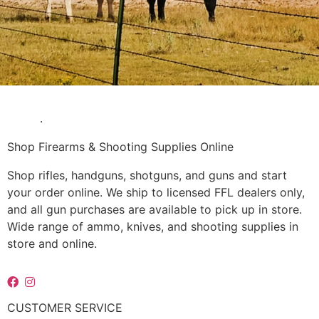
Questions? Our Experts are Happy to Help! Contact Us
Today
.
Shop Firearms & Shooting Supplies Online
Shop rifles, handguns, shotguns, and guns and start
your order online. We ship to licensed FFL dealers only,
and all gun purchases are available to pick up in store.
Wide range of ammo, knives, and shooting supplies in
store and online.
CUSTOMER SERVICE