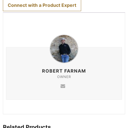
Connect with a Product Expert
ROBERT FARNAM
OWNER
Related Products