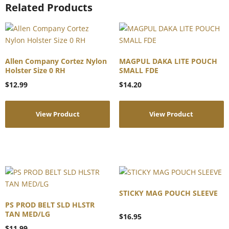
Related Products
Allen Company Cortez Nylon
MAGPUL DAKA LITE POUCH
Holster Size 0 RH
SMALL FDE
$
12.99
$
14.20
View Product
View Product
STICKY MAG POUCH SLEEVE
PS PROD BELT SLD HLSTR
TAN MED/LG
$
16.95
$
11.99