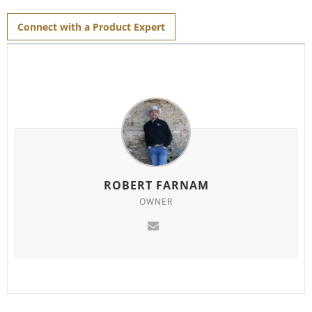
for
this
product
Connect with a Product Expert
ROBERT FARNAM
OWNER