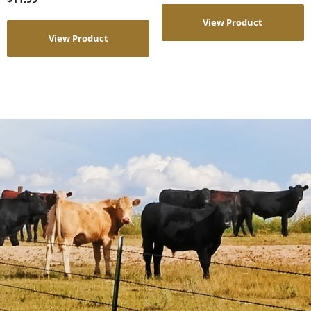
View Product
View Product