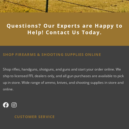
Questions? Our Experts are Happy to
Help! Contact Us Today
.
SHOP FIREARMS & SHOOTING SUPPLIES ONLINE
Shop rifles, handguns, shotguns, and guns and start your order online. We
ship to licensed FFL dealers only, and all gun purchases are available to pick
up in store. Wide range of ammo, knives, and shooting supplies in store and
online.
CUSTOMER SERVICE