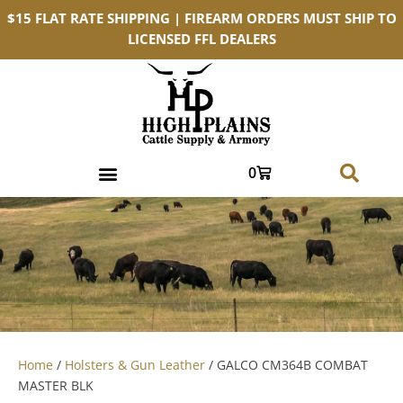
$15 FLAT RATE SHIPPING | FIREARM ORDERS MUST SHIP TO
LICENSED FFL DEALERS
0
Home
/
Holsters & Gun Leather
/ GALCO CM364B COMBAT
MASTER BLK