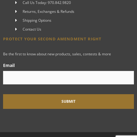
Call Us Today: 970.842.9820
Returns, Exchanges & Refunds
Shipping Options
Contact Us
PROTECT YOUR SECOND AMENDMENT RIGHT
Be the first to know about new products, sales, contests & more
Email