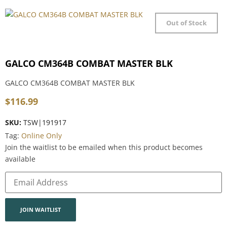
Out of Stock
GALCO CM364B COMBAT MASTER BLK
GALCO CM364B COMBAT MASTER BLK
$
116.99
SKU:
TSW|191917
Tag:
Online Only
Join the waitlist to be emailed when this product becomes
available
Enter
your
email
address
to
join
JOIN WAITLIST
the
waitlist