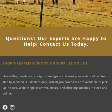
Questions? Our Experts are Happy to
Help! Contact Us Today
.
SHOP FIREARMS & SHOOTING SUPPLIES ONLINE
Shop rifles, handguns, shotguns, and guns and start your order online. We
ship to licensed FFL dealers only, and all gun purchases are available to pick
up in store. Wide range of ammo, knives, and shooting supplies in store and
online.