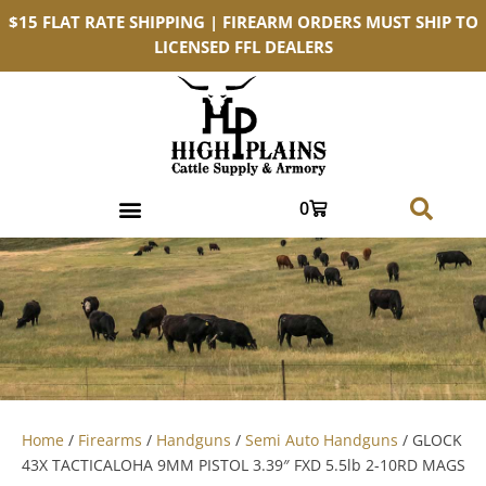
$15 FLAT RATE SHIPPING | FIREARM ORDERS MUST SHIP TO
LICENSED FFL DEALERS
0
Home
/
Firearms
/
Handguns
/
Semi Auto Handguns
/ GLOCK
43X TACTICALOHA 9MM PISTOL 3.39″ FXD 5.5lb 2-10RD MAGS