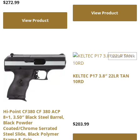
$
272.99
View Product
View Product
KELTEC P17 3.8″ 22LR TAN
10RD
Hi-Point CF380 CF 380 ACP
8+1, 3.50″ Black Steel Barrel,
Black Powder
$
203.99
Coated/Chrome Serrated
Steel Slide, Black Polymer
Frame & Grip