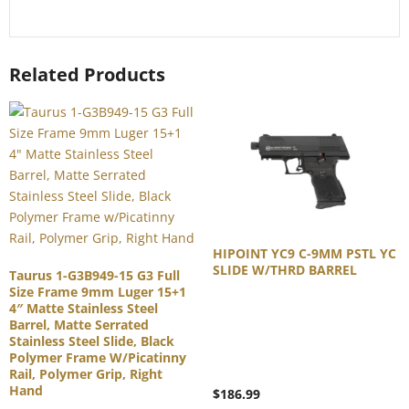
Related Products
HIPOINT YC9 C-9MM PSTL YC
SLIDE W/THRD BARREL
Taurus 1-G3B949-15 G3 Full
Size Frame 9mm Luger 15+1
4″ Matte Stainless Steel
Barrel, Matte Serrated
Stainless Steel Slide, Black
Polymer Frame W/Picatinny
Rail, Polymer Grip, Right
Hand
$
186.99