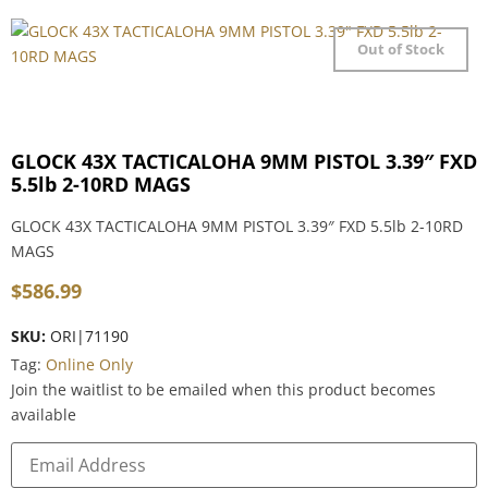
Out of Stock
GLOCK 43X TACTICALOHA 9MM PISTOL 3.39″ FXD
5.5lb 2-10RD MAGS
GLOCK 43X TACTICALOHA 9MM PISTOL 3.39″ FXD 5.5lb 2-10RD
MAGS
$
586.99
SKU:
ORI|71190
Tag:
Online Only
Join the waitlist to be emailed when this product becomes
available
Enter
your
email