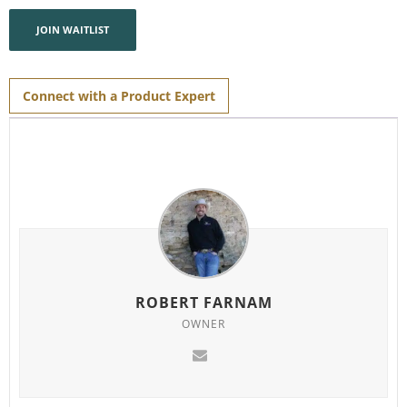
address
to
join
JOIN WAITLIST
the
waitlist
for
this
product
Connect with a Product Expert
ROBERT FARNAM
OWNER