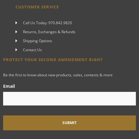
CUSTOMER SERVICE
Call Us Today: 970.842.9820
Returns, Exchanges & Refunds
Shipping Options
Contact Us
PROTECT YOUR SECOND AMENDMENT RIGHT
Be the first to know about new products, sales, contests & more
Email