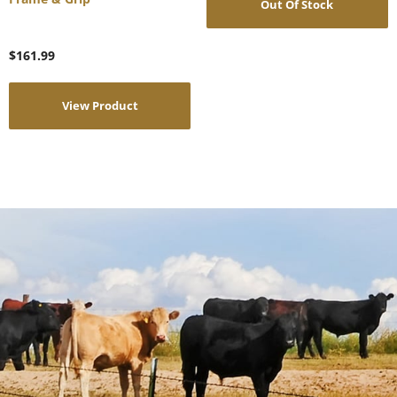
Out Of Stock
$
161.99
View Product