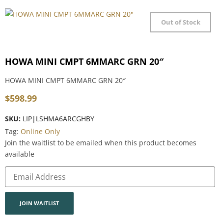
Out of Stock
HOWA MINI CMPT 6MMARC GRN 20″
HOWA MINI CMPT 6MMARC GRN 20″
$
598.99
SKU:
LIP|LSHMA6ARCGHBY
Tag:
Online Only
Join the waitlist to be emailed when this product becomes
available
Enter
your
email
address
to
join
JOIN WAITLIST
the
waitlist