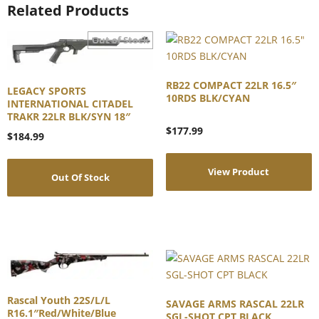
Related Products
RB22 COMPACT 22LR 16.5″
LEGACY SPORTS
10RDS BLK/CYAN
INTERNATIONAL CITADEL
TRAKR 22LR BLK/SYN 18″
$
177.99
$
184.99
View Product
Out Of Stock
Rascal Youth 22S/L/L
SAVAGE ARMS RASCAL 22LR
R16.1″Red/White/Blue
SGL-SHOT CPT BLACK