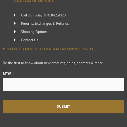
CUSTOMER SERVICE
Call Us Today: 970.842.9820
Returns, Exchanges & Refunds
Shipping Options
Contact Us
PROTECT YOUR SECOND AMENDMENT RIGHT
Be the first to know about new products, sales, contests & more
Email