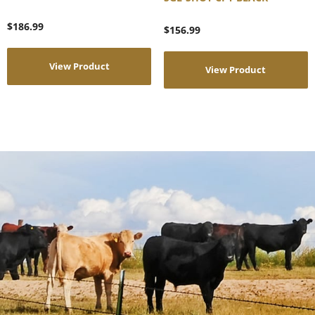
$
186.99
$
156.99
View Product
View Product