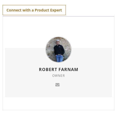
for
this
product
Connect with a Product Expert
ROBERT FARNAM
OWNER