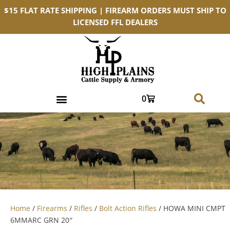
$15 FLAT RATE SHIPPING | FIREARM ORDERS MUST SHIP TO
LICENSED FFL DEALERS
0
Home
/
Firearms
/
Rifles
/
Bolt Action Rifles
/ HOWA MINI CMPT
6MMARC GRN 20″