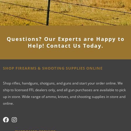
Questions? Our Experts are Happy to
Help! Contact Us Today
.
SHOP FIREARMS & SHOOTING SUPPLIES ONLINE
Shop rifles, handguns, shotguns, and guns and start your order online. We
ship to licensed FFL dealers only, and all gun purchases are available to pick
up in store. Wide range of ammo, knives, and shooting supplies in store and
online.