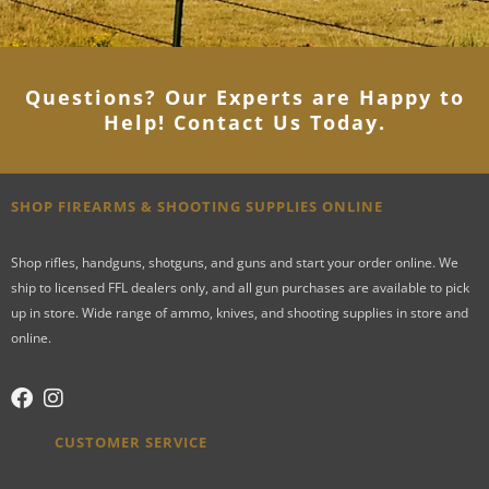
Questions? Our Experts are Happy to
Help! Contact Us Today
.
SHOP FIREARMS & SHOOTING SUPPLIES ONLINE
Shop rifles, handguns, shotguns, and guns and start your order online. We
ship to licensed FFL dealers only, and all gun purchases are available to pick
up in store. Wide range of ammo, knives, and shooting supplies in store and
online.
CUSTOMER SERVICE