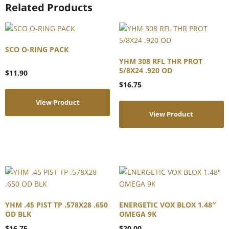
Related Products
SCO O-RING PACK
YHM 308 RFL THR PROT
5/8X24 .920 OD
$
11.90
$
16.75
View Product
View Product
YHM .45 PIST TP .578X28 .650
ENERGETIC VOX BLOX 1.48″
OD BLK
OMEGA 9K
$
16.75
$
20.00