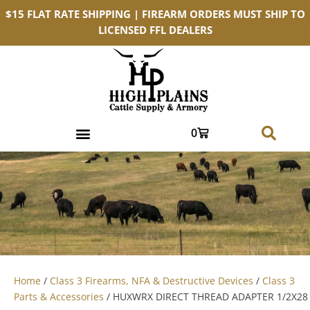
$15 FLAT RATE SHIPPING | FIREARM ORDERS MUST SHIP TO
LICENSED FFL DEALERS
0
Home
/
Class 3 Firearms, NFA & Destructive Devices
/
Class 3
Parts & Accessories
/ HUXWRX DIRECT THREAD ADAPTER 1/2X28