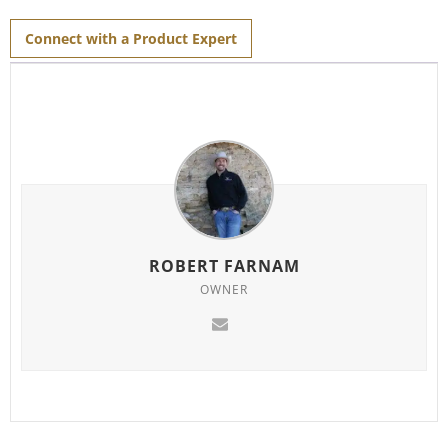
for
this
product
Connect with a Product Expert
ROBERT FARNAM
OWNER