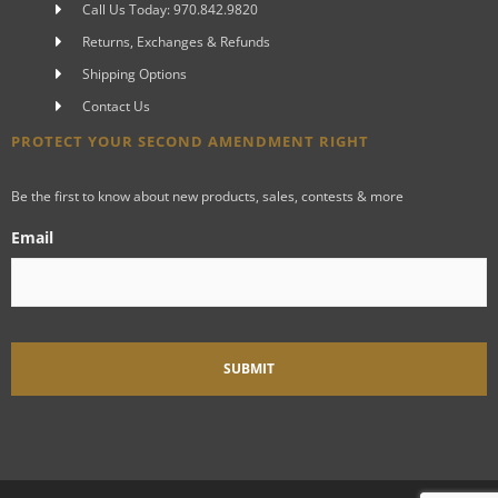
Call Us Today: 970.842.9820
Returns, Exchanges & Refunds
Shipping Options
Contact Us
PROTECT YOUR SECOND AMENDMENT RIGHT
Be the first to know about new products, sales, contests & more
Email