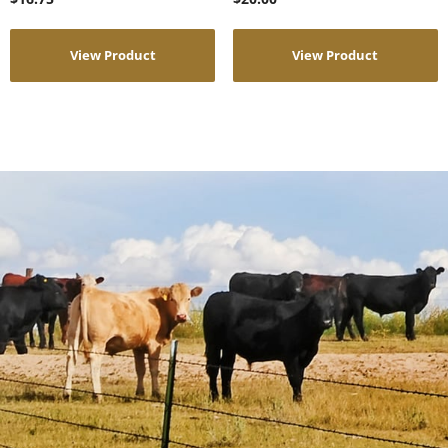
View Product
View Product