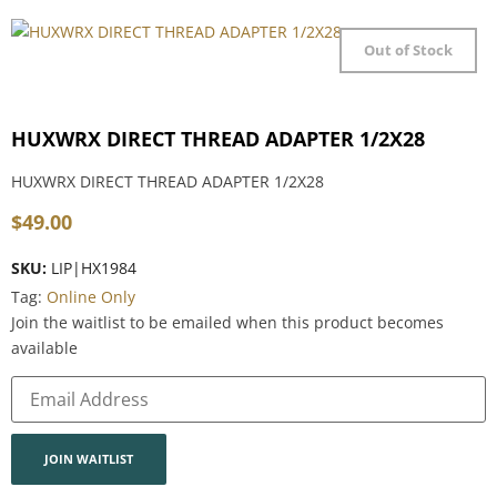
Out of Stock
HUXWRX DIRECT THREAD ADAPTER 1/2X28
HUXWRX DIRECT THREAD ADAPTER 1/2X28
$
49.00
SKU:
LIP|HX1984
Tag:
Online Only
Join the waitlist to be emailed when this product becomes
available
Enter
your
email
address
to
join
JOIN WAITLIST
the
waitlist