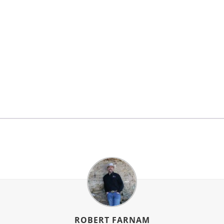
ROBERT FARNAM