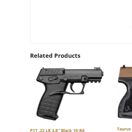
Related Products
Taurus
P17 .22 LR 3.8″ Black 10-Rd