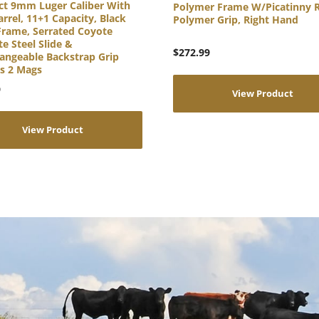
t 9mm Luger Caliber With
Polymer Frame W/Picatinny R
arrel, 11+1 Capacity, Black
Polymer Grip, Right Hand
Frame, Serrated Coyote
e Steel Slide &
$
272.99
angeable Backstrap Grip
es 2 Mags
9
View Product
View Product