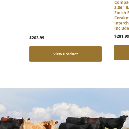
Compac
3.06″ B
Finish 
Cerakot
Interch
Includ
$
281.9
$
203.99
View Product