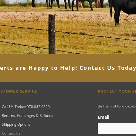
erts are Happy to Help! Contact Us Toda
STOMER SERVICE
PROTECT YOUR 
Be the first to know a
Call Us Today: 970.842.9820
Returns, Exchanges & Refunds
Email
Shipping Options
Contact Us