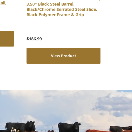
ail,
3.50″ Black Steel Barrel,
Black/Chrome Serrated Steel Slide,
Black Polymer Frame & Grip
$
186.99
View Product