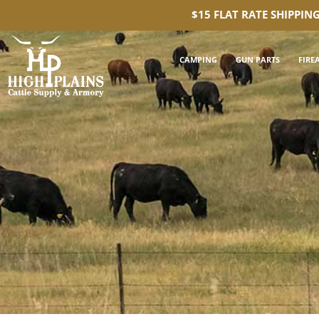
$15 FLAT RATE SHIPPIN
CAMPING
GUN PARTS
FIRE