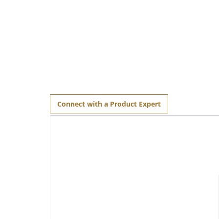
Connect with a Product Expert