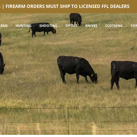
G | FIREARM ORDERS MUST SHIP TO LICENSED FFL DEALERS
ARMS
HUNTING
SHOOTING
OPTICS
KNIVES
CLOTHING
CO