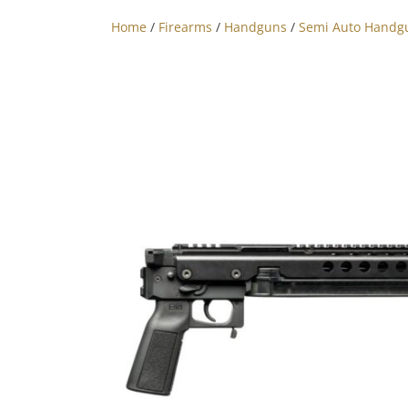
Home
/
Firearms
/
Handguns
/
Semi Auto Handg