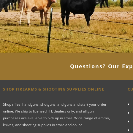
Questions? Our Exp
SHOP FIREARMS & SHOOTING SUPPLIES ONLINE
CU
Shop rifles, handguns, shotguns, and guns and start your order
online. We ship to licensed FFL dealers only, and all gun
purchases are available to pick up in store. Wide range of ammo,
knives, and shooting supplies in store and online.