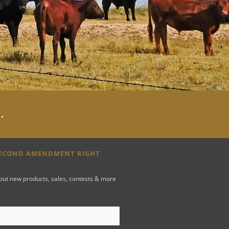
y
.
SECOND AMENDMENT RIGHT
bout new products, sales, contests & more