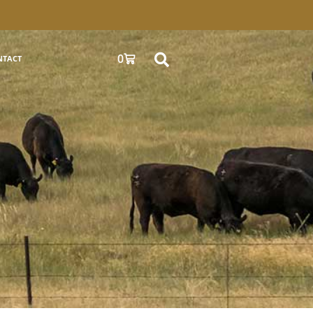
0
NTACT