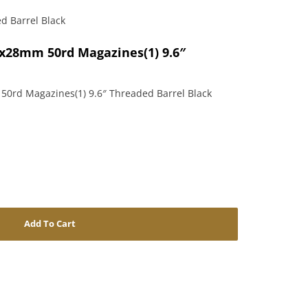
d Barrel Black
.7x28mm 50rd Magazines(1) 9.6″
 50rd Magazines(1) 9.6″ Threaded Barrel Black
Add To Cart