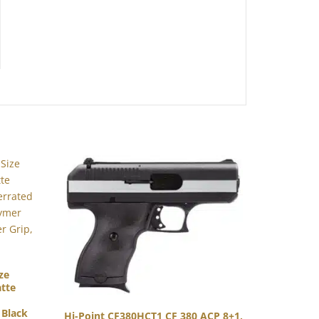
ze
tte
 Black
Hi-Point CF380HCT1 CF 380 ACP 8+1,