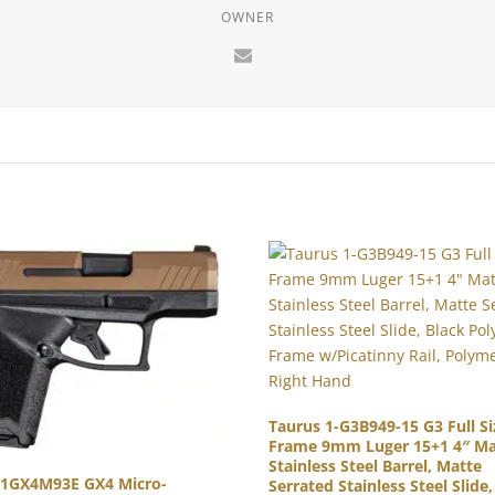
OWNER
Taurus 1-G3B949-15 G3 Full Si
Frame 9mm Luger 15+1 4″ Ma
Stainless Steel Barrel, Matte
 1GX4M93E GX4 Micro-
Serrated Stainless Steel Slide,