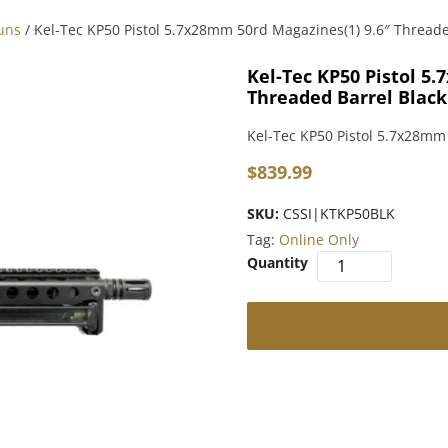
uns
/ Kel-Tec KP50 Pistol 5.7x28mm 50rd Magazines(1) 9.6″ Threade
Kel-Tec KP50 Pistol 5
Threaded Barrel Black
Kel-Tec KP50 Pistol 5.7x28mm
$
839.99
SKU:
CSSI|KTKP50BLK
Tag:
Online Only