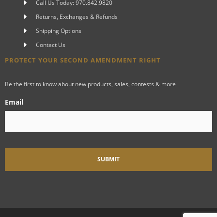
Call Us Today: 970.842.9820
Returns, Exchanges & Refunds
Shipping Options
Contact Us
PROTECT YOUR SECOND AMENDMENT RIGHT
Be the first to know about new products, sales, contests & more
Email