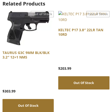
Related Products
KELTEC P17 3.8″ 22LR TAN
10RD
TAURUS G3C 9MM BLK/BLK
3.2″ 12+1 NMS
$
203.99
Out Of Stock
$
303.99
Out Of Stock