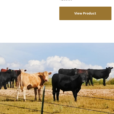
View Product