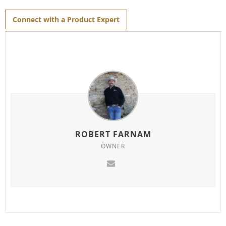
for
this
product
Connect with a Product Expert
ROBERT FARNAM
OWNER