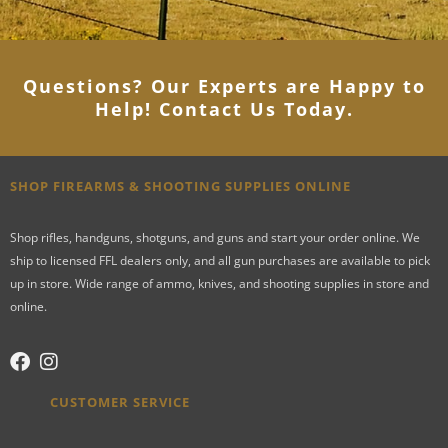
Questions? Our Experts are Happy to
Help! Contact Us Today
.
SHOP FIREARMS & SHOOTING SUPPLIES ONLINE
Shop rifles, handguns, shotguns, and guns and start your order online. We
ship to licensed FFL dealers only, and all gun purchases are available to pick
up in store. Wide range of ammo, knives, and shooting supplies in store and
online.
CUSTOMER SERVICE