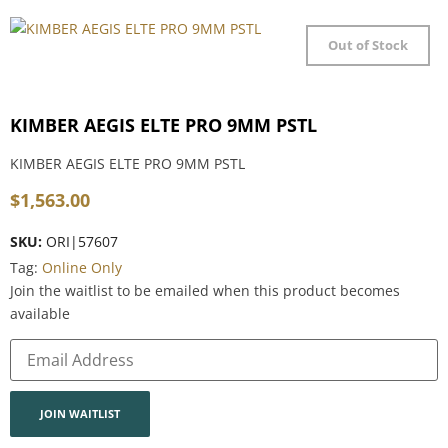
Out of Stock
KIMBER AEGIS ELTE PRO 9MM PSTL
KIMBER AEGIS ELTE PRO 9MM PSTL
$
1,563.00
SKU:
ORI|57607
Tag:
Online Only
Join the waitlist to be emailed when this product becomes
available
Enter
your
email
address
to
join
JOIN WAITLIST
the
waitlist