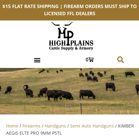
$15 FLAT RATE SHIPPING | FIREARM ORDERS MUST SHIP TO
LICENSED FFL DEALERS
0
Home
/
Firearms
/
Handguns
/
Semi Auto Handguns
/ KIMBER
AEGIS ELTE PRO 9MM PSTL