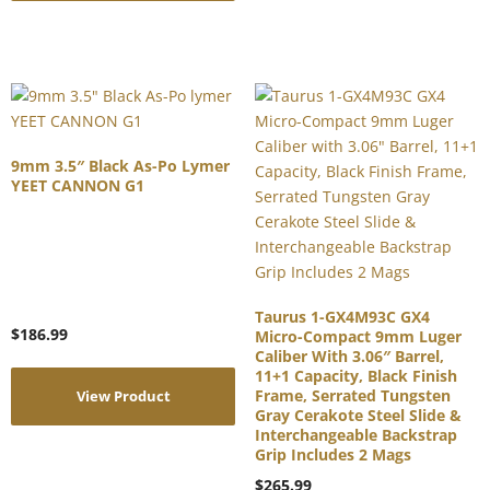
9mm 3.5″ Black As-Po Lymer
YEET CANNON G1
Taurus 1-GX4M93C GX4
$
186.99
Micro-Compact 9mm Luger
Caliber With 3.06″ Barrel,
11+1 Capacity, Black Finish
Frame, Serrated Tungsten
View Product
Gray Cerakote Steel Slide &
Interchangeable Backstrap
Grip Includes 2 Mags
$
265.99