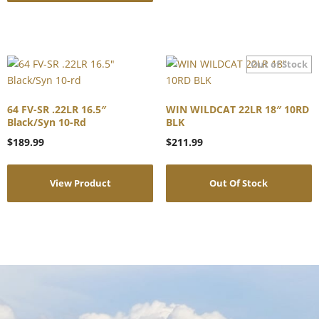
64 FV-SR .22LR 16.5″
WIN WILDCAT 22LR 18″ 10RD
Black/Syn 10-Rd
BLK
$
189.99
$
211.99
View Product
Out Of Stock