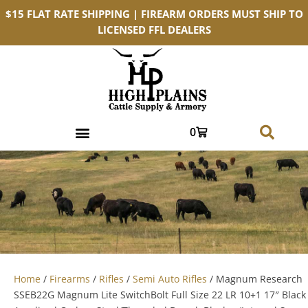
$15 FLAT RATE SHIPPING | FIREARM ORDERS MUST SHIP TO
LICENSED FFL DEALERS
0
Home
/
Firearms
/
Rifles
/
Semi Auto Rifles
/ Magnum Research
SSEB22G Magnum Lite SwitchBolt Full Size 22 LR 10+1 17″ Black