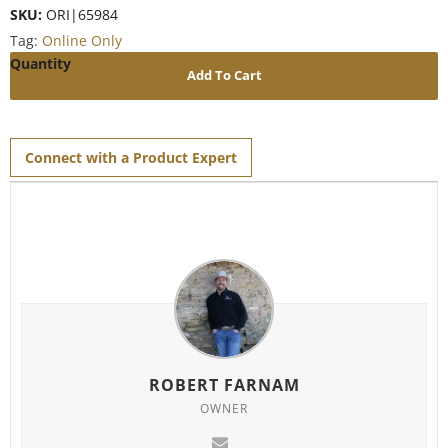
SKU:
ORI|65984
Tag:
Online Only
Add To Cart
Connect with a Product Expert
ROBERT FARNAM
OWNER