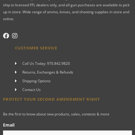
ship to licensed FFL dealers only, and all gun purchases are available to pick
up in store. Wide range of ammo, knives, and shooting supplies in store and
online.
CUSTOMER SERVICE
Call Us Today: 970.842.9820
Returns, Exchanges & Refunds
Shipping Options
Contact Us
PROTECT YOUR SECOND AMENDMENT RIGHT
Be the first to know about new products, sales, contests & more
Email