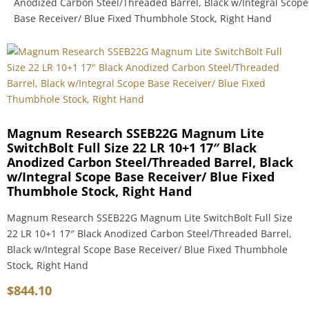
Anodized Carbon Steel/Threaded Barrel, Black w/Integral Scope
Base Receiver/ Blue Fixed Thumbhole Stock, Right Hand
Magnum Research SSEB22G Magnum Lite
SwitchBolt Full Size 22 LR 10+1 17″ Black
Anodized Carbon Steel/Threaded Barrel, Black
w/Integral Scope Base Receiver/ Blue Fixed
Thumbhole Stock, Right Hand
Magnum Research SSEB22G Magnum Lite SwitchBolt Full Size
22 LR 10+1 17″ Black Anodized Carbon Steel/Threaded Barrel,
Black w/Integral Scope Base Receiver/ Blue Fixed Thumbhole
Stock, Right Hand
$
844.10