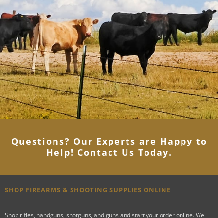
Questions? Our Experts are Happy to
Help! Contact Us Today
.
SHOP FIREARMS & SHOOTING SUPPLIES ONLINE
Shop rifles, handguns, shotguns, and guns and start your order online. We