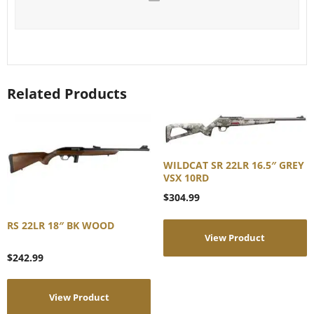
Related Products
WILDCAT SR 22LR 16.5″ GREY
VSX 10RD
$
304.99
RS 22LR 18″ BK WOOD
View Product
$
242.99
View Product