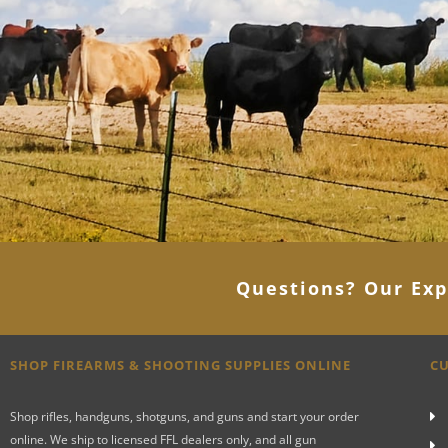
Questions? Our Exp
SHOP FIREARMS & SHOOTING SUPPLIES ONLINE
CU
Shop rifles, handguns, shotguns, and guns and start your order
online. We ship to licensed FFL dealers only, and all gun