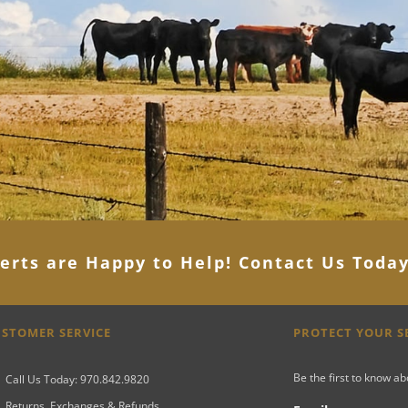
erts are Happy to Help! Contact Us Toda
STOMER SERVICE
PROTECT YOUR 
Be the first to know a
Call Us Today: 970.842.9820
Returns, Exchanges & Refunds