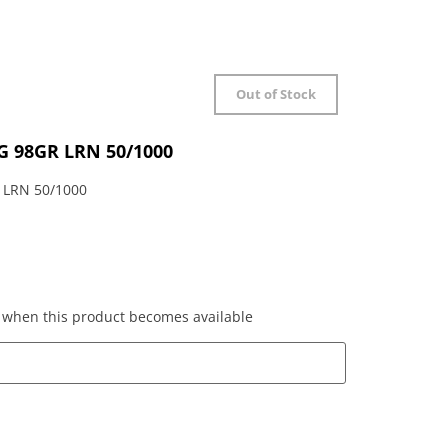
Out of Stock
 98GR LRN 50/1000
LRN 50/1000
ed when this product becomes available