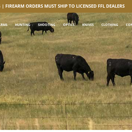
G | FIREARM ORDERS MUST SHIP TO LICENSED FFL DEALERS
ARMS
HUNTING
SHOOTING
OPTICS
KNIVES
CLOTHING
CO