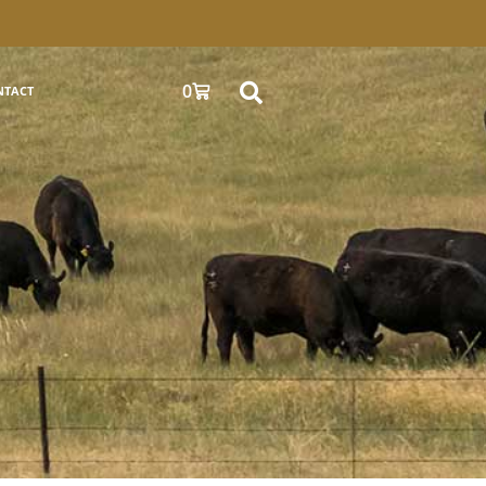
0
NTACT