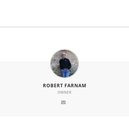
for
this
product
ROBERT FARNAM
OWNER