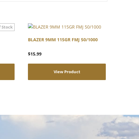
BLAZER 9MM 115GR FMJ 50/1000
$
15.99
View Product