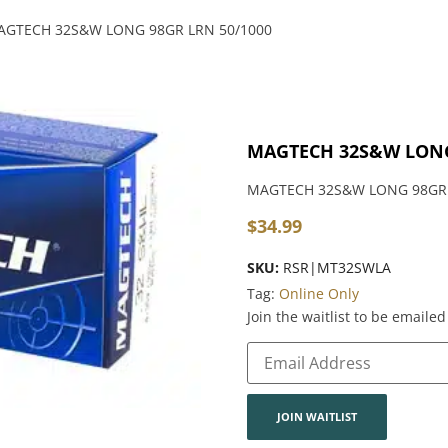
AGTECH 32S&W LONG 98GR LRN 50/1000
MAGTECH 32S&W LONG
MAGTECH 32S&W LONG 98GR 
$
34.99
SKU:
RSR|MT32SWLA
Tag:
Online Only
Join the waitlist to be email
Enter
your
email
address
to
join
JOIN WAITLIST
the
waitlist