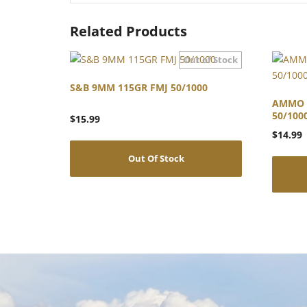
Related Products
S&B 9MM 115GR FMJ 50/1000
AMMO 
50/100
$
15.99
$
14.99
Out Of Stock