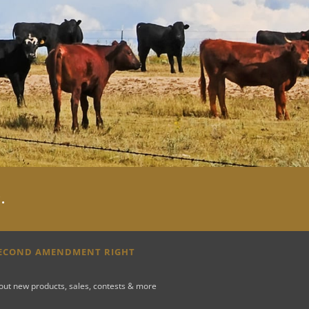
y
.
SECOND AMENDMENT RIGHT
bout new products, sales, contests & more