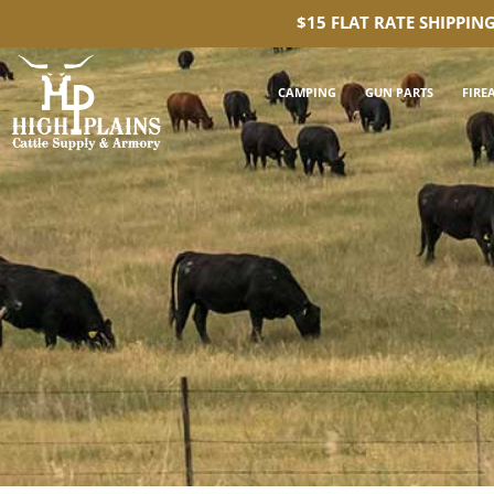
$15 FLAT RATE SHIPPIN
CAMPING
GUN PARTS
FIRE