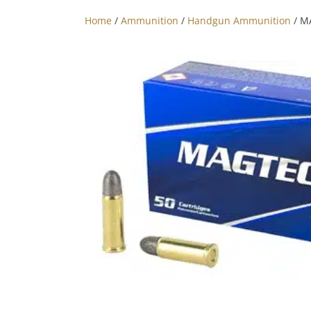
Home
/
Ammunition
/
Handgun Ammunition
/ M