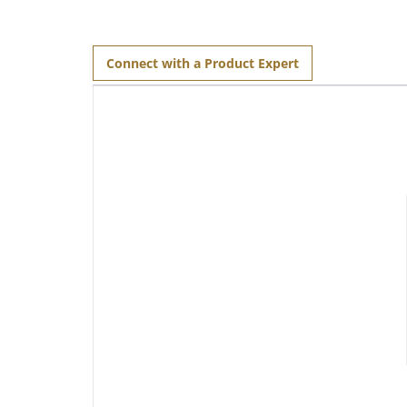
Connect with a Product Expert