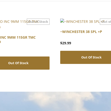
~WINCHESTER 38 SPL +P
INC 9MM 115GR TMC
0
$
29.99
Out Of Stock
Out Of Stock