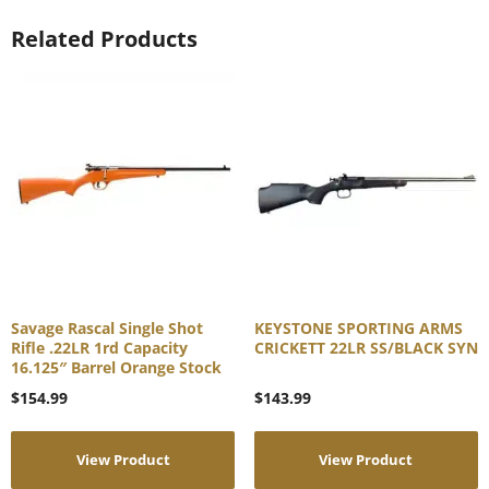
Related Products
Savage Rascal Single Shot
KEYSTONE SPORTING ARMS
Rifle .22LR 1rd Capacity
CRICKETT 22LR SS/BLACK SYN
16.125″ Barrel Orange Stock
$
154.99
$
143.99
View Product
View Product