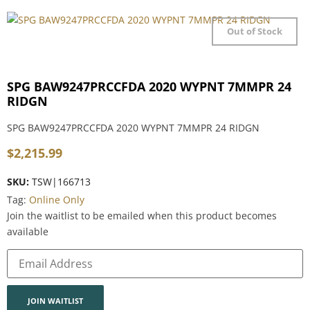
Out of Stock
SPG BAW9247PRCCFDA 2020 WYPNT 7MMPR 24
RIDGN
SPG BAW9247PRCCFDA 2020 WYPNT 7MMPR 24 RIDGN
$
2,215.99
SKU:
TSW|166713
Tag:
Online Only
Join the waitlist to be emailed when this product becomes
available
Enter
your
email
address
to
join
JOIN WAITLIST