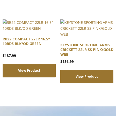
RB22 COMPACT 22LR 16.5″
10RDS BLK/OD GREEN
KEYSTONE SPORTING ARMS
CRICKETT 22LR SS PINK/GOLD
WEB
$
187.99
$
156.99
View Product
View Product