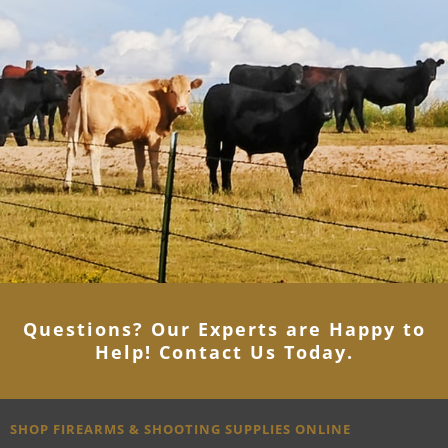
Questions? Our Experts are Happy to
Help! Contact Us Today
.
SHOP FIREARMS & SHOOTING SUPPLIES ONLINE