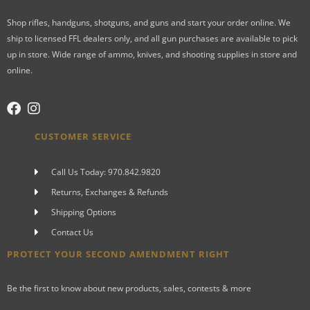
Shop rifles, handguns, shotguns, and guns and start your order online. We
ship to licensed FFL dealers only, and all gun purchases are available to pick
up in store. Wide range of ammo, knives, and shooting supplies in store and
online.
CUSTOMER SERVICE
Call Us Today: 970.842.9820
Returns, Exchanges & Refunds
Shipping Options
Contact Us
PROTECT YOUR SECOND AMENDMENT RIGHT
Be the first to know about new products, sales, contests & more