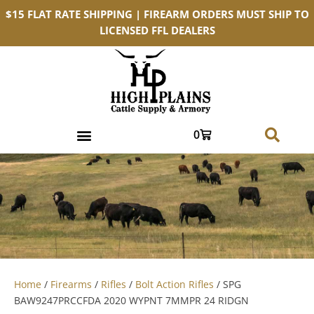
$15 FLAT RATE SHIPPING | FIREARM ORDERS MUST SHIP TO
LICENSED FFL DEALERS
0
Home
/
Firearms
/
Rifles
/
Bolt Action Rifles
/ SPG
BAW9247PRCCFDA 2020 WYPNT 7MMPR 24 RIDGN