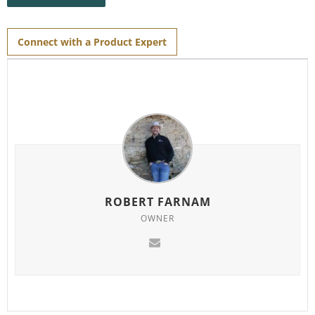
the
waitlist
for
this
product
Connect with a Product Expert
ROBERT FARNAM
OWNER