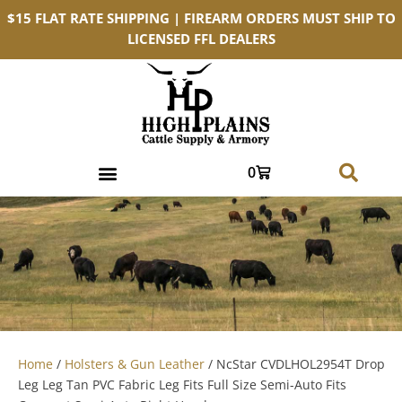
$15 FLAT RATE SHIPPING | FIREARM ORDERS MUST SHIP TO
LICENSED FFL DEALERS
0
Home
/
Holsters & Gun Leather
/ NcStar CVDLHOL2954T Drop
Leg Leg Tan PVC Fabric Leg Fits Full Size Semi-Auto Fits