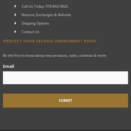
Call Us Today: 970.842.9820
Returns, Exchanges & Refunds
Shipping Options
Contact Us
PROTECT YOUR SECOND AMENDMENT RIGHT
Be the first to know about new products, sales, contests & more
Email