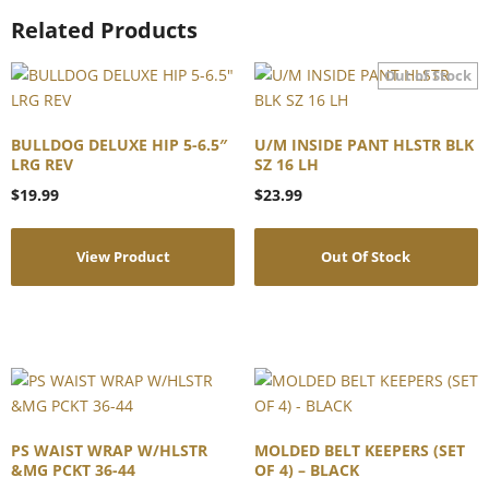
Related Products
BULLDOG DELUXE HIP 5-6.5″
U/M INSIDE PANT HLSTR BLK
LRG REV
SZ 16 LH
$
19.99
$
23.99
View Product
Out Of Stock
PS WAIST WRAP W/HLSTR
MOLDED BELT KEEPERS (SET
&MG PCKT 36-44
OF 4) – BLACK