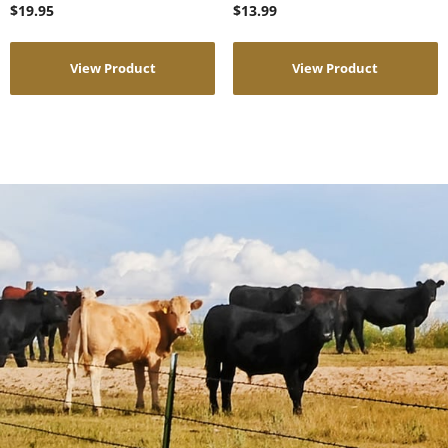
$
19.95
$
13.99
View Product
View Product