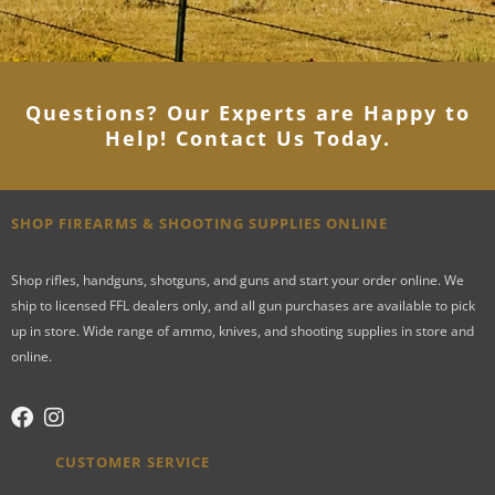
Questions? Our Experts are Happy to
Help! Contact Us Today
.
SHOP FIREARMS & SHOOTING SUPPLIES ONLINE
Shop rifles, handguns, shotguns, and guns and start your order online. We
ship to licensed FFL dealers only, and all gun purchases are available to pick
up in store. Wide range of ammo, knives, and shooting supplies in store and
online.
CUSTOMER SERVICE