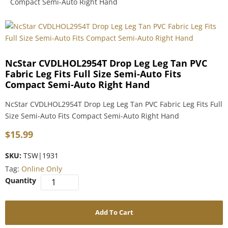
Compact Semi-Auto Right Hand
NcStar CVDLHOL2954T Drop Leg Leg Tan PVC
Fabric Leg Fits Full Size Semi-Auto Fits
Compact Semi-Auto Right Hand
NcStar CVDLHOL2954T Drop Leg Leg Tan PVC Fabric Leg Fits Full
Size Semi-Auto Fits Compact Semi-Auto Right Hand
$
15.99
SKU:
TSW|1931
Tag:
Online Only
Add To Cart