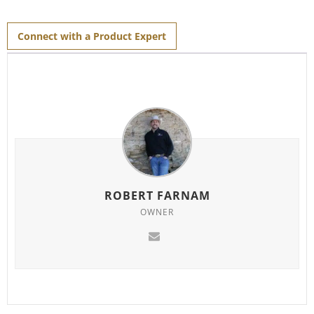
Connect with a Product Expert
ROBERT FARNAM
OWNER