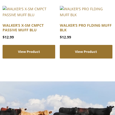
WALKER’S X-SM CMPCT
WALKER’S PRO FLDING MUFF
PASSIVE MUFF BLU
BLK
$
12.99
$
12.99
View Product
View Product