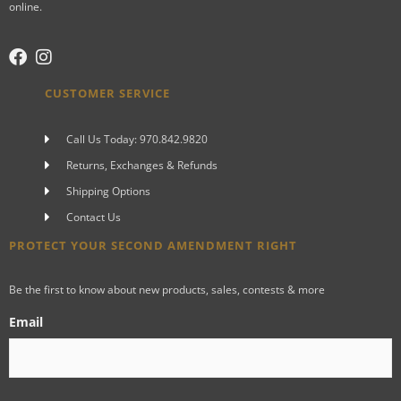
online.
CUSTOMER SERVICE
Call Us Today: 970.842.9820
Returns, Exchanges & Refunds
Shipping Options
Contact Us
PROTECT YOUR SECOND AMENDMENT RIGHT
Be the first to know about new products, sales, contests & more
Email