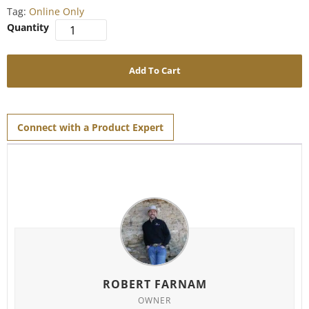
Tag:
Online Only
Add To Cart
Connect with a Product Expert
ROBERT FARNAM
OWNER