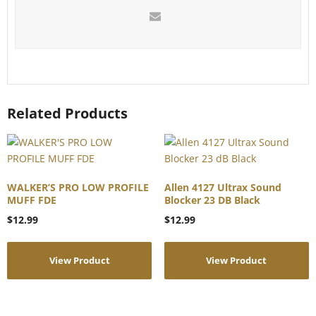
Related Products
WALKER’S PRO LOW PROFILE
Allen 4127 Ultrax Sound
MUFF FDE
Blocker 23 DB Black
$
12.99
$
12.99
View Product
View Product