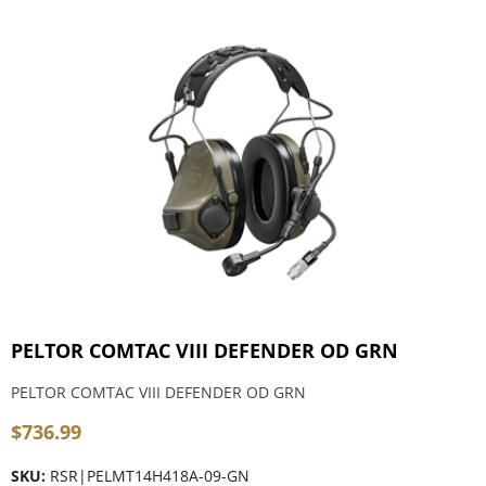
PELTOR COMTAC VIII DEFENDER OD GRN
PELTOR COMTAC VIII DEFENDER OD GRN
$
736.99
SKU:
RSR|PELMT14H418A-09-GN