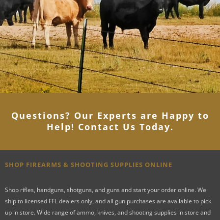
Questions? Our Experts are Happy to
Help! Contact Us Today
.
SHOP FIREARMS & SHOOTING SUPPLIES ONLINE
Shop rifles, handguns, shotguns, and guns and start your order online. We
ship to licensed FFL dealers only, and all gun purchases are available to pick
up in store. Wide range of ammo, knives, and shooting supplies in store and