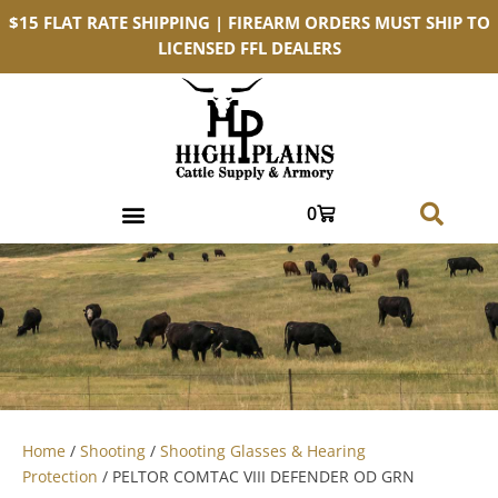
$15 FLAT RATE SHIPPING | FIREARM ORDERS MUST SHIP TO
LICENSED FFL DEALERS
0
Home
/
Shooting
/
Shooting Glasses & Hearing
Protection
/ PELTOR COMTAC VIII DEFENDER OD GRN