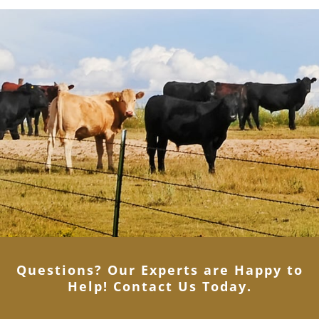
Questions? Our Experts are Happy to
Help! Contact Us Today
.