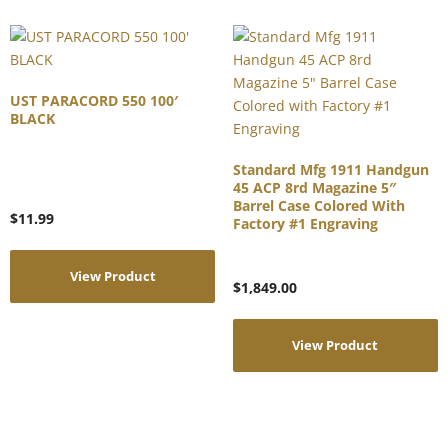
UST PARACORD 550 100′
BLACK
Standard Mfg 1911 Handgun
45 ACP 8rd Magazine 5″
Barrel Case Colored With
$
11.99
Factory #1 Engraving
View Product
$
1,849.00
View Product