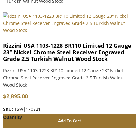
Turkish Walnut Wood Stock
Rizzini USA 1103-1228 BR110 Limited 12 Gauge
28″ Nickel Chrome Steel Receiver Engraved
Grade 2.5 Turkish Walnut Wood Stock
Rizzini USA 1103-1228 BR110 Limited 12 Gauge 28″ Nickel
Chrome Steel Receiver Engraved Grade 2.5 Turkish Walnut
Wood Stock
$
2,895.00
SKU:
TSW|170821
Add To Cart