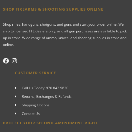
SHOP FIREARMS & SHOOTING SUPPLIES ONLINE
Shop rifles, handguns, shotguns, and guns and start your order online. We
ship to licensed FFL dealers only, and all gun purchases are available to pick
up in store. Wide range of ammo, knives, and shooting supplies in store and
online.
CUSTOMER SERVICE
Call Us Today: 970.842.9820
Returns, Exchanges & Refunds
Shipping Options
Contact Us
PROTECT YOUR SECOND AMENDMENT RIGHT