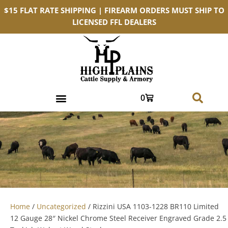
$15 FLAT RATE SHIPPING | FIREARM ORDERS MUST SHIP TO
LICENSED FFL DEALERS
0
Home
/
Uncategorized
/ Rizzini USA 1103-1228 BR110 Limited
12 Gauge 28″ Nickel Chrome Steel Receiver Engraved Grade 2.5