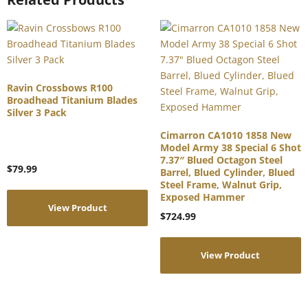
Ravin Crossbows R100
Broadhead Titanium Blades
Silver 3 Pack
Cimarron CA1010 1858 New
Model Army 38 Special 6 Shot
7.37″ Blued Octagon Steel
$
79.99
Barrel, Blued Cylinder, Blued
Steel Frame, Walnut Grip,
Exposed Hammer
View Product
$
724.99
View Product