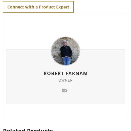
Connect with a Product Expert
ROBERT FARNAM
OWNER
Related Products