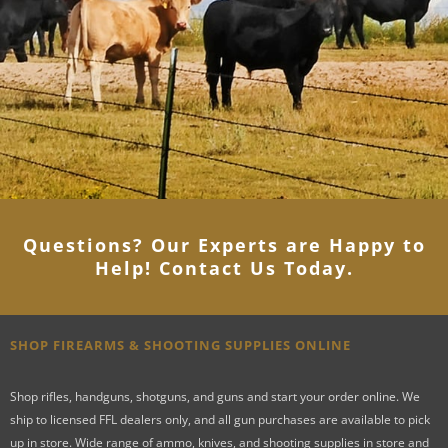
Questions? Our Experts are Happy to
Help! Contact Us Today
.
SHOP FIREARMS & SHOOTING SUPPLIES ONLINE
Shop rifles, handguns, shotguns, and guns and start your order online. We
ship to licensed FFL dealers only, and all gun purchases are available to pick
up in store. Wide range of ammo, knives, and shooting supplies in store and