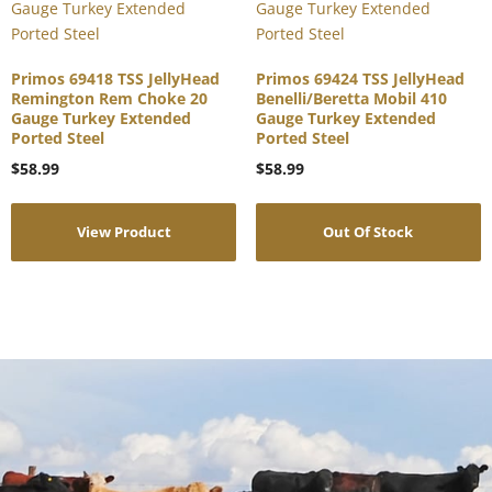
Primos 69418 TSS JellyHead
Primos 69424 TSS JellyHead
Remington Rem Choke 20
Benelli/Beretta Mobil 410
Gauge Turkey Extended
Gauge Turkey Extended
Ported Steel
Ported Steel
$
58.99
$
58.99
View Product
Out Of Stock