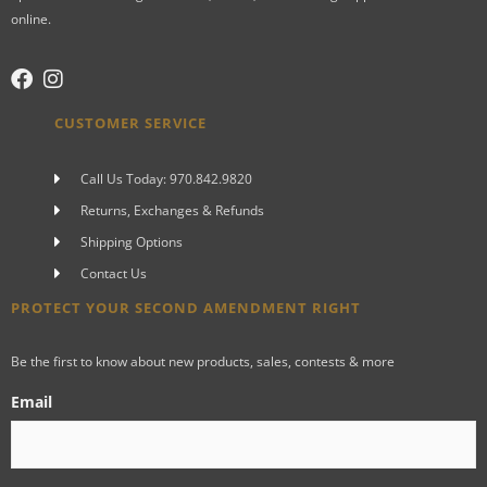
online.
CUSTOMER SERVICE
Call Us Today: 970.842.9820
Returns, Exchanges & Refunds
Shipping Options
Contact Us
PROTECT YOUR SECOND AMENDMENT RIGHT
Be the first to know about new products, sales, contests & more
Email