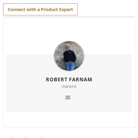
Connect with a Product Expert
ROBERT FARNAM
OWNER