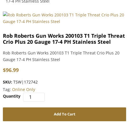
17-4 PH Stainless Steel
Rob Roberts Gun Works 200103 T1 Triple Threat
Crio Plus 20 Gauge 17-4 PH Stainless Steel
Rob Roberts Gun Works 200103 T1 Triple Threat Crio Plus 20
Gauge 17-4 PH Stainless Steel
$
96.99
SKU:
TSW|172742
Tag:
Online Only
Add To Cart