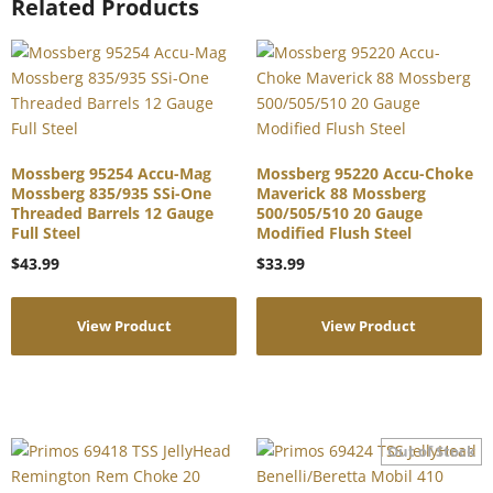
Related Products
Mossberg 95254 Accu-Mag
Mossberg 95220 Accu-Choke
Mossberg 835/935 SSi-One
Maverick 88 Mossberg
Threaded Barrels 12 Gauge
500/505/510 20 Gauge
Full Steel
Modified Flush Steel
$
43.99
$
33.99
View Product
View Product