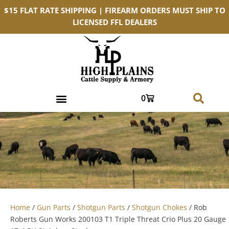
$15 FLAT RATE SHIPPING | FIREARM ORDERS MUST SHIP TO
LICENSED FFL DEALERS
0
Home
/
Gun Parts
/
Shotgun Parts
/
Shotgun Chokes
/ Rob
Roberts Gun Works 200103 T1 Triple Threat Crio Plus 20 Gauge