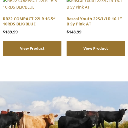
RB22 COMPACT 22LR 16.5″
Rascal Youth 22S/L/LR 16.1″
10RDS BLK/BLUE
B Sy Pink AT
$
189.99
$
148.99
View Product
View Product