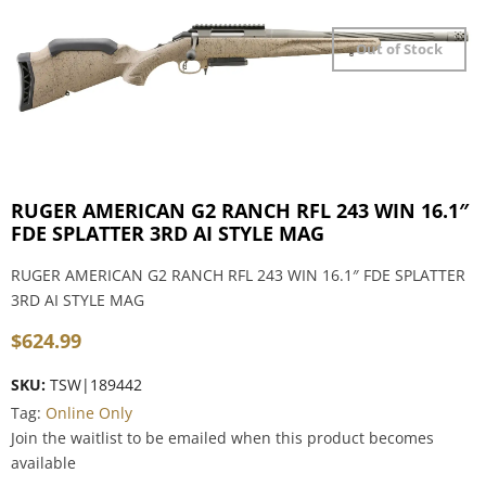
Out of Stock
RUGER AMERICAN G2 RANCH RFL 243 WIN 16.1″
FDE SPLATTER 3RD AI STYLE MAG
RUGER AMERICAN G2 RANCH RFL 243 WIN 16.1″ FDE SPLATTER
3RD AI STYLE MAG
$
624.99
SKU:
TSW|189442
Tag:
Online Only
Join the waitlist to be emailed when this product becomes
available