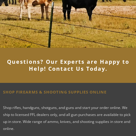
Questions? Our Experts are Happy to
Help! Contact Us Today
.
SHOP FIREARMS & SHOOTING SUPPLIES ONLINE
Shop rifles, handguns, shotguns, and guns and start your order online. We
ship to licensed FFL dealers only, and all gun purchases are available to pick
up in store. Wide range of ammo, knives, and shooting supplies in store and
online.