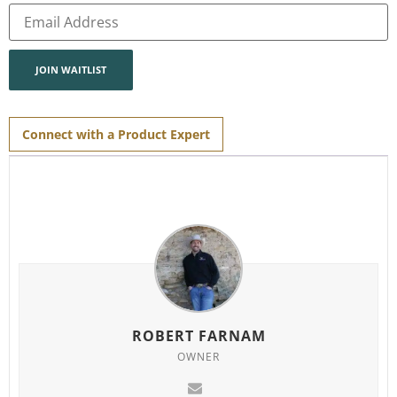
Enter
your
email
address
to
join
JOIN WAITLIST
the
waitlist
for
this
product
Connect with a Product Expert
ROBERT FARNAM
OWNER