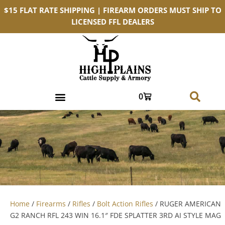
$15 FLAT RATE SHIPPING | FIREARM ORDERS MUST SHIP TO
LICENSED FFL DEALERS
0
Home
/
Firearms
/
Rifles
/
Bolt Action Rifles
/ RUGER AMERICAN
G2 RANCH RFL 243 WIN 16.1″ FDE SPLATTER 3RD AI STYLE MAG