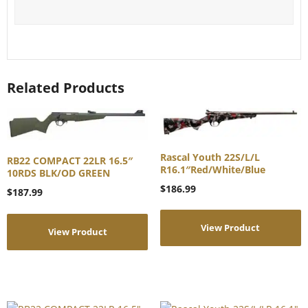
Related Products
Rascal Youth 22S/L/L
RB22 COMPACT 22LR 16.5″
R16.1″Red/White/Blue
10RDS BLK/OD GREEN
$
186.99
$
187.99
View Product
View Product