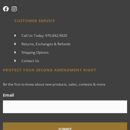
CUSTOMER SERVICE
Call Us Today: 970.842.9820
Returns, Exchanges & Refunds
Shipping Options
Contact Us
PROTECT YOUR SECOND AMENDMENT RIGHT
Be the first to know about new products, sales, contests & more
Email