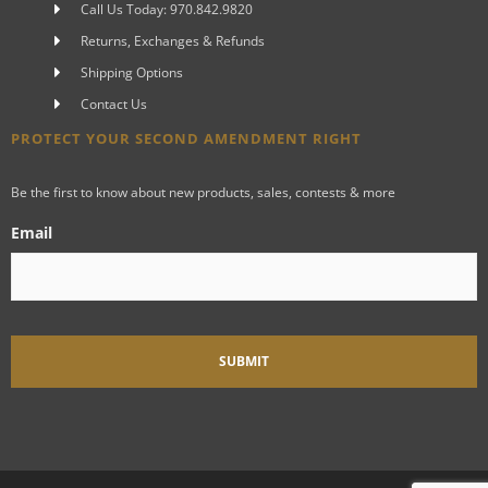
Call Us Today: 970.842.9820
Returns, Exchanges & Refunds
Shipping Options
Contact Us
PROTECT YOUR SECOND AMENDMENT RIGHT
Be the first to know about new products, sales, contests & more
Email