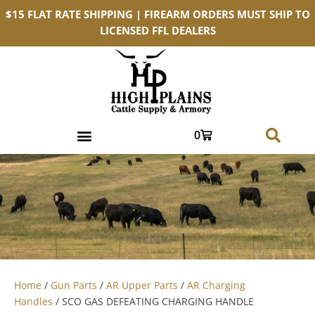
$15 FLAT RATE SHIPPING | FIREARM ORDERS MUST SHIP TO
LICENSED FFL DEALERS
0
Home
/
Gun Parts
/
AR Upper Parts
/
AR Charging
Handles
/ SCO GAS DEFEATING CHARGING HANDLE