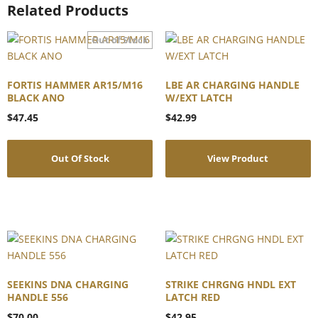
Related Products
FORTIS HAMMER AR15/M16
LBE AR CHARGING HANDLE
BLACK ANO
W/EXT LATCH
$
47.45
$
42.99
Out Of Stock
View Product
SEEKINS DNA CHARGING
STRIKE CHRGNG HNDL EXT
HANDLE 556
LATCH RED
$
70.00
$
42.95