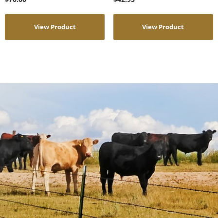
View Product
View Product