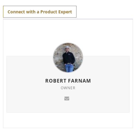
for
this
product
Connect with a Product Expert
ROBERT FARNAM
OWNER