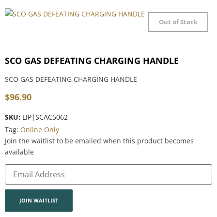
Out of Stock
SCO GAS DEFEATING CHARGING HANDLE
SCO GAS DEFEATING CHARGING HANDLE
$
96.90
SKU:
LIP|SCAC5062
Tag:
Online Only
Join the waitlist to be emailed when this product becomes
available
Enter
your
email
address
to
join
JOIN WAITLIST
the
waitlist