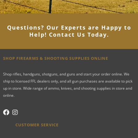
Questions? Our Experts are Happy to
Help! Contact Us Today
.
SHOP FIREARMS & SHOOTING SUPPLIES ONLINE
Shop rifles, handguns, shotguns, and guns and start your order online. We
ship to licensed FFL dealers only, and all gun purchases are available to pick
up in store. Wide range of ammo, knives, and shooting supplies in store and
online.
CUSTOMER SERVICE