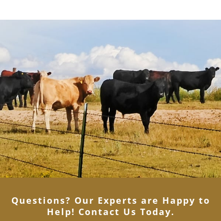
Questions? Our Experts are Happy to
Help! Contact Us Today
.