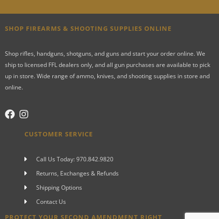
SHOP FIREARMS & SHOOTING SUPPLIES ONLINE
Shop rifles, handguns, shotguns, and guns and start your order online. We
ship to licensed FFL dealers only, and all gun purchases are available to pick
up in store. Wide range of ammo, knives, and shooting supplies in store and
online.
CUSTOMER SERVICE
Call Us Today: 970.842.9820
Returns, Exchanges & Refunds
Shipping Options
Contact Us
PROTECT YOUR SECOND AMENDMENT RIGHT