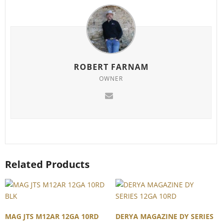
ROBERT FARNAM
OWNER
Related Products
MAG JTS M12AR 12GA 10RD
DERYA MAGAZINE DY SERIES