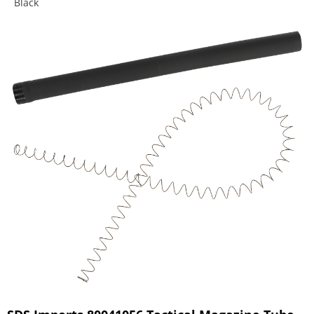
Black