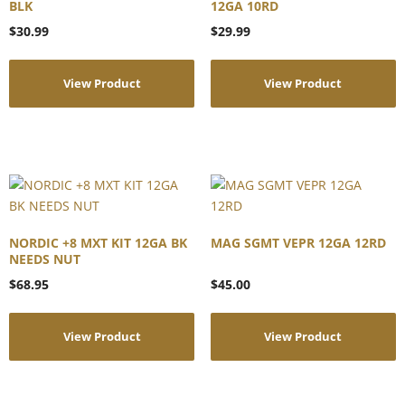
BLK
12GA 10RD
$
30.99
$
29.99
View Product
View Product
NORDIC +8 MXT KIT 12GA BK
MAG SGMT VEPR 12GA 12RD
NEEDS NUT
$
68.95
$
45.00
View Product
View Product