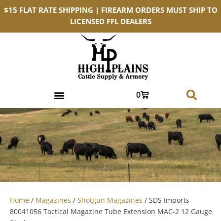
$15 FLAT RATE SHIPPING | FIREARM ORDERS MUST SHIP TO
LICENSED FFL DEALERS
0
Home
/
Magazines
/
Shotgun Magazines
/ SDS Imports
80041056 Tactical Magazine Tube Extension MAC-2 12 Gauge