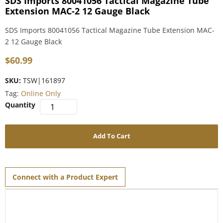
SDS Imports 80041056 Tactical Magazine Tube
Extension MAC-2 12 Gauge Black
SDS Imports 80041056 Tactical Magazine Tube Extension MAC-
2 12 Gauge Black
$
60.99
SKU:
TSW|161897
Tag:
Online Only
Add To Cart
Connect with a Product Expert