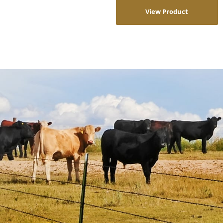
View Product