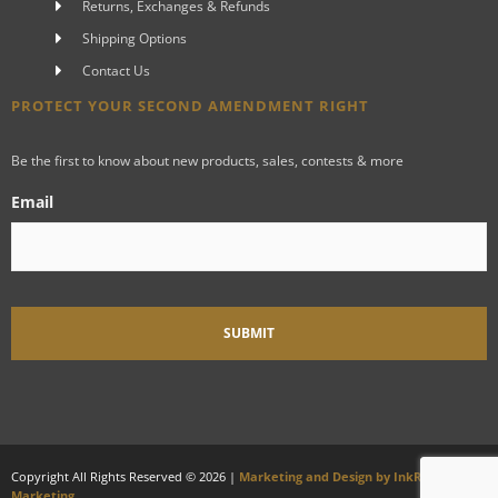
Returns, Exchanges & Refunds
Shipping Options
Contact Us
PROTECT YOUR SECOND AMENDMENT RIGHT
Be the first to know about new products, sales, contests & more
Email
Copyright All Rights Reserved © 2026 |
Marketing and Design by InkRiot
Marketing