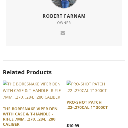
ROBERT FARNAM
OWNER
Related Products
PRO-SHOT PATCH
.22-.270CAL 1″ 300CT
THE BORESNAKE VIPER DEN
WITH CASE & T-HANDLE -
RIFLE 7MM, .270, .284, .280
CALIBER
$
10.99