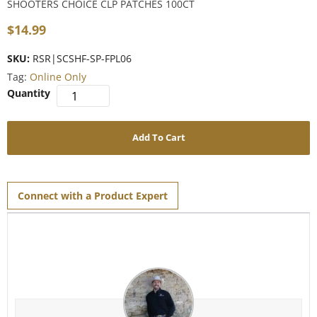
SHOOTERS CHOICE CLP PATCHES 100CT
$
14.99
SKU:
RSR|SCSHF-SP-FPL06
Tag:
Online Only
Add To Cart
Connect with a Product Expert