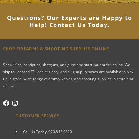
Questions? Our Experts are Happy to
Help! Contact Us Today
.
SHOP FIREARMS & SHOOTING SUPPLIES ONLINE
Shop rifles, handguns, shotguns, and guns and start your order online. We
ship to licensed FFL dealers only, and all gun purchases are available to pick
up in store. Wide range of ammo, knives, and shooting supplies in store and
online.
CUSTOMER SERVICE
Call Us Today: 970.842.9820