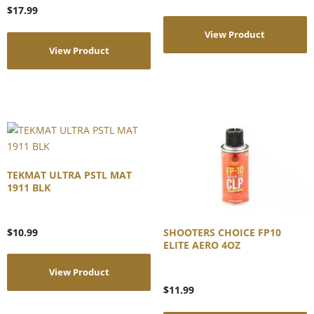
$
17.99
View Product
View Product
TEKMAT ULTRA PSTL MAT
1911 BLK
$
10.99
SHOOTERS CHOICE FP10
ELITE AERO 4OZ
View Product
$
11.99