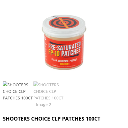
SHOOTERS CHOICE CLP PATCHES 100CT