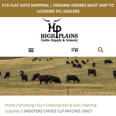
$15 FLAT RATE SHIPPING | FIREARM ORDERS MUST SHIP TO
LICENSED FFL DEALERS
0
Home
/
Shooting
/
Gun Cleaning Kits & Gun Cleaning
Supplies
/ SHOOTERS CHOICE CLP PATCHES 100CT