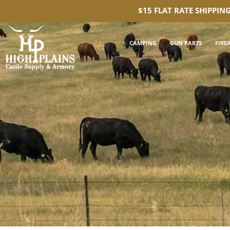
$15 FLAT RATE SHIPPIN
CAMPING
GUN PARTS
FIRE