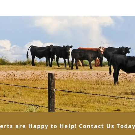
erts are Happy to Help! Contact Us Toda