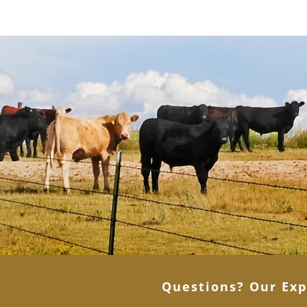
Questions? Our Exp