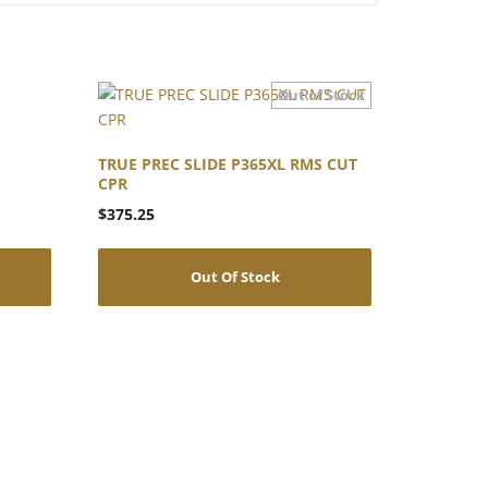
TRUE PREC SLIDE P365XL RMS CUT
CPR
$
375.25
Out Of Stock