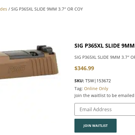
ides
/ SIG P365XL SLIDE 9MM 3.7″ OR COY
SIG P365XL SLIDE 9MM
SIG P365XL SLIDE 9MM 3.7″ O
$
346.99
SKU:
TSW|153672
Tag:
Online Only
Join the waitlist to be email
Enter
your
email
address
to
join
JOIN WAITLIST
the
waitlist