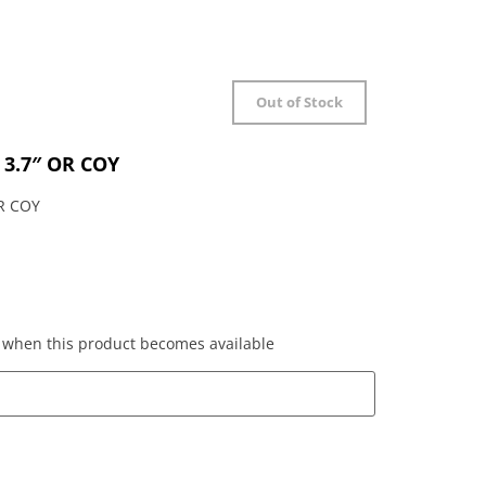
Out of Stock
 3.7″ OR COY
R COY
ed when this product becomes available