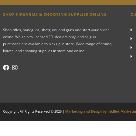
SHOP FIREARMS & SHOOTING SUPPLIES ONLINE
CU
Shop rifles, handguns, shotguns, and guns and start your order
online. We ship to licensed FFL dealers only, and all gun
purchases are available to pick up in store. Wide range of ammo,
knives, and shooting supplies in store and online.
Copyright All Rights Reserved © 2026 |
Marketing and Design by InkRiot Marketi