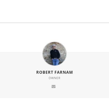
for
this
product
ROBERT FARNAM
OWNER