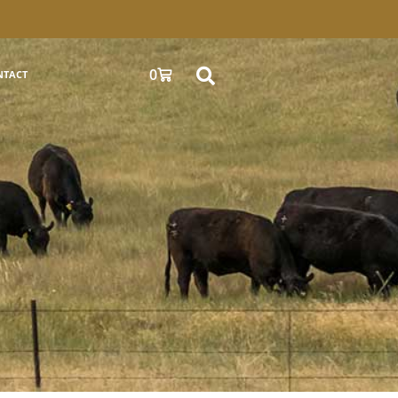
0
NTACT