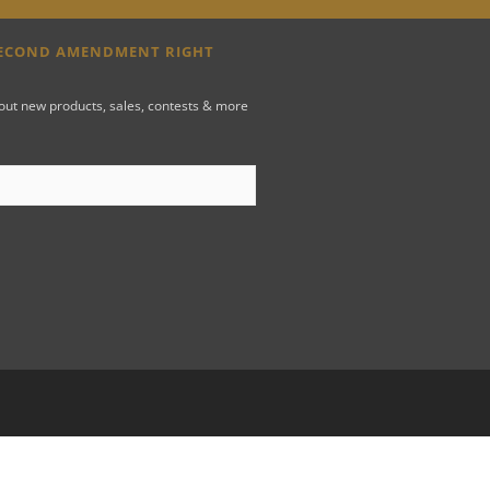
SECOND AMENDMENT RIGHT
bout new products, sales, contests & more