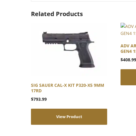
Related Products
ADV AR
GEN4 1
$
408.9
SIG SAUER CAL-X KIT P320-X5 9MM
17RD
$
793.99
View Product