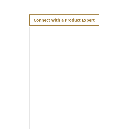
Connect with a Product Expert