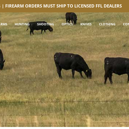
G | FIREARM ORDERS MUST SHIP TO LICENSED FFL DEALERS
ARMS
HUNTING
SHOOTING
OPTICS
KNIVES
CLOTHING
CO