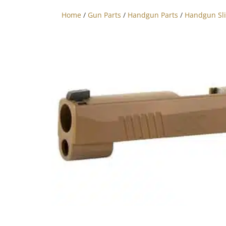
Home
/
Gun Parts
/
Handgun Parts
/
Handgun Sl