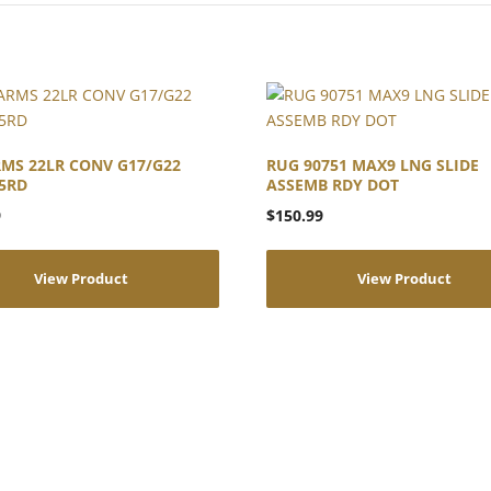
MS 22LR CONV G17/G22
RUG 90751 MAX9 LNG SLIDE
5RD
ASSEMB RDY DOT
9
$
150.99
View Product
View Product