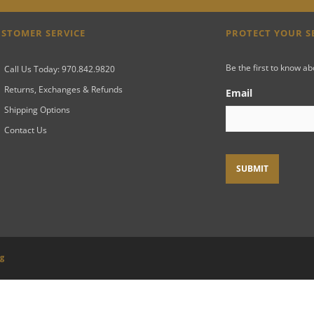
STOMER SERVICE
PROTECT YOUR 
Be the first to know a
Call Us Today: 970.842.9820
Returns, Exchanges & Refunds
Email
Shipping Options
Contact Us
ng