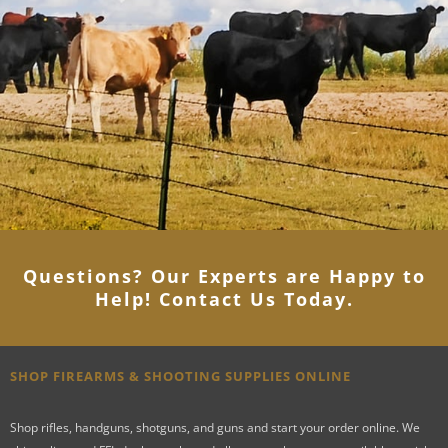
Questions? Our Experts are Happy to
Help! Contact Us Today
.
SHOP FIREARMS & SHOOTING SUPPLIES ONLINE
Shop rifles, handguns, shotguns, and guns and start your order online. We