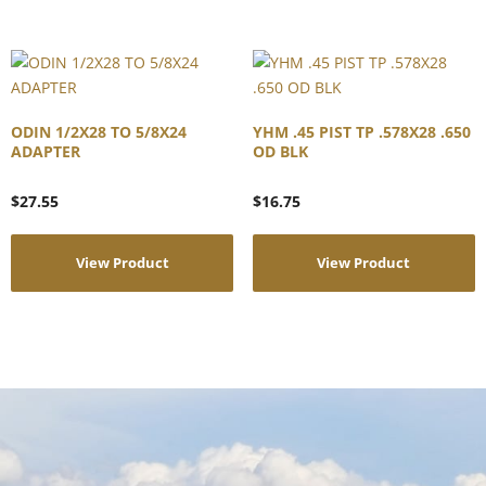
ODIN 1/2X28 TO 5/8X24
YHM .45 PIST TP .578X28 .650
ADAPTER
OD BLK
$
27.55
$
16.75
View Product
View Product