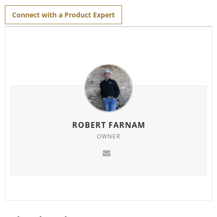
Connect with a Product Expert
ROBERT FARNAM
OWNER