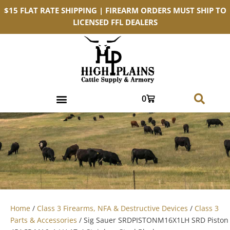
$15 FLAT RATE SHIPPING | FIREARM ORDERS MUST SHIP TO
LICENSED FFL DEALERS
0
Home
/
Class 3 Firearms, NFA & Destructive Devices
/
Class 3
Parts & Accessories
/ Sig Sauer SRDPISTONM16X1LH SRD Piston