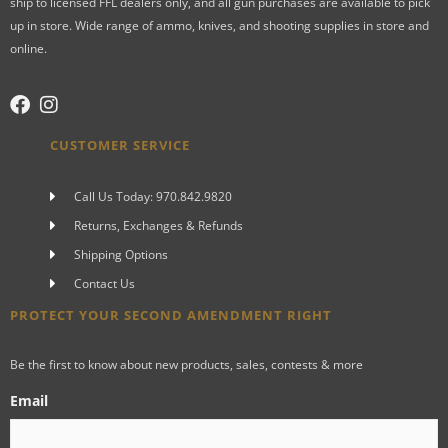
ship to licensed FFL dealers only, and all gun purchases are available to pick
up in store. Wide range of ammo, knives, and shooting supplies in store and
online.
CUSTOMER SERVICE
Call Us Today: 970.842.9820
Returns, Exchanges & Refunds
Shipping Options
Contact Us
PROTECT YOUR SECOND AMENDMENT RIGHT
Be the first to know about new products, sales, contests & more
Email