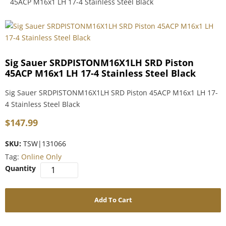
45ACP M16x1 LH 17-4 Stainless Steel Black
Sig Sauer SRDPISTONM16X1LH SRD Piston
45ACP M16x1 LH 17-4 Stainless Steel Black
Sig Sauer SRDPISTONM16X1LH SRD Piston 45ACP M16x1 LH 17-
4 Stainless Steel Black
$
147.99
SKU:
TSW|131066
Tag:
Online Only
Add To Cart