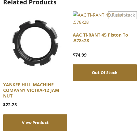
Related Products
AAC Ti-RANT 45 Piston To
.578×28
$
74.99
Out Of Stock
YANKEE HILL MACHINE
COMPANY VICTRA-12 JAM
NUT
$
22.25
View Product