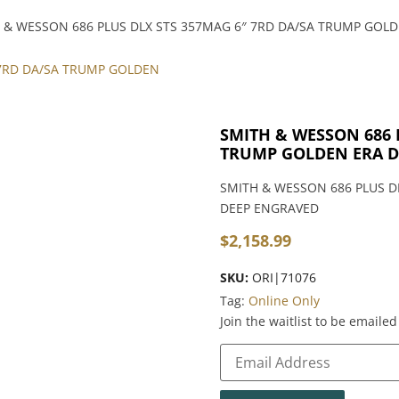
 & WESSON 686 PLUS DLX STS 357MAG 6″ 7RD DA/SA TRUMP GOL
SMITH & WESSON 686 
TRUMP GOLDEN ERA D
SMITH & WESSON 686 PLUS D
DEEP ENGRAVED
$
2,158.99
SKU:
ORI|71076
Tag:
Online Only
Join the waitlist to be email
Enter
your
email
address
to