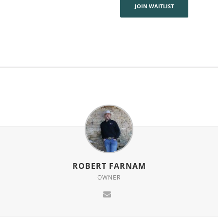
join
JOIN WAITLIST
the
waitlist
for
this
product
ROBERT FARNAM
OWNER