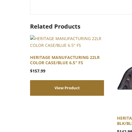
Related Products
HERITAGE MANUFACTURING 22LR
COLOR CASE/BLUE 6.5″ FS
$
157.99
View Product
HERIT
BLK/BLK
$
142.9