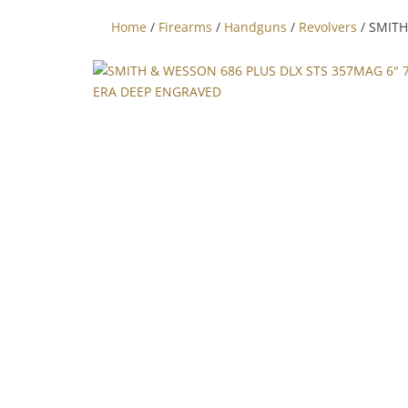
Home
/
Firearms
/
Handguns
/
Revolvers
/ SMITH