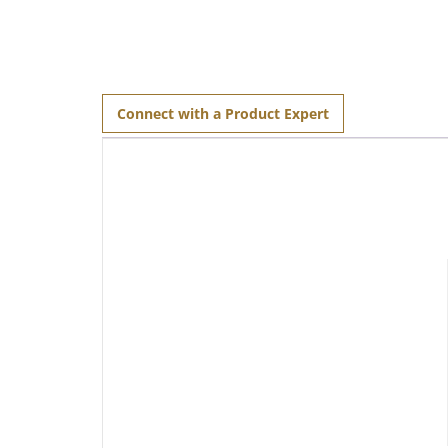
Connect with a Product Expert