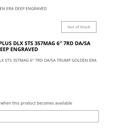
DEN ERA DEEP ENGRAVED
Out of Stock
PLUS DLX STS 357MAG 6″ 7RD DA/SA
EEP ENGRAVED
LX STS 357MAG 6″ 7RD DA/SA TRUMP GOLDEN ERA
ed when this product becomes available