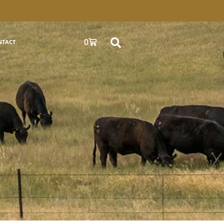
0
NTACT