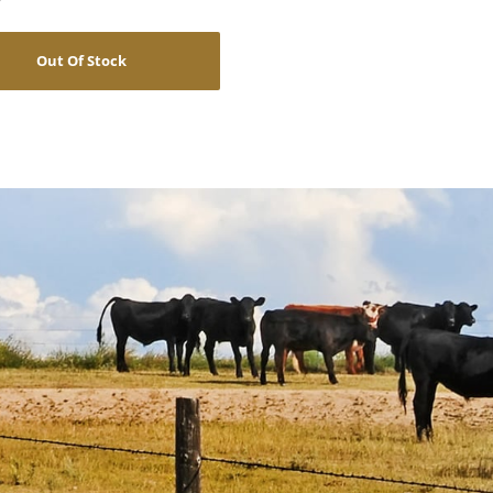
Out Of Stock