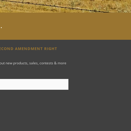
y
.
SECOND AMENDMENT RIGHT
bout new products, sales, contests & more