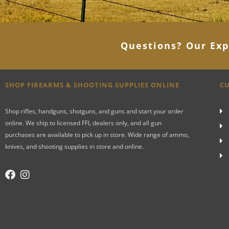
Questions? Our Exp
SHOP FIREARMS & SHOOTING SUPPLIES ONLINE
CU
Shop rifles, handguns, shotguns, and guns and start your order
online. We ship to licensed FFL dealers only, and all gun
purchases are available to pick up in store. Wide range of ammo,
knives, and shooting supplies in store and online.