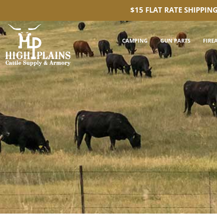
$15 FLAT RATE SHIPPIN
CAMPING
GUN PARTS
FIRE