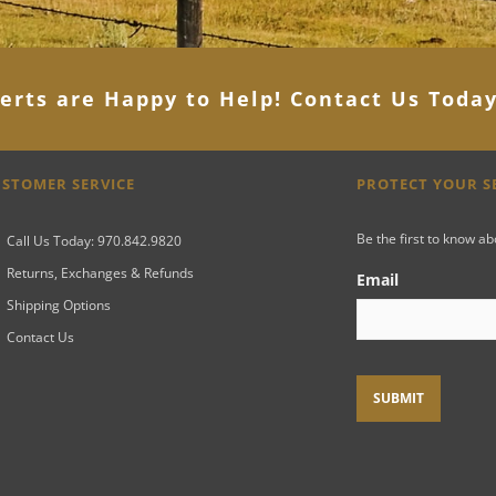
erts are Happy to Help! Contact Us Toda
STOMER SERVICE
PROTECT YOUR 
Be the first to know a
Call Us Today: 970.842.9820
Returns, Exchanges & Refunds
Email
Shipping Options
Contact Us