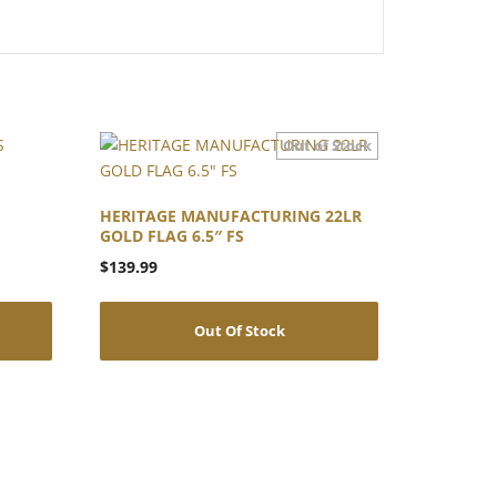
HERITAGE MANUFACTURING 22LR
GOLD FLAG 6.5″ FS
$
139.99
Out Of Stock