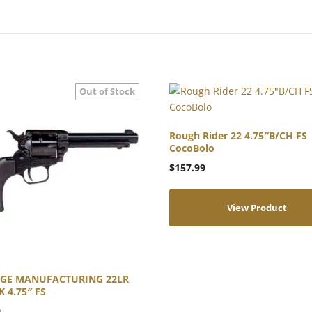
Rough Rider 22 4.75″B/CH FS
CocoBolo
$
157.99
View Product
AGE MANUFACTURING 22LR
 4.75″ FS
9