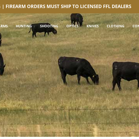
G | FIREARM ORDERS MUST SHIP TO LICENSED FFL DEALERS
ARMS
HUNTING
SHOOTING
OPTICS
KNIVES
CLOTHING
CO