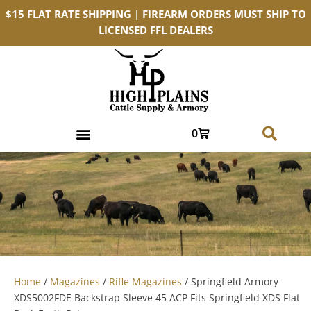
$15 FLAT RATE SHIPPING | FIREARM ORDERS MUST SHIP TO
LICENSED FFL DEALERS
0
Home
/
Magazines
/
Rifle Magazines
/ Springfield Armory
XDS5002FDE Backstrap Sleeve 45 ACP Fits Springfield XDS Flat