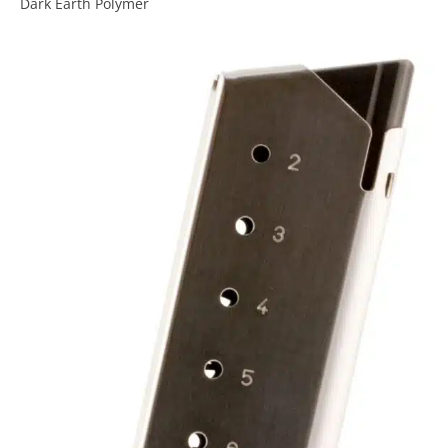
Dark Earth Polymer