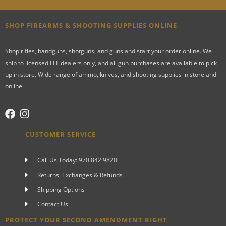
SHOP FIREARMS & SHOOTING SUPPLIES ONLINE
Shop rifles, handguns, shotguns, and guns and start your order online. We
ship to licensed FFL dealers only, and all gun purchases are available to pick
up in store. Wide range of ammo, knives, and shooting supplies in store and
online.
CUSTOMER SERVICE
Call Us Today: 970.842.9820
Returns, Exchanges & Refunds
Shipping Options
Contact Us
PROTECT YOUR SECOND AMENDMENT RIGHT