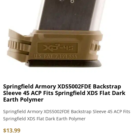
Springfield Armory XDS5002FDE Backstrap
Sleeve 45 ACP Fits Springfield XDS Flat Dark
Earth Polymer
Springfield Armory XDS5002FDE Backstrap Sleeve 45 ACP Fits
Springfield XDS Flat Dark Earth Polymer
$
13.99