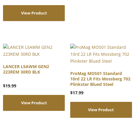
View Product
LANCER L5AWM GEN2
223REM 30RD BLK
ProMag MOS01 Standard
10rd 22 LR Fits Mossberg 702
Plinkster Blued Steel
$
19.99
$
17.99
View Product
View Product