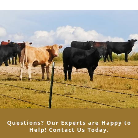
Questions? Our Experts are Happy to
Help! Contact Us Today
.