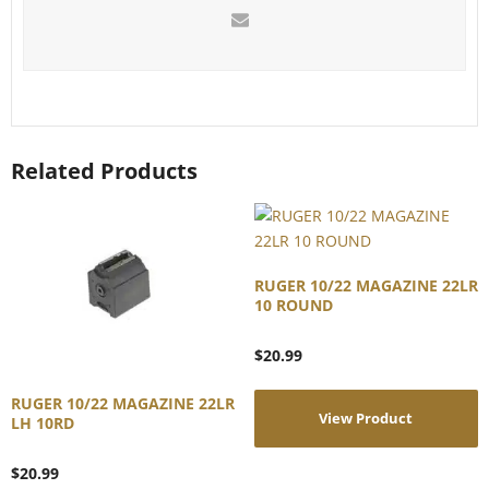
Related Products
RUGER 10/22 MAGAZINE 22LR
10 ROUND
$
20.99
RUGER 10/22 MAGAZINE 22LR
View Product
LH 10RD
$
20.99