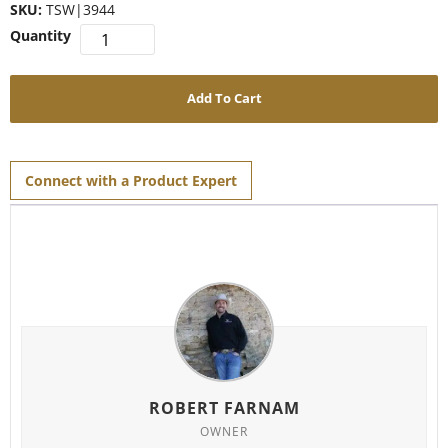
SKU:
TSW|3944
Add To Cart
Connect with a Product Expert
ROBERT FARNAM
OWNER