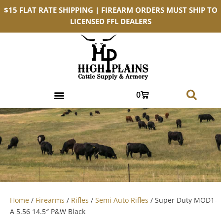
$15 FLAT RATE SHIPPING | FIREARM ORDERS MUST SHIP TO
LICENSED FFL DEALERS
0
Home
/
Firearms
/
Rifles
/
Semi Auto Rifles
/ Super Duty MOD1-
A 5.56 14.5″ P&W Black