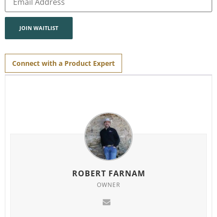
your
email
address
to
join
JOIN WAITLIST
the
waitlist
for
this
product
Connect with a Product Expert
ROBERT FARNAM
OWNER