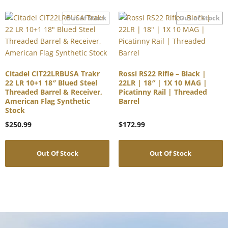
Citadel CIT22LRBUSA Trakr
Rossi RS22 Rifle – Black |
22 LR 10+1 18″ Blued Steel
22LR | 18″ | 1X 10 MAG |
Threaded Barrel & Receiver,
Picatinny Rail | Threaded
American Flag Synthetic
Barrel
Stock
$
250.99
$
172.99
Out Of Stock
Out Of Stock