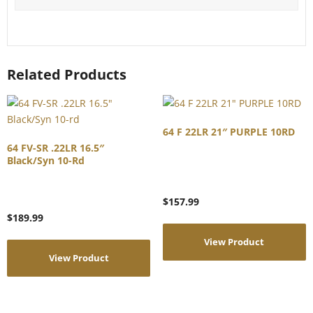
Related Products
64 F 22LR 21″ PURPLE 10RD
64 FV-SR .22LR 16.5″
Black/Syn 10-Rd
$
157.99
$
189.99
View Product
View Product