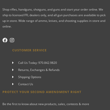
Shop rifles, handguns, shotguns, and guns and start your order online. We
ship to licensed FFL dealers only, and all gun purchases are available to pick
up in store. Wide range of ammo, knives, and shooting supplies in store and
online.
CUSTOMER SERVICE
Call Us Today: 970.842.9820
Returns, Exchanges & Refunds
Shipping Options
Contact Us
PROTECT YOUR SECOND AMENDMENT RIGHT
Be the first to know about new products, sales, contests & more