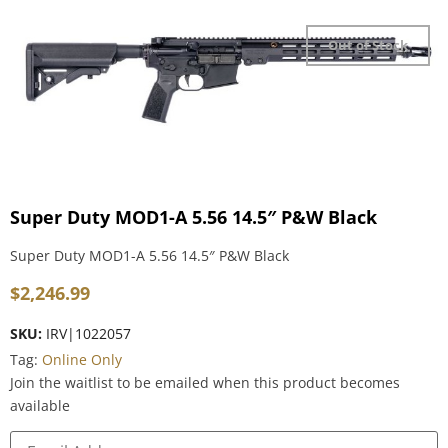
Out of Stock
Super Duty MOD1-A 5.56 14.5″ P&W Black
Super Duty MOD1-A 5.56 14.5″ P&W Black
$
2,246.99
SKU:
IRV|1022057
Tag:
Online Only
Join the waitlist to be emailed when this product becomes
available
Enter