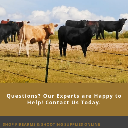
Questions? Our Experts are Happy to
Help! Contact Us Today
.
SHOP FIREARMS & SHOOTING SUPPLIES ONLINE