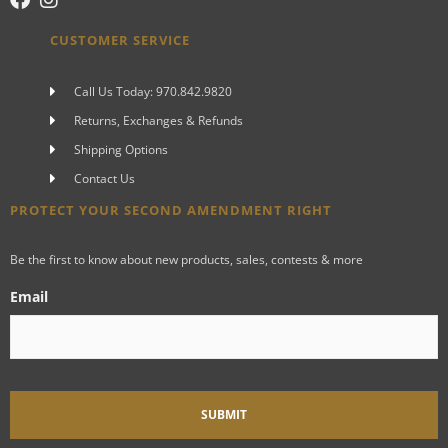
CUSTOMER SERVICE
Call Us Today: 970.842.9820
Returns, Exchanges & Refunds
Shipping Options
Contact Us
PROTECT YOUR SECOND AMENDMENT RIGHT
Be the first to know about new products, sales, contests & more
Email