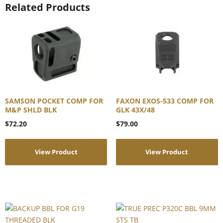
Related Products
SAMSON POCKET COMP FOR
FAXON EXOS-533 COMP FOR
M&P SHLD BLK
GLK 43X/48
$
72.20
$
79.00
View Product
View Product