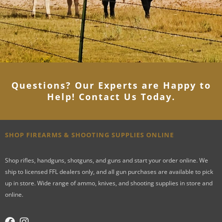
Questions? Our Experts are Happy to
Help! Contact Us Today
.
SHOP FIREARMS & SHOOTING SUPPLIES ONLINE
Shop rifles, handguns, shotguns, and guns and start your order online. We
ship to licensed FFL dealers only, and all gun purchases are available to pick
up in store. Wide range of ammo, knives, and shooting supplies in store and
online.