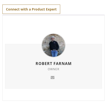
for
this
product
Connect with a Product Expert
ROBERT FARNAM
OWNER