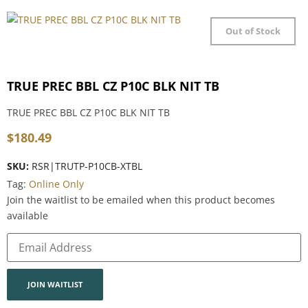
Out of Stock
TRUE PREC BBL CZ P10C BLK NIT TB
TRUE PREC BBL CZ P10C BLK NIT TB
$
180.49
SKU:
RSR|TRUTP-P10CB-XTBL
Tag:
Online Only
Join the waitlist to be emailed when this product becomes
available
Enter
your
email
address
to
join
JOIN WAITLIST
the
waitlist