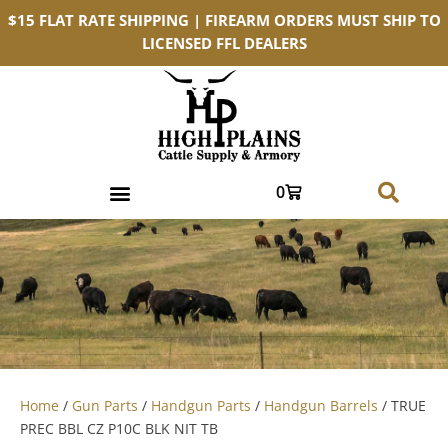
$15 FLAT RATE SHIPPING | FIREARM ORDERS MUST SHIP TO
LICENSED FFL DEALERS
0
Home
/
Gun Parts
/
Handgun Parts
/
Handgun Barrels
/ TRUE
PREC BBL CZ P10C BLK NIT TB