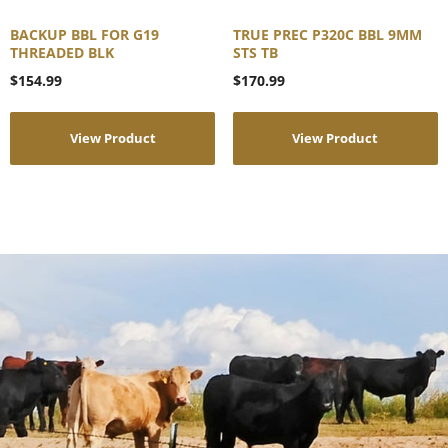
BACKUP BBL FOR G19
TRUE PREC P320C BBL 9MM
THREADED BLK
STS TB
$
154.99
$
170.99
View Product
View Product