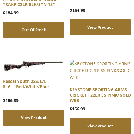
TRAKR 22LR BLK/SYN 18″
$
154.99
$
184.99
View Product
Out Of Stock
Rascal Youth 22S/L/L
R16.1″Red/White/Blue
KEYSTONE SPORTING ARMS
CRICKETT 22LR SS PINK/GOLD
WEB
$
186.99
$
156.99
View Product
View Product