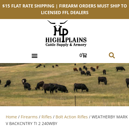
$15 FLAT RATE SHIPPING | FIREARM ORDERS MUST SHIP TO
LICENSED FFL DEALERS
0
Home
/
Firearms
/
Rifles
/
Bolt Action Rifles
/ WEATHERBY MARK
V BACKCNTRY TI 2 240WBY