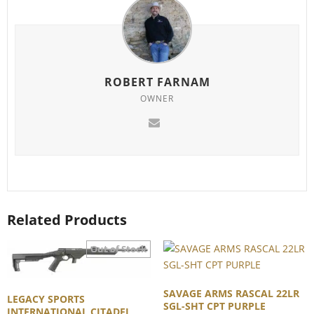
ROBERT FARNAM
OWNER
Related Products
SAVAGE ARMS RASCAL 22LR
LEGACY SPORTS
SGL-SHT CPT PURPLE
INTERNATIONAL CITADEL