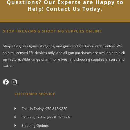
Questions? Our Experts are Happy to
Help! Contact Us Today
.
SHOP FIREARMS & SHOOTING SUPPLIES ONLINE
Shop rifles, handguns, shotguns, and guns and start your order online. We
ship to licensed FFL dealers only, and all gun purchases are available to pick
up in store. Wide range of ammo, knives, and shooting supplies in store and
online.
CUSTOMER SERVICE
Call Us Today: 970.842.9820
Returns, Exchanges & Refunds
Shipping Options