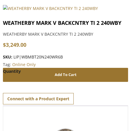
WEATHERBY MARK V BACKCNTRY TI 2 240WBY
WEATHERBY MARK V BACKCNTRY TI 2 240WBY
$
3,249.00
SKU:
LIP|WBMBT20N240WR6B
Tag:
Online Only
Add To Cart
Connect with a Product Expert