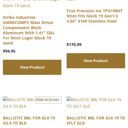
True Precision Inc TPG19BXT
9mm Fits Glock 19 Gen1-5
Strike Industries
4.50″ 416R Stainless Steel
G4MDCOMPC Mass Driver
Compensator Black
Aluminum With 1.41″ OAL
For 9mm Luger Glock 19
Gen4
$
170.99
$
94.95
View Product
View Product
BALLISTIC BBL FOR GLK 19
BALLISTIC BBL FOR GLK 19 TD
G3-5 TD BLK
SFLT GLD