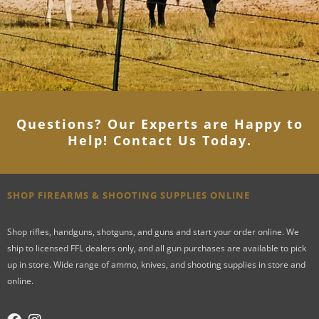
Questions? Our Experts are Happy to
Help! Contact Us Today
.
SHOP FIREARMS & SHOOTING SUPPLIES ONLINE
Shop rifles, handguns, shotguns, and guns and start your order online. We
ship to licensed FFL dealers only, and all gun purchases are available to pick
up in store. Wide range of ammo, knives, and shooting supplies in store and
online.