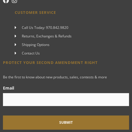
CUSTOMER SERVICE
Call Us Today: 970.842.9820
Returns, Exchanges & Refunds
Shipping Options
Contact Us
PROTECT YOUR SECOND AMENDMENT RIGHT
Be the first to know about new products, sales, contests & more
Email