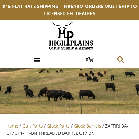
$15 FLAT RATE SHIPPING | FIREARM ORDERS MUST SHIP TO
LICENSED FFL DEALERS
0
Home
/
Gun Parts
/
Glock Parts
/
Glock Barrels
/ ZAFFIRI BA-
G17G14-TH-BN THREADED BARREL G17 BN