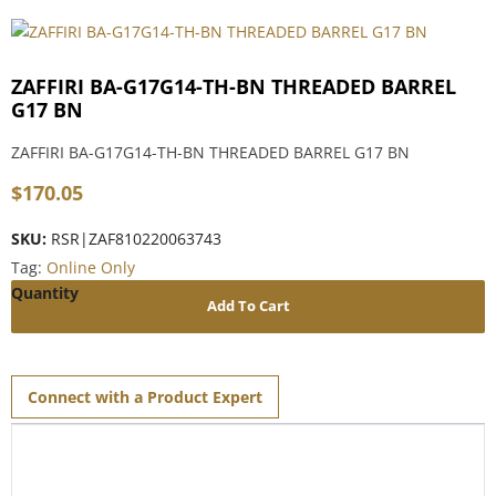
ZAFFIRI BA-G17G14-TH-BN THREADED BARREL
G17 BN
ZAFFIRI BA-G17G14-TH-BN THREADED BARREL G17 BN
$
170.05
SKU:
RSR|ZAF810220063743
Tag:
Online Only
Add To Cart
Connect with a Product Expert