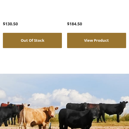
$
130.50
$
184.50
Out Of Stock
View Product