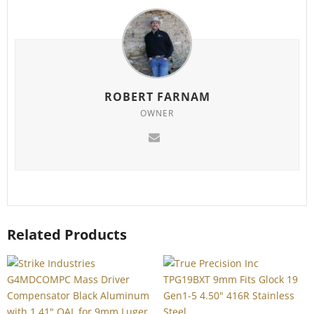
ROBERT FARNAM
OWNER
Related Products