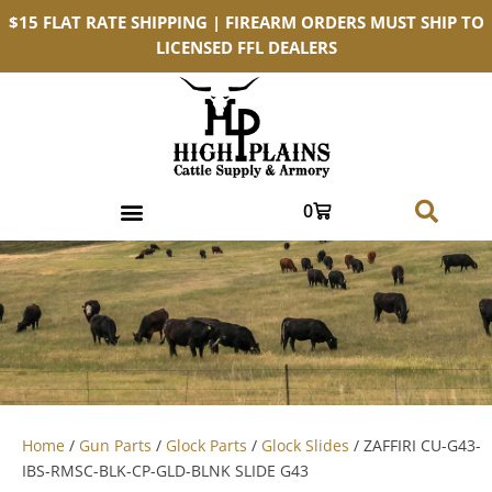
$15 FLAT RATE SHIPPING | FIREARM ORDERS MUST SHIP TO
LICENSED FFL DEALERS
0
Home
/
Gun Parts
/
Glock Parts
/
Glock Slides
/ ZAFFIRI CU-G43-
IBS-RMSC-BLK-CP-GLD-BLNK SLIDE G43