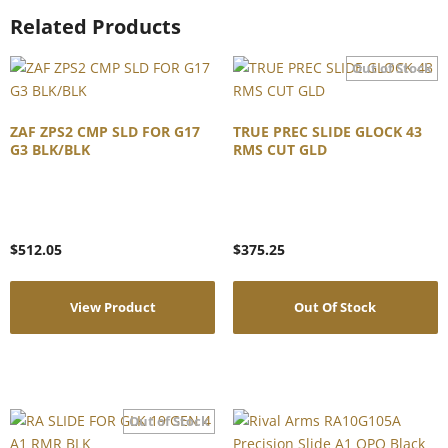
Related Products
ZAF ZPS2 CMP SLD FOR G17
TRUE PREC SLIDE GLOCK 43
G3 BLK/BLK
RMS CUT GLD
$
512.05
$
375.25
View Product
Out Of Stock