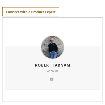
Connect with a Product Expert
ROBERT FARNAM
OWNER