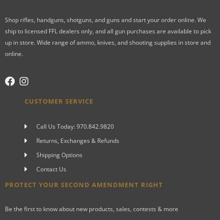
Shop rifles, handguns, shotguns, and guns and start your order online. We
ship to licensed FFL dealers only, and all gun purchases are available to pick
up in store. Wide range of ammo, knives, and shooting supplies in store and
online.
CUSTOMER SERVICE
Call Us Today: 970.842.9820
Returns, Exchanges & Refunds
Shipping Options
Contact Us
PROTECT YOUR SECOND AMENDMENT RIGHT
Be the first to know about new products, sales, contests & more