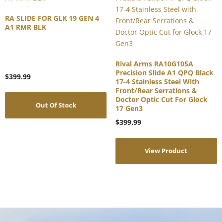
RA SLIDE FOR GLK 19 GEN 4
A1 RMR BLK
Rival Arms RA10G105A
Precision Slide A1 QPQ Black
$
399.99
17-4 Stainless Steel With
Front/Rear Serrations &
Doctor Optic Cut For Glock
Out Of Stock
17 Gen3
$
399.99
View Product