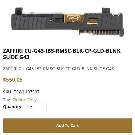
ZAFFIRI CU-G43-IBS-RMSC-BLK-CP-GLD-BLNK
SLIDE G43
ZAFFIRI CU-G43-IBS-RMSC-BLK-CP-GLD-BLNK SLIDE G43
$
550.05
SKU:
TSW|197507
Tag:
Online Only
Add To Cart