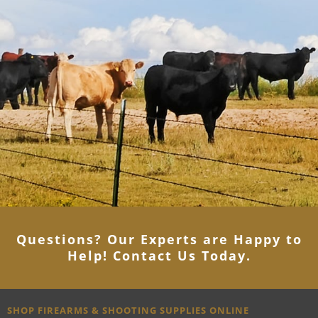
Questions? Our Experts are Happy to
Help! Contact Us Today
.
SHOP FIREARMS & SHOOTING SUPPLIES ONLINE